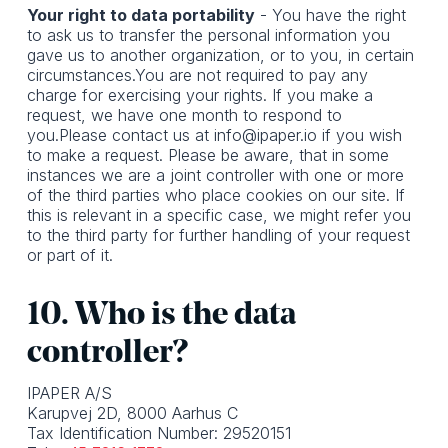
Your right to data portability
- You have the right
to ask us to transfer the personal information you
gave us to another organization, or to you, in certain
circumstances.You are not required to pay any
charge for exercising your rights. If you make a
request, we have one month to respond to
you.Please contact us at info@ipaper.io if you wish
to make a request. Please be aware, that in some
instances we are a joint controller with one or more
of the third parties who place cookies on our site. If
this is relevant in a specific case, we might refer you
to the third party for further handling of your request
or part of it.
10. Who is the data
controller?
IPAPER A/S
Karupvej 2D, 8000 Aarhus C
Tax Identification Number: 29520151