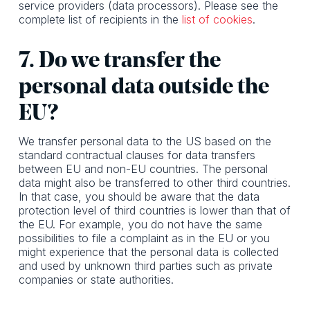
service providers (data processors). Please see the
complete list of recipients in the
list of cookies
.
7. Do we transfer the
personal data outside the
EU?
We transfer personal data to the US based on the
standard contractual clauses for data transfers
between EU and non-EU countries. The personal
data might also be transferred to other third countries.
In that case, you should be aware that the data
protection level of third countries is lower than that of
the EU. For example, you do not have the same
possibilities to file a complaint as in the EU or you
might experience that the personal data is collected
and used by unknown third parties such as private
companies or state authorities.