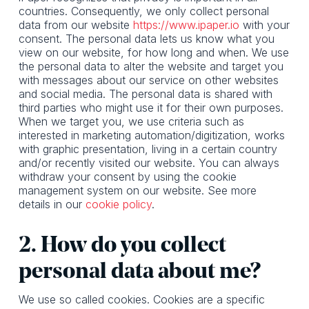
countries. Consequently, we only collect personal
data from our website
https://www.ipaper.io
with your
consent. The personal data lets us know what you
view on our website, for how long and when. We use
the personal data to alter the website and target you
with messages about our service on other websites
and social media. The personal data is shared with
third parties who might use it for their own purposes.
When we target you, we use criteria such as
interested in marketing automation/digitization, works
with graphic presentation, living in a certain country
and/or recently visited our website. You can always
withdraw your consent by using the cookie
management system on our website. See more
details in our
cookie policy
.
2. How do you collect
personal data about me?
We use so called cookies. Cookies are a specific