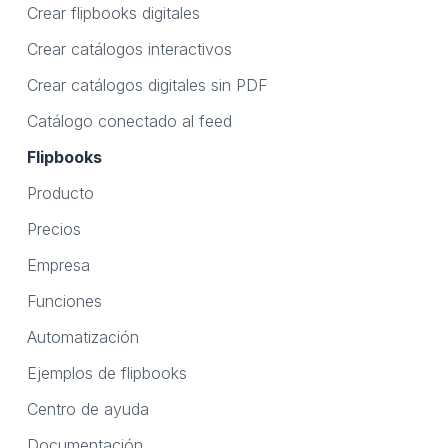
Crear flipbooks digitales
Crear catálogos interactivos
Crear catálogos digitales sin PDF
Catálogo conectado al feed
Flipbooks
Producto
Precios
Empresa
Funciones
Automatización
Ejemplos de flipbooks
Centro de ayuda
Documentación