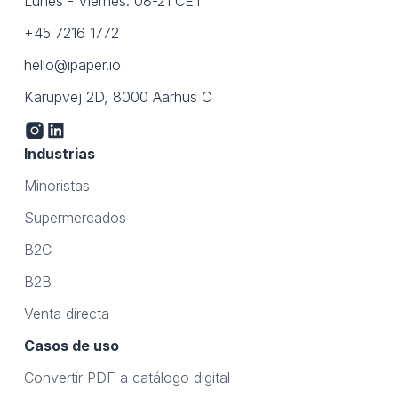
Lunes - Viernes: 08-21 CET
+45 7216 1772
hello@ipaper.io
Karupvej 2D, 8000 Aarhus C
Industrias
Minoristas
Supermercados
B2C
B2B
Venta directa
Casos de uso
Convertir PDF a catálogo digital