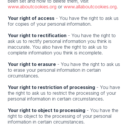
been set and how to delete them, visit
www.aboutcookies.org
or
www.allaboutcookies.org.
Your right of access
- You have the right to ask us
for copies of your personal information.
Your right to rectification
- You have the right to
ask us to rectify personal information you think is
inaccurate. You also have the right to ask us to
complete information you think is incomplete.
Your right to erasure
- You have the right to ask us
to erase your personal information in certain
circumstances.
Your right to restriction of processing
- You have
the right to ask us to restrict the processing of your
personal information in certain circumstances.
Your right to object to processing
- You have the
right to object to the processing of your personal
information in certain circumstances.