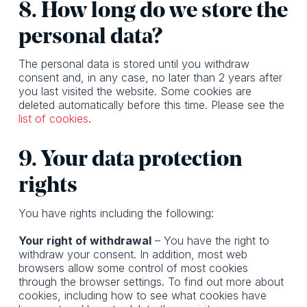
8. How long do we store the
personal data?
The personal data is stored until you withdraw
consent and, in any case, no later than 2 years after
you last visited the website. Some cookies are
deleted automatically before this time. Please see the
list of cookies
.
9. Your data protection
rights
You have rights including the following:
Your right of withdrawal
– You have the right to
withdraw your consent. In addition, most web
browsers allow some control of most cookies
through the browser settings. To find out more about
cookies, including how to see what cookies have