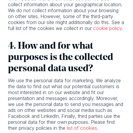
collect information about your geographical location.
We do not collect information about your browsing
on other sites. However, some of the third-party
cookies from our site might additionally do this. See a
full list of the cookies we collect in our
cookie policy
.
4. How and for what
purposes is the collected
personal data used?
We use the personal data for marketing. We analyze
the data to find out what our potential customers is
most interested in on our website and fit our
presentation and messages accordingly. Moreover,
we use the personal data to send you messages and
ads on other websites and social media such as
Facebook and LinkedIn. Finally, third parties use the
personal data for their own purposes. Please find
their privacy policies in the
list of cookies
.