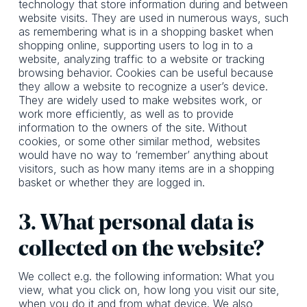
technology that store information during and between
website visits. They are used in numerous ways, such
as remembering what is in a shopping basket when
shopping online, supporting users to log in to a
website, analyzing traffic to a website or tracking
browsing behavior. Cookies can be useful because
they allow a website to recognize a user’s device.
They are widely used to make websites work, or
work more efficiently, as well as to provide
information to the owners of the site. Without
cookies, or some other similar method, websites
would have no way to ‘remember’ anything about
visitors, such as how many items are in a shopping
basket or whether they are logged in.
3. What personal data is
collected on the website?
We collect e.g. the following information: What you
view, what you click on, how long you visit our site,
when you do it and from what device. We also