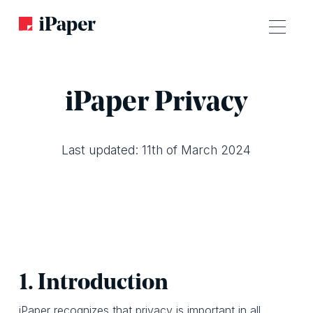
iPaper Privacy
Last updated: 11th of March 2024
1. Introduction
iPaper recognizes that privacy is important in all