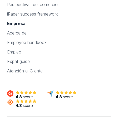
Perspectivas del comercio
iPaper success framework
Empresa
Acerca de
Employee handbook
Empleo
Expat guide
Atención al Cliente
4.8
score
4.8
score
4.8
score