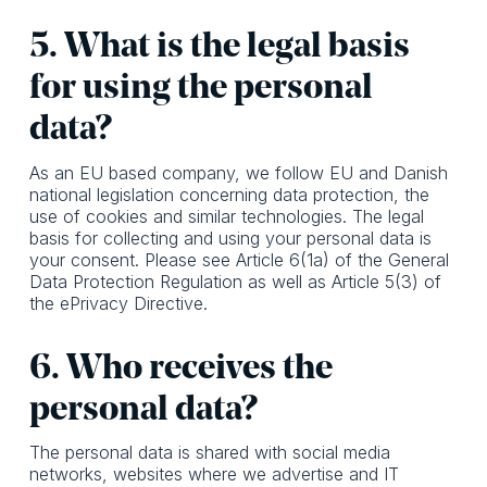
5. What is the legal basis
for using the personal
data?
As an EU based company, we follow EU and Danish
national legislation concerning data protection, the
use of cookies and similar technologies. The legal
basis for collecting and using your personal data is
your consent. Please see Article 6(1a) of the General
Data Protection Regulation as well as Article 5(3) of
the ePrivacy Directive.
6. Who receives the
personal data?
The personal data is shared with social media
networks, websites where we advertise and IT