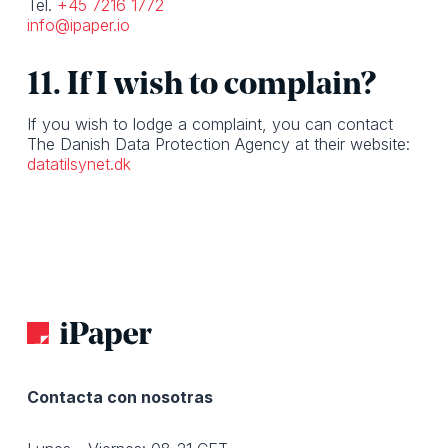
Tel.
+45 7216 1772
info@ipaper.io
11. If I wish to complain?
If you wish to lodge a complaint, you can contact
The Danish Data Protection Agency at their website:
datatilsynet.dk
Contacta con nosotras