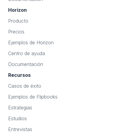
Horizon
Producto
Precios
Ejemplos de Horizon
Centro de ayuda
Documentación
Recursos
Casos de éxito
Ejemplos de Flipbooks
Estrategias
Estudios
Entrevistas