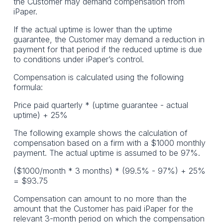
the Customer may demand compensation from
iPaper.
If the actual uptime is lower than the uptime
guarantee, the Customer may demand a reduction in
payment for that period if the reduced uptime is due
to conditions under iPaper’s control.
Compensation is calculated using the following
formula:
Price paid quarterly * (uptime guarantee - actual
uptime) + 25%
The following example shows the calculation of
compensation based on a firm with a $1000 monthly
payment. The actual uptime is assumed to be 97%.
($1000/month * 3 months) * (99.5% - 97%) + 25%
= $93.75
Compensation can amount to no more than the
amount that the Customer has paid iPaper for the
relevant 3-month period on which the compensation