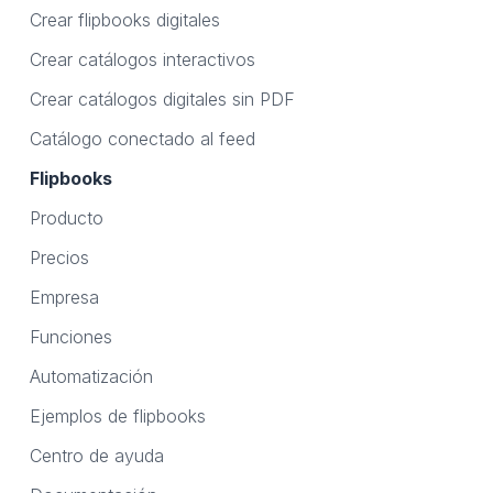
Crear flipbooks digitales
Crear catálogos interactivos
Crear catálogos digitales sin PDF
Catálogo conectado al feed
Flipbooks
Producto
Precios
Empresa
Funciones
Automatización
Ejemplos de flipbooks
Centro de ayuda