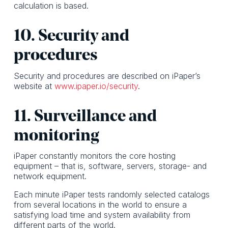
calculation is based.
10. Security and
procedures
Security and procedures are described on iPaper’s
website at
www.ipaper.io/security
.
11. Surveillance and
monitoring
iPaper constantly monitors the core hosting
equipment – that is, software, servers, storage- and
network equipment.
Each minute iPaper tests randomly selected catalogs
from several locations in the world to ensure a
satisfying load time and system availability from
different parts of the world.