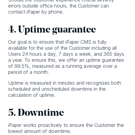
errors outside office hours, the Customer can
contact iPaper by phone.
4. Uptime guarantee
Our goal is to ensure that iPaper CMS is fully
available for the use of the Customer including all
Users 24 hours a day, 7 days a week, and 365 days
a year. To ensure this, we offer an uptime guarantee
of 99.5%, measured as a running average over a
period of a month.
Uptime is measured in minutes and recognizes both
scheduled and unscheduled downtime in the
calculation of uptime.
5. Downtime
iPaper works proactively to ensure the Customer the
lowest amount of downtime.