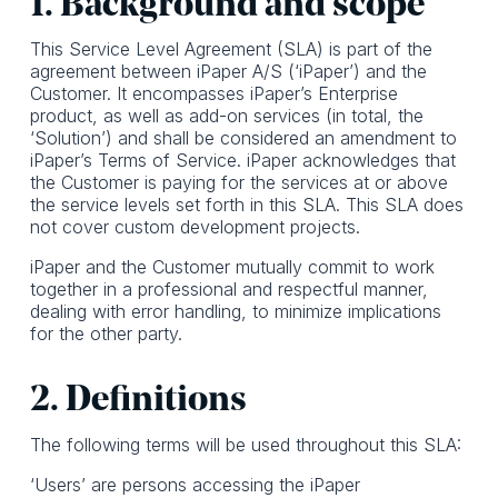
1. Background and scope
This Service Level Agreement (SLA) is part of the
agreement between iPaper A/S (‘iPaper’) and the
Customer. It encompasses iPaper’s Enterprise
product, as well as add-on services (in total, the
‘Solution’) and shall be considered an amendment to
iPaper’s Terms of Service. iPaper acknowledges that
the Customer is paying for the services at or above
the service levels set forth in this SLA. This SLA does
not cover custom development projects.
iPaper and the Customer mutually commit to work
together in a professional and respectful manner,
dealing with error handling, to minimize implications
for the other party.
2. Definitions
The following terms will be used throughout this SLA:
‘Users’ are persons accessing the iPaper