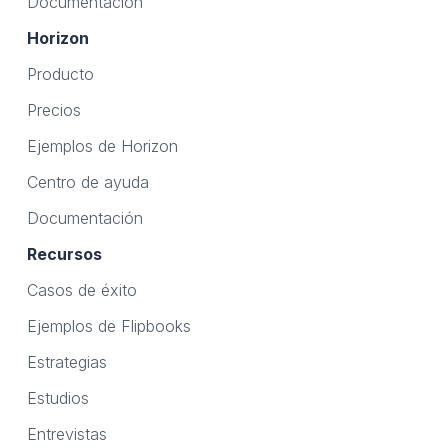
Documentación
Horizon
Producto
Precios
Ejemplos de Horizon
Centro de ayuda
Documentación
Recursos
Casos de éxito
Ejemplos de Flipbooks
Estrategias
Estudios
Entrevistas