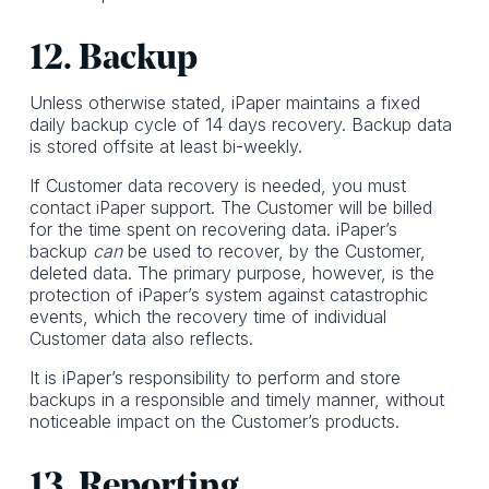
12. Backup
Unless otherwise stated, iPaper maintains a fixed
daily backup cycle of 14 days recovery. Backup data
is stored offsite at least bi-weekly.
If Customer data recovery is needed, you must
contact iPaper support. The Customer will be billed
for the time spent on recovering data. iPaper’s
backup
can
be used to recover, by the Customer,
deleted data. The primary purpose, however, is the
protection of iPaper’s system against catastrophic
events, which the recovery time of individual
Customer data also reflects.
It is iPaper’s responsibility to perform and store
backups in a responsible and timely manner, without
noticeable impact on the Customer’s products.
13. Reporting