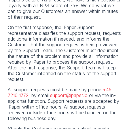
loyalty with an NPS score of 75+. We do what we
can to give our Customers an answer within minutes
of their request.
On the first response, the iPaper Support
representative classifies the support request, requests
additional information if needed, and informs the
Customer that the support request is being reviewed
by the Support Team. The Customer must document
the nature of the problem and provide all information
required by iPaper to process the support request.
After the first response, the Support Team will keep
the Customer informed on the status of the support
request.
All support requests must be made by phone
+45
7216 1772
, by email
support@ipaper.io
or via the in-
app chat function. Support requests are accepted by
iPaper within office hours. All support requests
received outside office hours will be handled on the
following business day.
Should the Customer experience critical severity