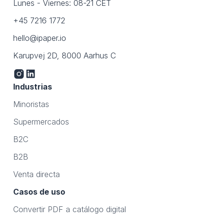
Lunes - Viernes: 08-21 CET
+45 7216 1772
hello@ipaper.io
Karupvej 2D, 8000 Aarhus C
Industrias
Minoristas
Supermercados
B2C
B2B
Venta directa
Casos de uso
Convertir PDF a catálogo digital