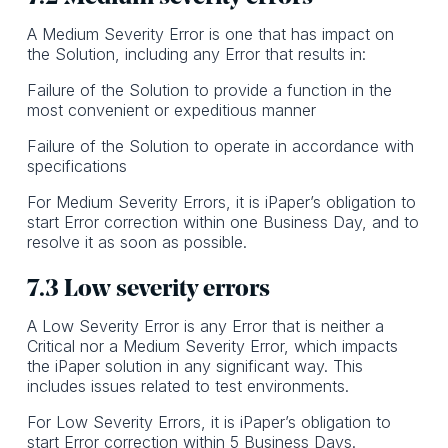
A Medium Severity Error is one that has impact on
the Solution, including any Error that results in:
Failure of the Solution to provide a function in the
most convenient or expeditious manner
Failure of the Solution to operate in accordance with
specifications
For Medium Severity Errors, it is iPaper’s obligation to
start Error correction within one Business Day, and to
resolve it as soon as possible.
7.3 Low severity errors
A Low Severity Error is any Error that is neither a
Critical nor a Medium Severity Error, which impacts
the iPaper solution in any significant way. This
includes issues related to test environments.
For Low Severity Errors, it is iPaper’s obligation to
start Error correction within 5 Business Days.