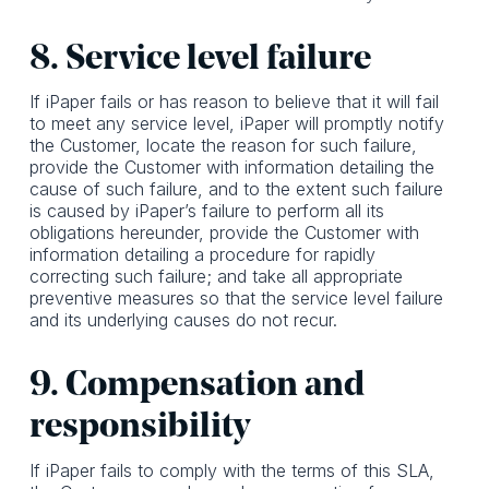
8. Service level failure
If iPaper fails or has reason to believe that it will fail
to meet any service level, iPaper will promptly notify
the Customer, locate the reason for such failure,
provide the Customer with information detailing the
cause of such failure, and to the extent such failure
is caused by iPaper’s failure to perform all its
obligations hereunder, provide the Customer with
information detailing a procedure for rapidly
correcting such failure; and take all appropriate
preventive measures so that the service level failure
and its underlying causes do not recur.
9. Compensation and
responsibility
If iPaper fails to comply with the terms of this SLA,