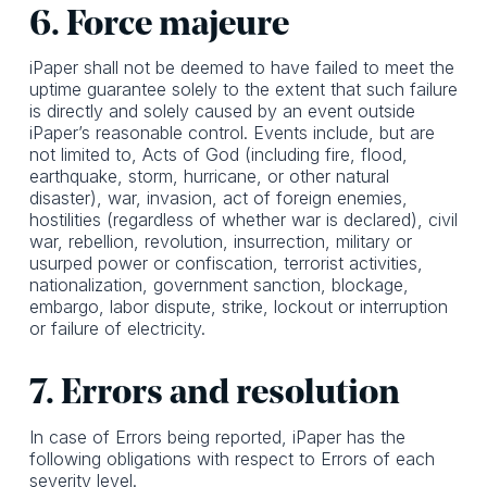
6. Force majeure
iPaper shall not be deemed to have failed to meet the
uptime guarantee solely to the extent that such failure
is directly and solely caused by an event outside
iPaper’s reasonable control. Events include, but are
not limited to, Acts of God (including fire, flood,
earthquake, storm, hurricane, or other natural
disaster), war, invasion, act of foreign enemies,
hostilities (regardless of whether war is declared), civil
war, rebellion, revolution, insurrection, military or
usurped power or confiscation, terrorist activities,
nationalization, government sanction, blockage,
embargo, labor dispute, strike, lockout or interruption
or failure of electricity.
7. Errors and resolution
In case of Errors being reported, iPaper has the
following obligations with respect to Errors of each
severity level.