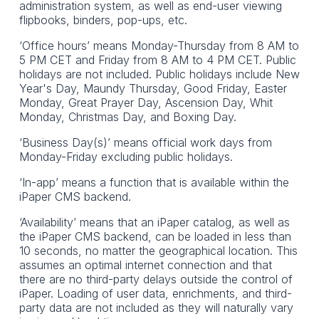
administration system, as well as end-user viewing
flipbooks, binders, pop-ups, etc.
‘Office hours’ means Monday-Thursday from 8 AM to
5 PM CET and Friday from 8 AM to 4 PM CET. Public
holidays are not included. Public holidays include New
Year's Day, Maundy Thursday, Good Friday, Easter
Monday, Great Prayer Day, Ascension Day, Whit
Monday, Christmas Day, and Boxing Day.
‘Business Day(s)’ means official work days from
Monday-Friday excluding public holidays.
‘In-app’ means a function that is available within the
iPaper CMS backend.
‘Availability’ means that an iPaper catalog, as well as
the iPaper CMS backend, can be loaded in less than
10 seconds, no matter the geographical location. This
assumes an optimal internet connection and that
there are no third-party delays outside the control of
iPaper. Loading of user data, enrichments, and third-
party data are not included as they will naturally vary