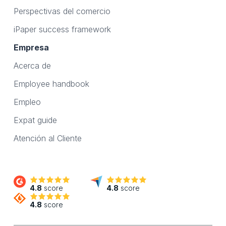
Perspectivas del comercio
iPaper success framework
Empresa
Acerca de
Employee handbook
Empleo
Expat guide
Atención al Cliente
4.8
score
4.8
score
4.8
score