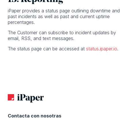
iPaper provides a status page outlining downtime and
past incidents as well as past and current uptime
percentages.
The Customer can subscribe to incident updates by
email, RSS, and text messages.
The status page can be accessed at
status.ipaper.io
.
Contacta con nosotras