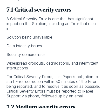
7.1 Critical severity errors
A Critical Severity Error is one that has significant
impact on the Solution, including an Error that results
in:
Solution being unavailable
Data integrity issues
Security compromises
Widespread dropouts, degradations, and intermittent
interruptions
For Critical Severity Errors, it is iPaper’s obligation to
start Error correction within 30 minutes of the Error
being reported, and to resolve it as soon as possible.
Critical Severity Errors must be reported to iPaper
Support via phone, followed up by an email.
7.2 Medium severity errors