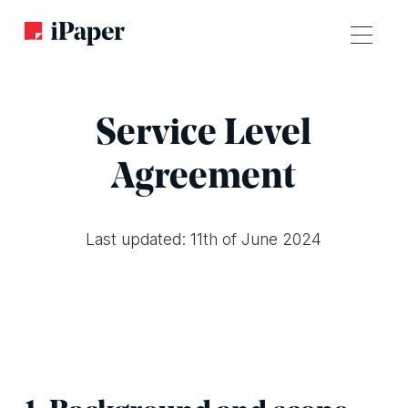
Service Level
Agreement
Last updated: 11th of June 2024