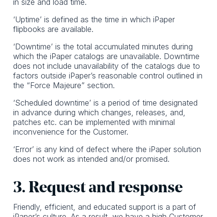
in size and load time.
‘Uptime’ is defined as the time in which iPaper
flipbooks are available.
‘Downtime’ is the total accumulated minutes during
which the iPaper catalogs are unavailable. Downtime
does not include unavailability of the catalogs due to
factors outside iPaper’s reasonable control outlined in
the “Force Majeure” section.
‘Scheduled downtime’ is a period of time designated
in advance during which changes, releases, and,
patches etc. can be implemented with minimal
inconvenience for the Customer.
‘Error’ is any kind of defect where the iPaper solution
does not work as intended and/or promised.
3. Request and response
Friendly, efficient, and educated support is a part of
iPaper’s culture. As a result, we have a high Customer