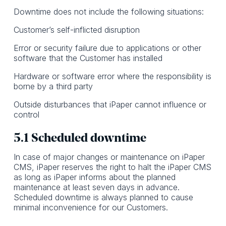
Downtime does not include the following situations:
Customer’s self-inflicted disruption
Error or security failure due to applications or other
software that the Customer has installed
Hardware or software error where the responsibility is
borne by a third party
Outside disturbances that iPaper cannot influence or
control
5.1 Scheduled downtime
In case of major changes or maintenance on iPaper
CMS, iPaper reserves the right to halt the iPaper CMS
as long as iPaper informs about the planned
maintenance at least seven days in advance.
Scheduled downtime is always planned to cause
minimal inconvenience for our Customers.