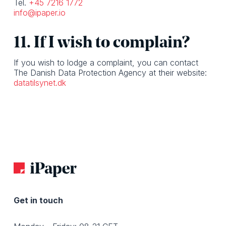
Tel.
+45 7216 1772
info@ipaper.io
11. If I wish to complain?
If you wish to lodge a complaint, you can contact
The Danish Data Protection Agency at their website:
datatilsynet.dk
Get in touch