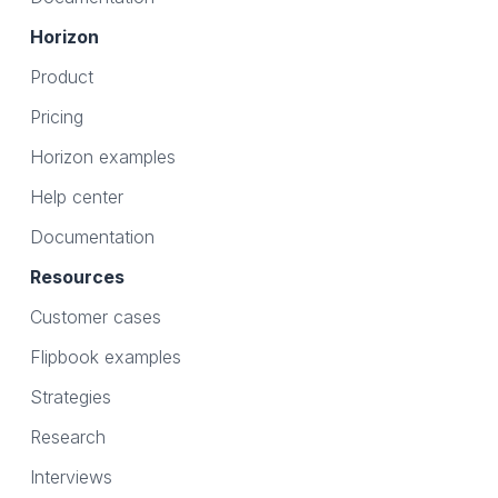
Horizon
Product
Pricing
Horizon examples
Help center
Documentation
Resources
Customer cases
Flipbook examples
Strategies
Research
Interviews