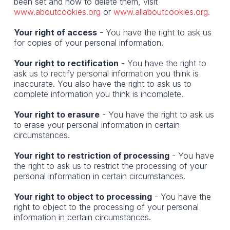
been set and how to delete them, visit
www.aboutcookies.org
or
www.allaboutcookies.org.
Your right of access
- You have the right to ask us
for copies of your personal information.
Your right to rectification
- You have the right to
ask us to rectify personal information you think is
inaccurate. You also have the right to ask us to
complete information you think is incomplete.
Your right to erasure
- You have the right to ask us
to erase your personal information in certain
circumstances.
Your right to restriction of processing
- You have
the right to ask us to restrict the processing of your
personal information in certain circumstances.
Your right to object to processing
- You have the
right to object to the processing of your personal
information in certain circumstances.