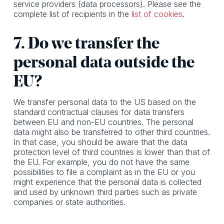
service providers (data processors). Please see the
complete list of recipients in the
list of cookies
.
7. Do we transfer the
personal data outside the
EU?
We transfer personal data to the US based on the
standard contractual clauses for data transfers
between EU and non-EU countries. The personal
data might also be transferred to other third countries.
In that case, you should be aware that the data
protection level of third countries is lower than that of
the EU. For example, you do not have the same
possibilities to file a complaint as in the EU or you
might experience that the personal data is collected
and used by unknown third parties such as private
companies or state authorities.