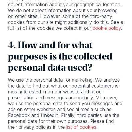
collect information about your geographical location.
We do not collect information about your browsing
on other sites. However, some of the third-party
cookies from our site might additionally do this. See a
full list of the cookies we collect in our
cookie policy
.
4. How and for what
purposes is the collected
personal data used?
We use the personal data for marketing. We analyze
the data to find out what our potential customers is
most interested in on our website and fit our
presentation and messages accordingly. Moreover,
we use the personal data to send you messages and
ads on other websites and social media such as
Facebook and LinkedIn. Finally, third parties use the
personal data for their own purposes. Please find
their privacy policies in the
list of cookies
.