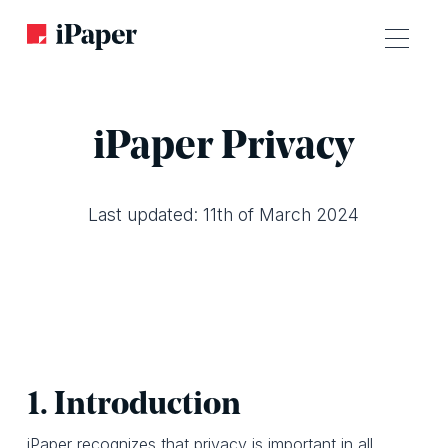
iPaper Privacy
Last updated: 11th of March 2024
1. Introduction
iPaper recognizes that privacy is important in all