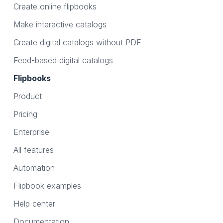
Create online flipbooks
Make interactive catalogs
Create digital catalogs without PDF
Feed-based digital catalogs
Flipbooks
Product
Pricing
Enterprise
All features
Automation
Flipbook examples
Help center
Documentation