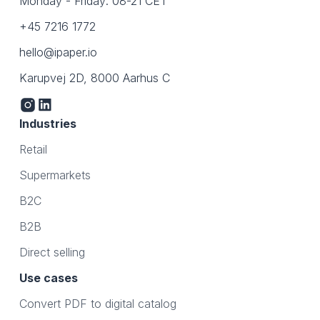
Monday - Friday: 08-21 CET
+45 7216 1772
hello@ipaper.io
Karupvej 2D, 8000 Aarhus C
Industries
Retail
Supermarkets
B2C
B2B
Direct selling
Use cases
Convert PDF to digital catalog