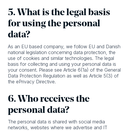
5. What is the legal basis
for using the personal
data?
As an EU based company, we follow EU and Danish
national legislation concerning data protection, the
use of cookies and similar technologies. The legal
basis for collecting and using your personal data is
your consent. Please see Article 6(1a) of the General
Data Protection Regulation as well as Article 5(3) of
the ePrivacy Directive.
6. Who receives the
personal data?
The personal data is shared with social media
networks, websites where we advertise and IT