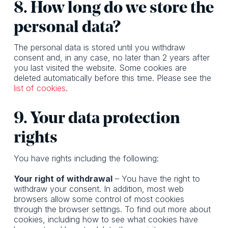
8. How long do we store the
personal data?
The personal data is stored until you withdraw
consent and, in any case, no later than 2 years after
you last visited the website. Some cookies are
deleted automatically before this time. Please see the
list of cookies
.
9. Your data protection
rights
You have rights including the following:
Your right of withdrawal
– You have the right to
withdraw your consent. In addition, most web
browsers allow some control of most cookies
through the browser settings. To find out more about
cookies, including how to see what cookies have