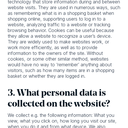
technology that store information during and between
website visits. They are used in numerous ways, such
as remembering what is in a shopping basket when
shopping online, supporting users to log in to a
website, analyzing traffic to a website or tracking
browsing behavior. Cookies can be useful because
they allow a website to recognize a user’s device.
They are widely used to make websites work, or
work more efficiently, as well as to provide
information to the owners of the site. Without
cookies, or some other similar method, websites
would have no way to ‘remember’ anything about
visitors, such as how many items are in a shopping
basket or whether they are logged in.
3. What personal data is
collected on the website?
We collect e.g. the following information: What you
view, what you click on, how long you visit our site,
when you do it and from what device. We also