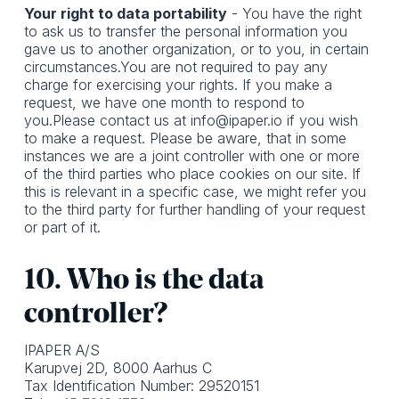
Your right to data portability
- You have the right
to ask us to transfer the personal information you
gave us to another organization, or to you, in certain
circumstances.You are not required to pay any
charge for exercising your rights. If you make a
request, we have one month to respond to
you.Please contact us at info@ipaper.io if you wish
to make a request. Please be aware, that in some
instances we are a joint controller with one or more
of the third parties who place cookies on our site. If
this is relevant in a specific case, we might refer you
to the third party for further handling of your request
or part of it.
10. Who is the data
controller?
IPAPER A/S
Karupvej 2D, 8000 Aarhus C
Tax Identification Number: 29520151