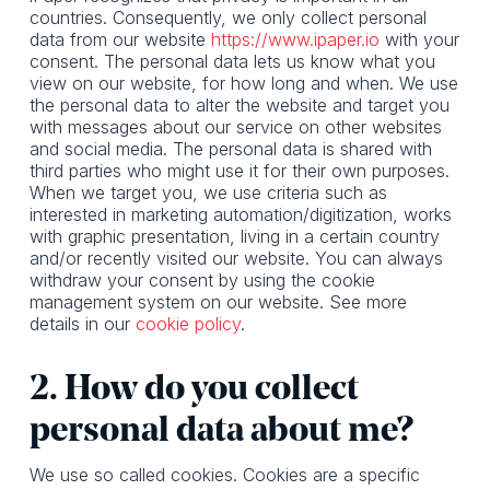
countries. Consequently, we only collect personal
data from our website
https://www.ipaper.io
with your
consent. The personal data lets us know what you
view on our website, for how long and when. We use
the personal data to alter the website and target you
with messages about our service on other websites
and social media. The personal data is shared with
third parties who might use it for their own purposes.
When we target you, we use criteria such as
interested in marketing automation/digitization, works
with graphic presentation, living in a certain country
and/or recently visited our website. You can always
withdraw your consent by using the cookie
management system on our website. See more
details in our
cookie policy
.
2. How do you collect
personal data about me?
We use so called cookies. Cookies are a specific