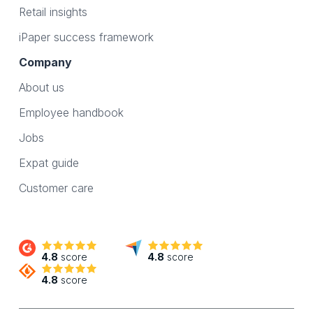
Retail insights
iPaper success framework
Company
About us
Employee handbook
Jobs
Expat guide
Customer care
4.8
score
4.8
score
4.8
score