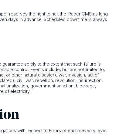
er reserves the right to halt the iPaper CMS as long
seven days in advance. Scheduled downtime is always
guarantee solely to the extent that such failure is
able control. Events include, but are not limited to,
e, or other natural disaster), war, invasion, act of
ared), civil war, rebellion, revolution, insurrection,
s, nationalization, government sanction, blockage,
e of electricity.
tion
igations with respect to Errors of each severity level.