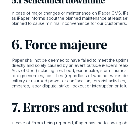
5.1 Scheduled downtime
In case of major changes or maintenance on iPaper CMS, iPap
as iPaper informs about the planned maintenance at least 
planned to cause minimal inconvenience for our Customers.
6. Force majeure
iPaper shall not be deemed to have failed to meet the uptime 
directly and solely caused by an event outside iPaper’s reason
Acts of God (including fire, flood, earthquake, storm, hurrican
foreign enemies, hostilities (regardless of whether war is decl
military or usurped power or confiscation, terrorist activitie
embargo, labor dispute, strike, lockout or interruption or failur
7. Errors and resolu
In case of Errors being reported, iPaper has the following obl