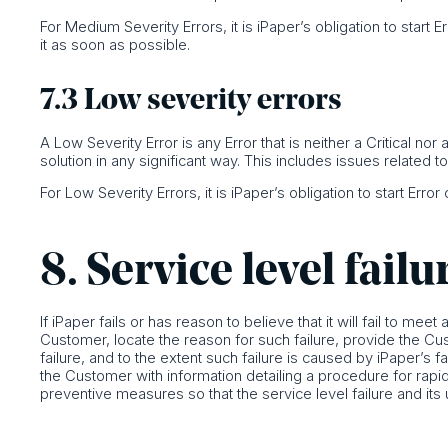
For Medium Severity Errors, it is iPaper’s obligation to start 
it as soon as possible.
7.3 Low severity errors
A Low Severity Error is any Error that is neither a Critical n
solution in any significant way. This includes issues related t
For Low Severity Errors, it is iPaper’s obligation to start Erro
8. Service level failu
If iPaper fails or has reason to believe that it will fail to meet
Customer, locate the reason for such failure, provide the Cu
failure, and to the extent such failure is caused by iPaper’s f
the Customer with information detailing a procedure for rapidl
preventive measures so that the service level failure and its