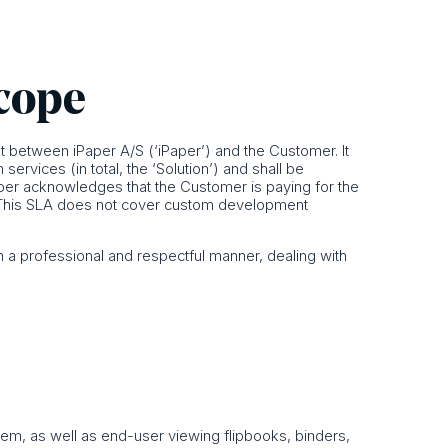
scope
 between iPaper A/S (‘iPaper’) and the Customer. It
rvices (in total, the ‘Solution’) and shall be
per acknowledges that the Customer is paying for the
LA. This SLA does not cover custom development
 a professional and respectful manner, dealing with
tem, as well as end-user viewing flipbooks, binders,