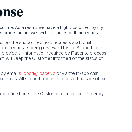
onse
s culture. As a result, we have a high Customer loyalty
stomers an answer within minutes of their request.
sifies the support request, requests additional
pport request is being reviewed by the Support Team.
rovide all information required by iPaper to process
eam will keep the Customer informed on the status of
, by email
support@ipaper.io
or via the in-app chat
ice hours. All support requests received outside office
ide office hours, the Customer can contact iPaper by