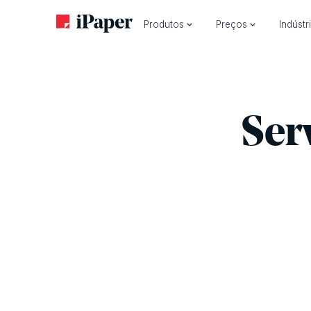
Produtos
Preços
Indústr
Ser