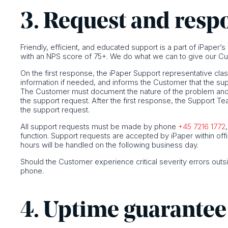
3. Request and resp
Friendly, efficient, and educated support is a part of iPaper’
with an NPS score of 75+. We do what we can to give our Cu
On the first response, the iPaper Support representative clas
information if needed, and informs the Customer that the su
The Customer must document the nature of the problem and p
the support request. After the first response, the Support T
the support request.
All support requests must be made by phone
+45 7216 1772
function. Support requests are accepted by iPaper within off
hours will be handled on the following business day.
Should the Customer experience critical severity errors outs
phone.
4. Uptime guarantee