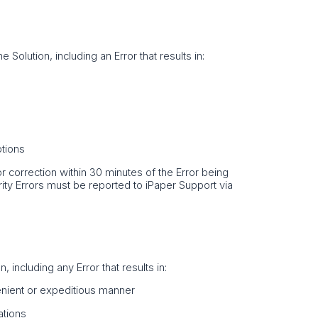
e Solution, including an Error that results in:
ptions
Error correction within 30 minutes of the Error being
rity Errors must be reported to iPaper Support via
 including any Error that results in:
venient or expeditious manner
ations