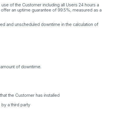
he use of the Customer including all Users 24 hours a
e offer an uptime guarantee of 99.5%, measured as a
ed and unscheduled downtime in the calculation of
t amount of downtime.
e that the Customer has installed
by a third party