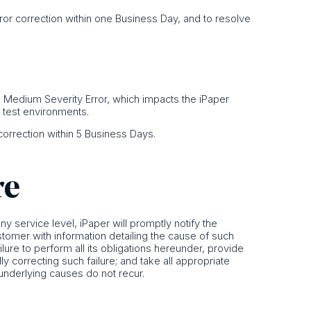
Error correction within one Business Day, and to resolve
or a Medium Severity Error, which impacts the iPaper
o test environments.
r correction within 5 Business Days.
re
 any service level, iPaper will promptly notify the
stomer with information detailing the cause of such
ailure to perform all its obligations hereunder, provide
y correcting such failure; and take all appropriate
 underlying causes do not recur.