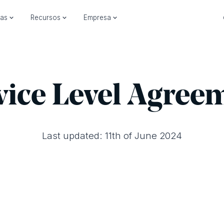
ias
Recursos
Empresa
vice Level Agree
Last updated: 11th of June 2024