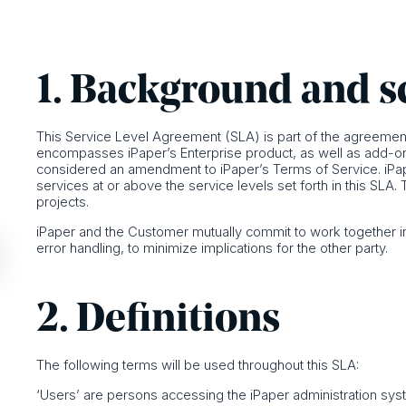
1. Background and 
This Service Level Agreement (SLA) is part of the agreement
encompasses iPaper’s Enterprise product, as well as add-on se
considered an amendment to iPaper’s Terms of Service. iPa
services at or above the service levels set forth in this S
projects.
iPaper and the Customer mutually commit to work together in
error handling, to minimize implications for the other party.
2. Definitions
The following terms will be used throughout this SLA:
‘Users’ are persons accessing the iPaper administration sys