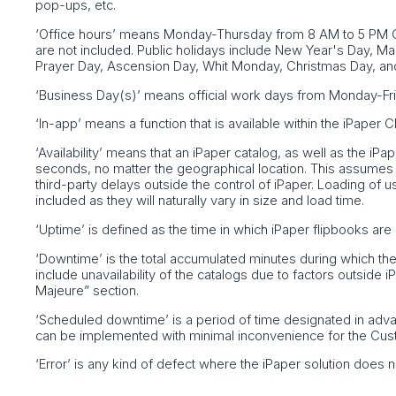
pop-ups, etc.
‘Office hours’ means Monday-Thursday from 8 AM to 5 PM C
are not included. Public holidays include New Year's Day, 
Prayer Day, Ascension Day, Whit Monday, Christmas Day, an
‘Business Day(s)’ means official work days from Monday-Fri
‘In-app’ means a function that is available within the iPaper
‘Availability’ means that an iPaper catalog, as well as the i
seconds, no matter the geographical location. This assumes a
third-party delays outside the control of iPaper. Loading of u
included as they will naturally vary in size and load time.
‘Uptime’ is defined as the time in which iPaper flipbooks are 
‘Downtime’ is the total accumulated minutes during which th
include unavailability of the catalogs due to factors outside 
Majeure” section.
‘Scheduled downtime’ is a period of time designated in adv
can be implemented with minimal inconvenience for the Cus
‘Error’ is any kind of defect where the iPaper solution does