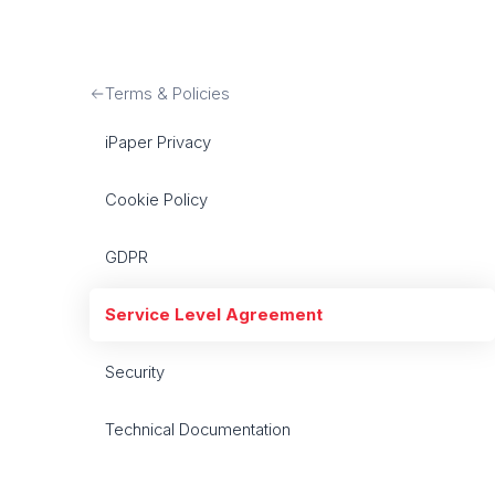
Terms & Policies
iPaper Privacy
Cookie Policy
GDPR
Service Level Agreement
Security
Technical Documentation