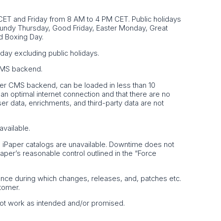
ET and Friday from 8 AM to 4 PM CET. Public holidays
Maundy Thursday, Good Friday, Easter Monday, Great
d Boxing Day.
day excluding public holidays.
 CMS backend.
Paper CMS backend, can be loaded in less than 10
n optimal internet connection and that there are no
ser data, enrichments, and third-party data are not
available.
e iPaper catalogs are unavailable. Downtime does not
iPaper’s reasonable control outlined in the “Force
ance during which changes, releases, and, patches etc.
tomer.
 not work as intended and/or promised.