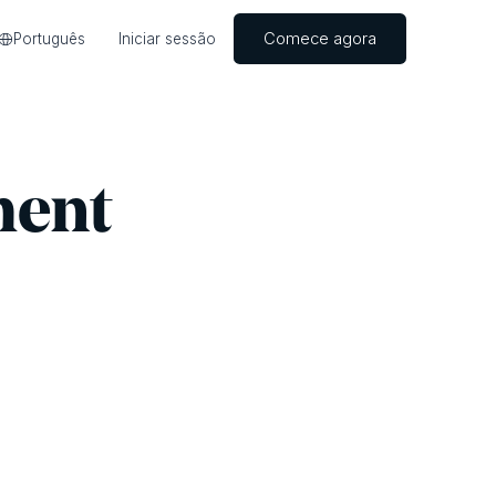
Comece agora
Português
Iniciar sessão
ment