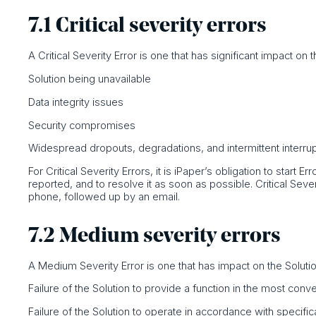
7.1 Critical severity errors
A Critical Severity Error is one that has significant impact on th
Solution being unavailable
Data integrity issues
Security compromises
Widespread dropouts, degradations, and intermittent interru
For Critical Severity Errors, it is iPaper’s obligation to start 
reported, and to resolve it as soon as possible. Critical Seve
phone, followed up by an email.
7.2 Medium severity errors
A Medium Severity Error is one that has impact on the Solution,
Failure of the Solution to provide a function in the most con
Failure of the Solution to operate in accordance with specific