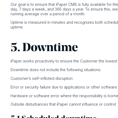
Our goal is to ensure that iPaper CMS is fully available for t
day, 7 days a week, and 365 days a year. To ensure this, w
running average over a period of a month.
Uptime is measured in minutes and recognizes both schedul
uptime.
5. Downtime
iPaper works proactively to ensure the Customer the lowes
Downtime does not include the following situations:
Customer’s self-inflicted disruption
Error or security failure due to applications or other softwar
Hardware or software error where the responsibility is borne 
Outside disturbances that iPaper cannot influence or control