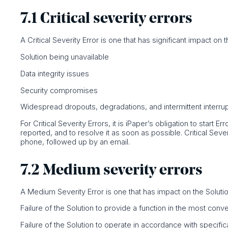
7.1 Critical severity errors
A Critical Severity Error is one that has significant impact on th
Solution being unavailable
Data integrity issues
Security compromises
Widespread dropouts, degradations, and intermittent interru
For Critical Severity Errors, it is iPaper’s obligation to start 
reported, and to resolve it as soon as possible. Critical Seve
phone, followed up by an email.
7.2 Medium severity errors
A Medium Severity Error is one that has impact on the Solution,
Failure of the Solution to provide a function in the most con
Failure of the Solution to operate in accordance with specific