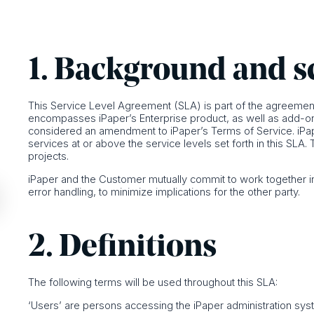
1. Background and 
This Service Level Agreement (SLA) is part of the agreement
encompasses iPaper’s Enterprise product, as well as add-on se
considered an amendment to iPaper’s Terms of Service. iPa
services at or above the service levels set forth in this S
projects.
iPaper and the Customer mutually commit to work together in
error handling, to minimize implications for the other party.
2. Definitions
The following terms will be used throughout this SLA:
‘Users’ are persons accessing the iPaper administration sys