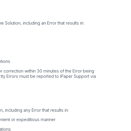
e Solution, including an Error that results in:
ptions
Error correction within 30 minutes of the Error being
rity Errors must be reported to iPaper Support via
 including any Error that results in:
venient or expeditious manner
ations