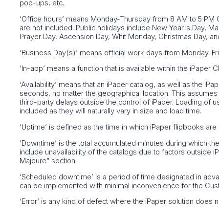
pop-ups, etc.
‘Office hours’ means Monday-Thursday from 8 AM to 5 PM C
are not included. Public holidays include New Year's Day, 
Prayer Day, Ascension Day, Whit Monday, Christmas Day, an
‘Business Day(s)’ means official work days from Monday-Fri
‘In-app’ means a function that is available within the iPaper
‘Availability’ means that an iPaper catalog, as well as the i
seconds, no matter the geographical location. This assumes a
third-party delays outside the control of iPaper. Loading of u
included as they will naturally vary in size and load time.
‘Uptime’ is defined as the time in which iPaper flipbooks are 
‘Downtime’ is the total accumulated minutes during which th
include unavailability of the catalogs due to factors outside 
Majeure” section.
‘Scheduled downtime’ is a period of time designated in adv
can be implemented with minimal inconvenience for the Cus
‘Error’ is any kind of defect where the iPaper solution does