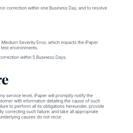
Error correction within one Business Day, and to resolve
or a Medium Severity Error, which impacts the iPaper
o test environments.
r correction within 5 Business Days.
re
 any service level, iPaper will promptly notify the
stomer with information detailing the cause of such
ailure to perform all its obligations hereunder, provide
y correcting such failure; and take all appropriate
 underlying causes do not recur.