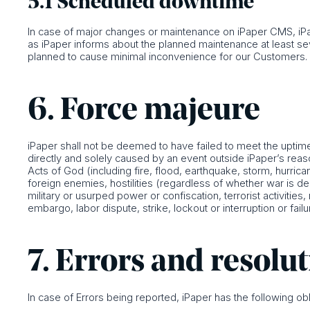
5.1 Scheduled downtime
In case of major changes or maintenance on iPaper CMS, iPap
as iPaper informs about the planned maintenance at least 
planned to cause minimal inconvenience for our Customers.
6. Force majeure
iPaper shall not be deemed to have failed to meet the uptime 
directly and solely caused by an event outside iPaper’s reason
Acts of God (including fire, flood, earthquake, storm, hurrican
foreign enemies, hostilities (regardless of whether war is decl
military or usurped power or confiscation, terrorist activitie
embargo, labor dispute, strike, lockout or interruption or failur
7. Errors and resolu
In case of Errors being reported, iPaper has the following obl