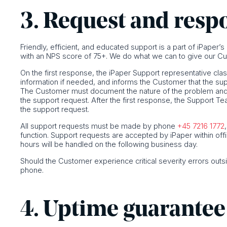
3. Request and resp
Friendly, efficient, and educated support is a part of iPaper’
with an NPS score of 75+. We do what we can to give our Cu
On the first response, the iPaper Support representative clas
information if needed, and informs the Customer that the su
The Customer must document the nature of the problem and p
the support request. After the first response, the Support T
the support request.
All support requests must be made by phone
+45 7216 1772
function. Support requests are accepted by iPaper within off
hours will be handled on the following business day.
Should the Customer experience critical severity errors outs
phone.
4. Uptime guarantee