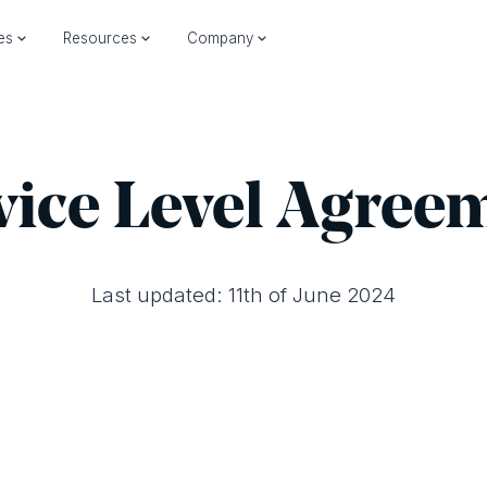
ies
Resources
Company
vice Level Agree
Last updated: 11th of June 2024