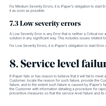
For Medium Severity Errors, it is iPaper’s obligation to start 
it as soon as possible.
7.3 Low severity errors
A Low Severity Error is any Error that is neither a Critical n
solution in any significant way. This includes issues related t
For Low Severity Errors, it is iPaper’s obligation to start Erro
8. Service level failu
If iPaper fails or has reason to believe that it will fail to meet
Customer, locate the reason for such failure, provide the Cu
failure, and to the extent such failure is caused by iPaper’s f
the Customer with information detailing a procedure for rapidl
preventive measures so that the service level failure and its