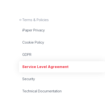
Terms & Policies
iPaper Privacy
Cookie Policy
GDPR
Service Level Agreement
Security
Technical Documentation