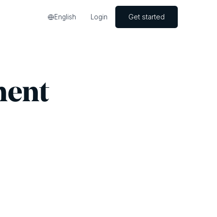
Get started
English
Login
ment