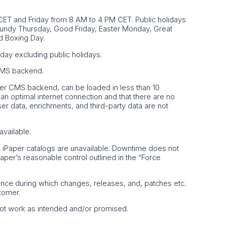
ET and Friday from 8 AM to 4 PM CET. Public holidays
Maundy Thursday, Good Friday, Easter Monday, Great
d Boxing Day.
day excluding public holidays.
 CMS backend.
Paper CMS backend, can be loaded in less than 10
n optimal internet connection and that there are no
ser data, enrichments, and third-party data are not
available.
e iPaper catalogs are unavailable. Downtime does not
iPaper’s reasonable control outlined in the “Force
ance during which changes, releases, and, patches etc.
tomer.
 not work as intended and/or promised.