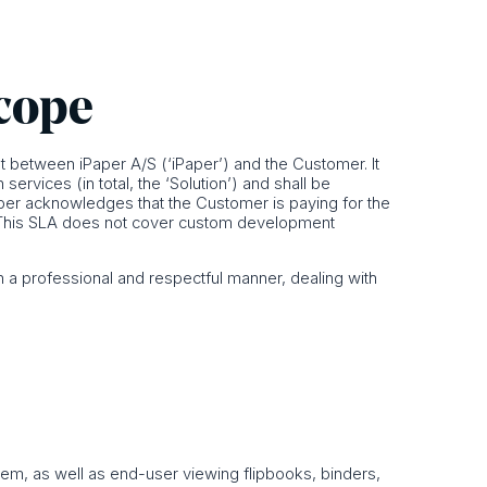
scope
 between iPaper A/S (‘iPaper’) and the Customer. It
rvices (in total, the ‘Solution’) and shall be
per acknowledges that the Customer is paying for the
LA. This SLA does not cover custom development
 a professional and respectful manner, dealing with
tem, as well as end-user viewing flipbooks, binders,