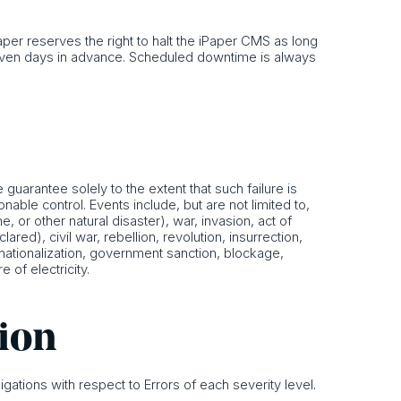
er reserves the right to halt the iPaper CMS as long
seven days in advance. Scheduled downtime is always
guarantee solely to the extent that such failure is
able control. Events include, but are not limited to,
e, or other natural disaster), war, invasion, act of
ared), civil war, rebellion, revolution, insurrection,
s, nationalization, government sanction, blockage,
e of electricity.
tion
igations with respect to Errors of each severity level.