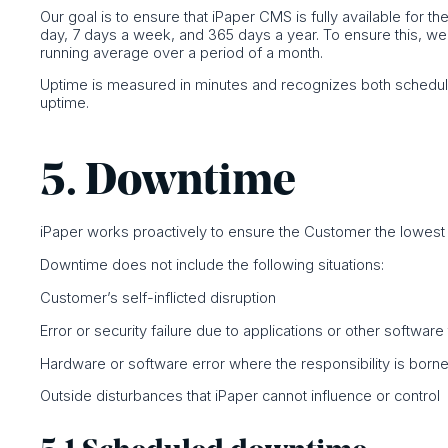
Our goal is to ensure that iPaper CMS is fully available for t
day, 7 days a week, and 365 days a year. To ensure this, w
running average over a period of a month.
Uptime is measured in minutes and recognizes both schedul
uptime.
5. Downtime
iPaper works proactively to ensure the Customer the lowes
Downtime does not include the following situations:
Customer’s self-inflicted disruption
Error or security failure due to applications or other softwar
Hardware or software error where the responsibility is borne 
Outside disturbances that iPaper cannot influence or control