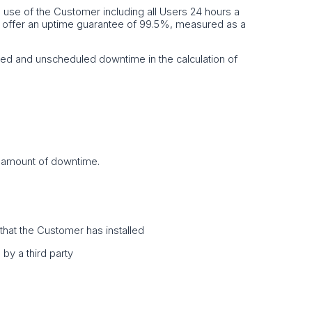
he use of the Customer including all Users 24 hours a
e offer an uptime guarantee of 99.5%, measured as a
ed and unscheduled downtime in the calculation of
t amount of downtime.
e that the Customer has installed
by a third party