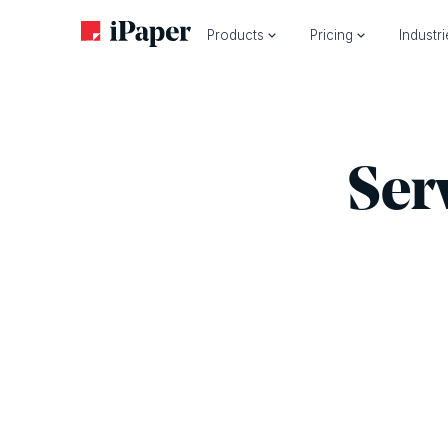
Products
Pricing
Industr
Ser