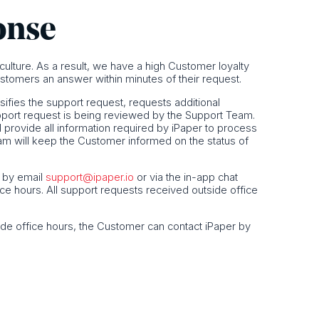
onse
s culture. As a result, we have a high Customer loyalty
stomers an answer within minutes of their request.
sifies the support request, requests additional
pport request is being reviewed by the Support Team.
rovide all information required by iPaper to process
eam will keep the Customer informed on the status of
, by email
support@ipaper.io
or via the in-app chat
ice hours. All support requests received outside office
ide office hours, the Customer can contact iPaper by