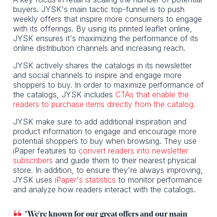
buyers. JYSK's main tactic top-funnel is to push
weekly offers that inspire more consumers to engage
with its offerings. By using its printed leaflet online,
JYSK ensures it's maximizing the performance of its
online distribution channels and increasing reach.
JYSK actively shares the catalogs in its newsletter
and social channels to inspire and engage more
shoppers to buy. In order to maximize performance of
the catalogs, JYSK includes
CTAs that enable the
readers to purchase items directly from the catalog
.
JYSK make sure to add additional inspiration and
product information to engage and encourage more
potential shoppers to buy when browsing. They use
iPaper features to
convert readers into newsletter
subscribers
and guide them to their nearest physical
store. In addition, to ensure they're always improving,
JYSK uses
iPaper's statistics
to monitor performance
and analyze how readers interact with the catalogs.
"We're known for our great offers and our main