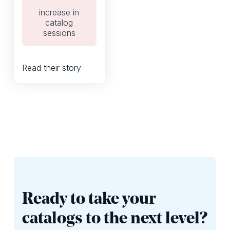
interactive digital
increase in
catalog.
catalog
sessions
Read their story
Ready to take your
catalogs to the next level?