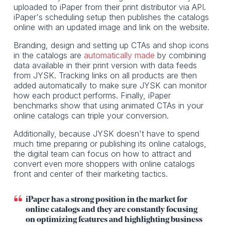
uploaded to iPaper from their print distributor via API.
iPaper's scheduling setup then publishes the catalogs
online with an updated image and link on the website.
Branding, design and setting up CTAs and shop icons
in the catalogs are
automatically made
by combining
data available in their print version with data feeds
from JYSK. Tracking links on all products are then
added automatically to make sure JYSK can monitor
how each product performs. Finally, iPaper
benchmarks show that using animated CTAs in your
online catalogs can triple your conversion.
Additionally, because JYSK doesn't have to spend
much time preparing or publishing its online catalogs,
the digital team can focus on how to attract and
convert even more shoppers with online catalogs
front and center of their marketing tactics.
iPaper has a strong position in the market for
online catalogs and they are constantly focusing
on optimizing features and highlighting business