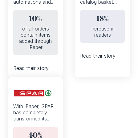
automations and
catalog basket
the iPaper API,
thanks to a mobile-
Fleggaard
first, WhatsApp
10%
18%
increased the
enabled shoppable
percentage of
experience
of all orders
increase in
orders that contain
contain items
readers
products added to
added through
basket from the
iPaper
digital catalog from
Read their story
0 to 10%
Read their story
With iPaper, SPAR
has completely
transformed its
weekly discount
flyers from a static
40%
PDF to an