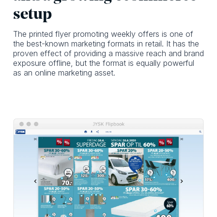
setup
The printed flyer promoting weekly offers is one of
the best-known marketing formats in retail. It has the
proven effect of providing a massive reach and brand
exposure offline, but the format is equally powerful
as an online marketing asset.