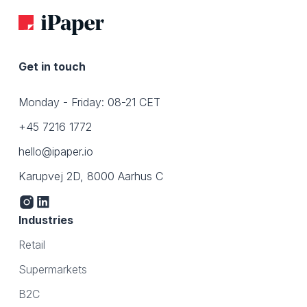
Get in touch
Monday - Friday: 08-21 CET
+45 7216 1772
hello@ipaper.io
Karupvej 2D, 8000 Aarhus C
Industries
Retail
Supermarkets
B2C