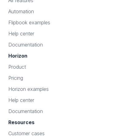
All features
Automation
Flipbook examples
Help center
Documentation
Horizon
Product
Pricing
Horizon examples
Help center
Documentation
Resources
Customer cases