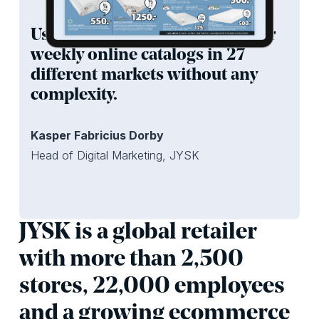
Using iPaper we can publish our
weekly online catalogs in 27
different markets without any
complexity.
Kasper Fabricius Dorby
Head of Digital Marketing, JYSK
JYSK is a global retailer
with more than 2,500
stores, 22,000 employees
and a growing ecommerce