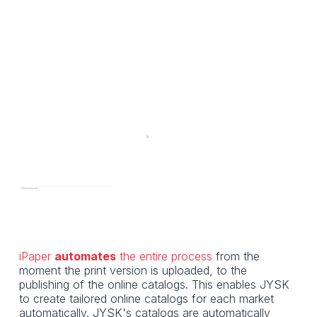
iPaper
automates
the entire process
from the
moment the print version is uploaded, to the
publishing of the online catalogs. This enables JYSK
to create tailored online catalogs for each market
automatically. JYSK's catalogs are automatically