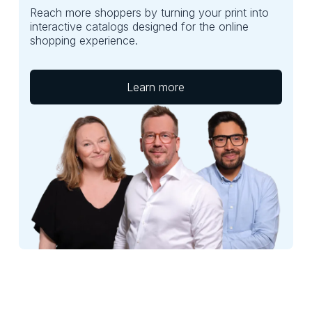
Reach more shoppers by turning your print into
interactive catalogs designed for the online
shopping experience.
Learn more