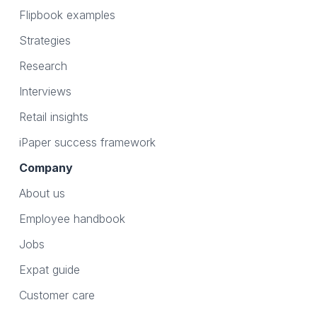
Flipbook examples
Strategies
Research
Interviews
Retail insights
iPaper success framework
Company
About us
Employee handbook
Jobs
Expat guide
Customer care