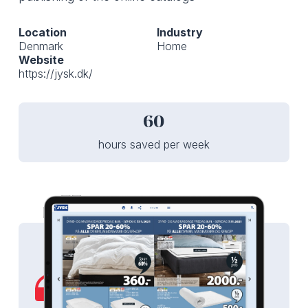
Location
Industry
Denmark
Home
Website
https://jysk.dk/
60
hours saved per week