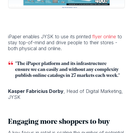
iPaper enables JYSK to use its printed
flyer online
to
stay top-of-mind and drive people to their stores -
both physical and online.
"The iPaper platform and its infrastructure
ensure we can easily and without any complexity
publish online catalogs in 27 markets each week."
Kasper Fabricius Dorby
, Head of Digital Marketing,
JYSK
Engaging more shoppers to buy
A key focus in retail is scaling the number of potential