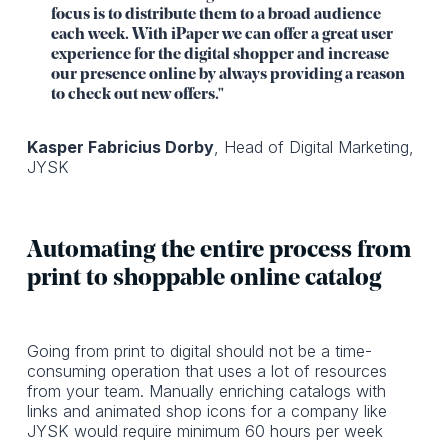
focus is to distribute them to a broad audience
each week. With iPaper we can offer a great user
experience for the digital shopper and increase
our presence online by always providing a reason
to check out new offers."
Kasper Fabricius Dorby
, Head of Digital Marketing,
JYSK
Automating the entire process from
print to shoppable online catalog
Going from print to digital should not be a time-
consuming operation that uses a lot of resources
from your team. Manually enriching catalogs with
links and animated shop icons for a company like
JYSK would require minimum 60 hours per week