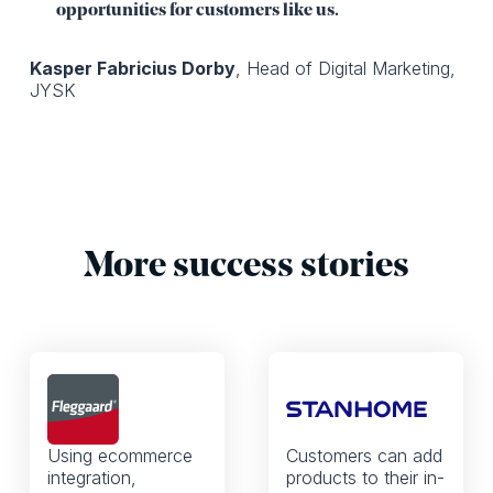
opportunities for customers like us.
Kasper Fabricius Dorby
, Head of Digital Marketing,
JYSK
More success stories
Using ecommerce
Customers can add
integration,
products to their in-