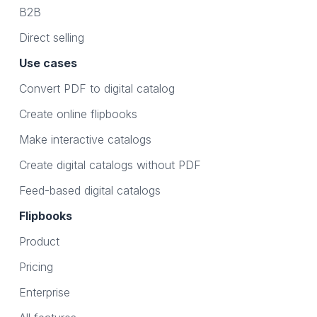
B2B
Direct selling
Use cases
Convert PDF to digital catalog
Create online flipbooks
Make interactive catalogs
Create digital catalogs without PDF
Feed-based digital catalogs
Flipbooks
Product
Pricing
Enterprise