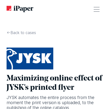
Back to cases
Maximizing online effect of
JYSK's printed flyer
JYSK automates the entire process from the
moment the print version is uploaded, to the
publishing of the online catalogs