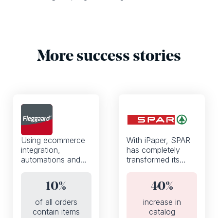
More success stories
Using ecommerce
With iPaper, SPAR
integration,
has completely
automations and
transformed its
the iPaper API,
weekly discount
Fleggaard
flyers from a static
10%
40%
increased the
PDF to an
percentage of
interactive digital
of all orders
increase in
orders that contain
catalog.
contain items
catalog
products added to