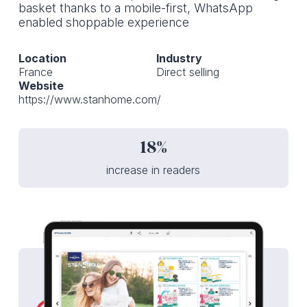
basket thanks to a mobile-first, WhatsApp
enabled shoppable experience
Location
Industry
France
Direct selling
Website
https://www.stanhome.com/
18%
increase in readers