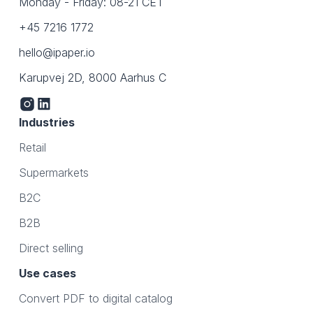
Monday - Friday: 08-21 CET
+45 7216 1772
hello@ipaper.io
Karupvej 2D, 8000 Aarhus C
Industries
Retail
Supermarkets
B2C
B2B
Direct selling
Use cases
Convert PDF to digital catalog