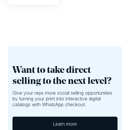
Want to take direct
selling to the next level?
Give your reps more social selling opportunities
by turning your print into interactive digital
catalogs with WhatsApp checkout.
Learn more