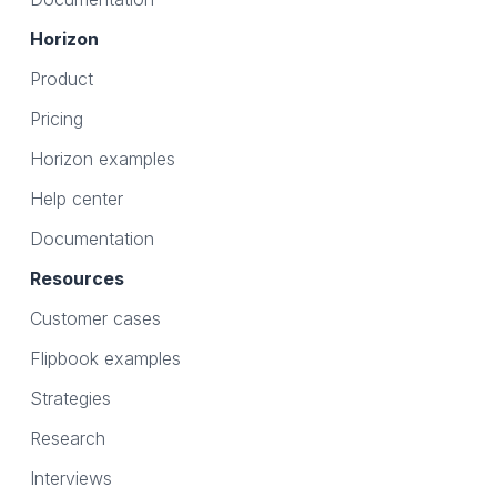
Horizon
Product
Pricing
Horizon examples
Help center
Documentation
Resources
Customer cases
Flipbook examples
Strategies
Research
Interviews