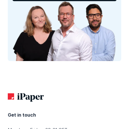
Get in touch