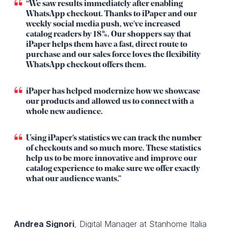
“We saw results immediately after enabling
WhatsApp checkout. Thanks to iPaper and our
weekly social media push, we’ve increased
catalog readers by 18%. Our shoppers say that
iPaper helps them have a fast, direct route to
purchase and our sales force loves the flexibility
WhatsApp checkout offers them.
iPaper has helped modernize how we showcase
our products and allowed us to connect with a
whole new audience.
Using iPaper’s statistics we can track the number
of checkouts and so much more. These statistics
help us to be more innovative and improve our
catalog experience to make sure we offer exactly
what our audience wants.”
Andrea Signori
, Digital Manager at Stanhome Italia