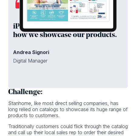
iPaper has helped modernize
how we showcase our products.
Andrea Signori
Digital Manager
Challenge:
Stanhome, like most direct selling companies, has
long relied on catalogs to showcase its huge range of
products to customers.
Traditionally customers could flick through the catalog
and call up their local sales rep to order their desired