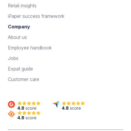
Retail insights
iPaper success framework
Company
About us
Employee handbook
Jobs
Expat guide
Customer care
4.8
score
4.8
score
4.8
score