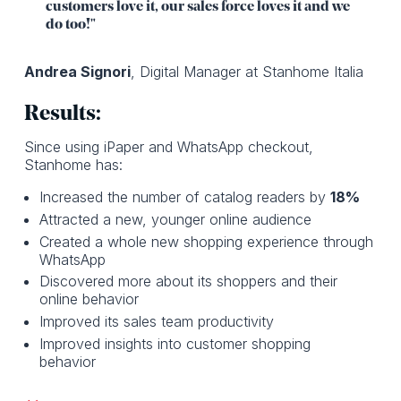
customers love it, our sales force loves it and we
do too!"
Andrea Signori
, Digital Manager at Stanhome Italia
Results:
Since using iPaper and WhatsApp checkout,
Stanhome has:
Increased the number of catalog readers by
18%
Attracted a new, younger online audience
Created a whole new shopping experience through
WhatsApp
Discovered more about its shoppers and their
online behavior
Improved its sales team productivity
Improved insights into customer shopping
behavior