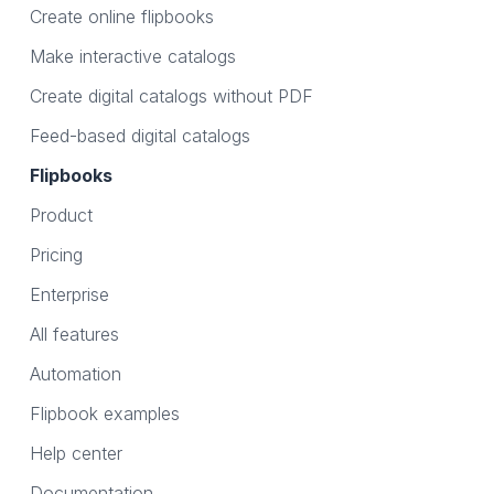
Create online flipbooks
Make interactive catalogs
Create digital catalogs without PDF
Feed-based digital catalogs
Flipbooks
Product
Pricing
Enterprise
All features
Automation
Flipbook examples
Help center
Documentation