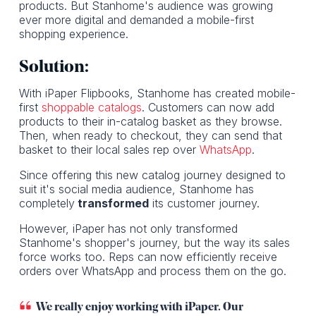
products. But Stanhome's audience was growing
ever more digital and demanded a mobile-first
shopping experience.
Solution:
With iPaper Flipbooks, Stanhome has created mobile-
first
shoppable catalogs
. Customers can now add
products to their in-catalog basket as they browse.
Then, when ready to checkout, they can send that
basket to their local sales rep over
WhatsApp
.
Since offering this new catalog journey designed to
suit it's social media audience, Stanhome has
completely
transformed
its customer journey.
However, iPaper has not only transformed
Stanhome's shopper's journey, but the way its sales
force works too. Reps can now efficiently receive
orders over WhatsApp and process them on the go.
We really enjoy working with iPaper. Our