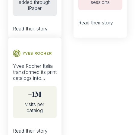
added through
sessions
basket from the
iPaper
digital catalog from
0 to 10%
Read their story
Read their story
Yves Rocher Italia
transformed its print
catalogs into
shoppable, mobile-
first experiences
+1M
with iPaper—driving
over 1M visits per
visits per
catalog and nearly
catalog
4 minutes spent per
visit.
Read their story