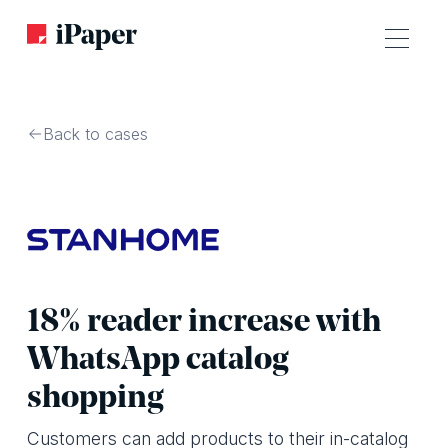
Back to cases
18% reader increase with
WhatsApp catalog
shopping
Customers can add products to their in-catalog