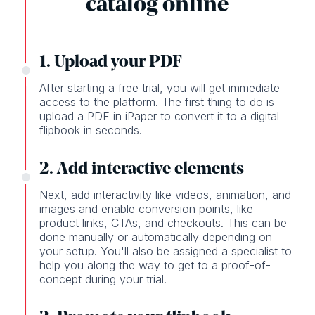
catalog online
1. Upload your PDF
After starting a free trial, you will get immediate
access to the platform. The first thing to do is
upload a PDF in iPaper to convert it to a digital
flipbook in seconds.
2. Add interactive elements
Next, add interactivity like videos, animation, and
images and enable conversion points, like
product links, CTAs, and checkouts. This can be
done manually or automatically depending on
your setup. You'll also be assigned a specialist to
help you along the way to get to a proof-of-
concept during your trial.