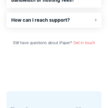
How can I reach support?
Still have questions about iPaper?
Get in touch