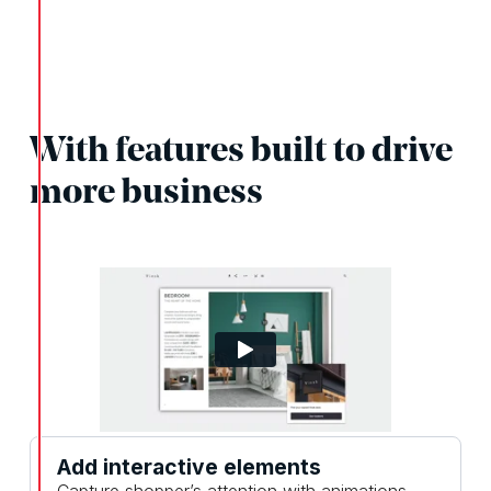
With features built to drive
more business
Add interactive elements
Capture shopper’s attention with animations,