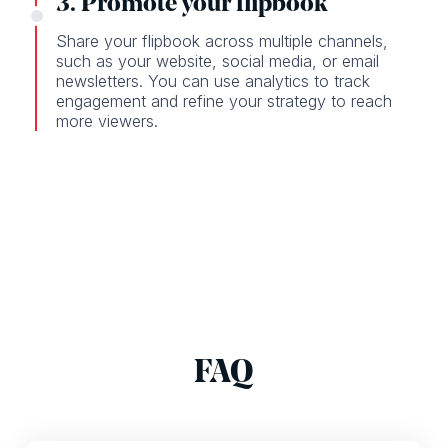
3. Promote your flipbook
Share your flipbook across multiple channels,
such as your website, social media, or email
newsletters. You can use analytics to track
engagement and refine your strategy to reach
more viewers.
FAQ