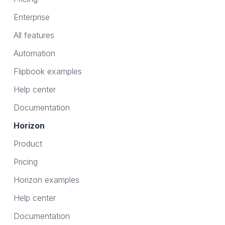
Enterprise
All features
Automation
Flipbook examples
Help center
Documentation
Horizon
Product
Pricing
Horizon examples
Help center
Documentation