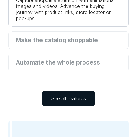
images and videos. Advance the buying
journey with product links, store locator or
pop-ups.
Make the catalog shoppable
Drive revenue with checkout over WhatsApp,
through your webshop, email or others.
Automate the whole process
Reduce manual work by automating the
process of adding icons, links and videos to
your catalogs.
See all features