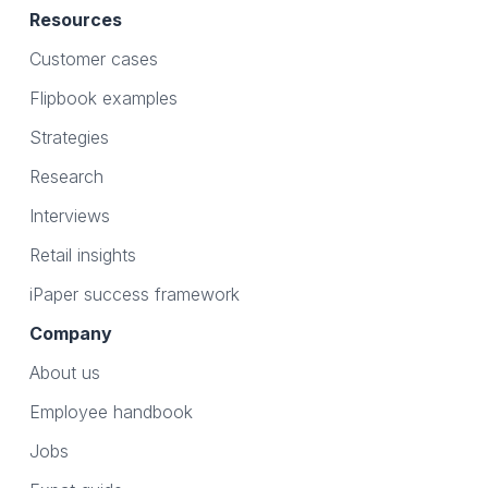
Resources
Customer cases
Flipbook examples
Strategies
Research
Interviews
Retail insights
iPaper success framework
Company
About us
Employee handbook
Jobs