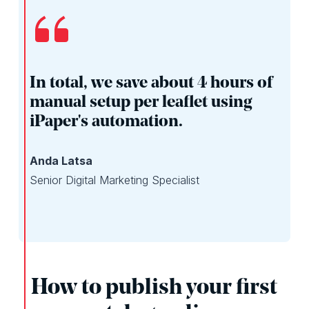
In total, we save about 4 hours of
manual setup per leaflet using
iPaper's automation.
Anda Latsa
Senior Digital Marketing Specialist
How to publish your first