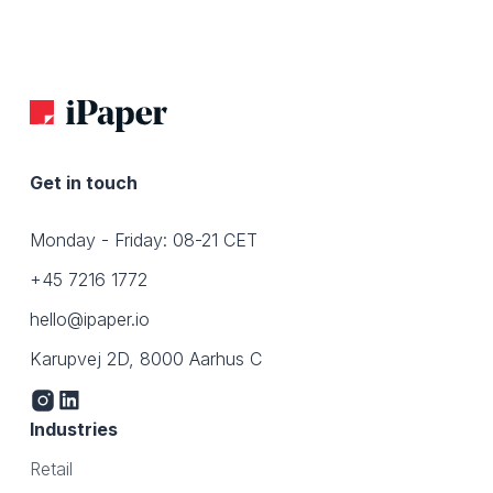
Get in touch
Monday - Friday: 08-21 CET
+45 7216 1772
hello@ipaper.io
Karupvej 2D, 8000 Aarhus C
Industries
Retail