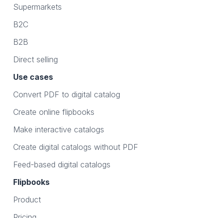
Supermarkets
B2C
B2B
Direct selling
Use cases
Convert PDF to digital catalog
Create online flipbooks
Make interactive catalogs
Create digital catalogs without PDF
Feed-based digital catalogs
Flipbooks
Product
Pricing