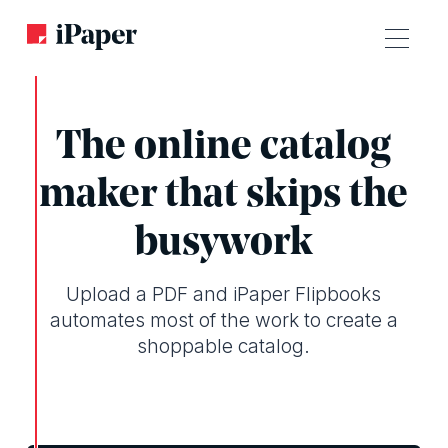
The online catalog
maker that skips the
busywork
Upload a PDF and iPaper Flipbooks
automates most of the work to create a
shoppable catalog.