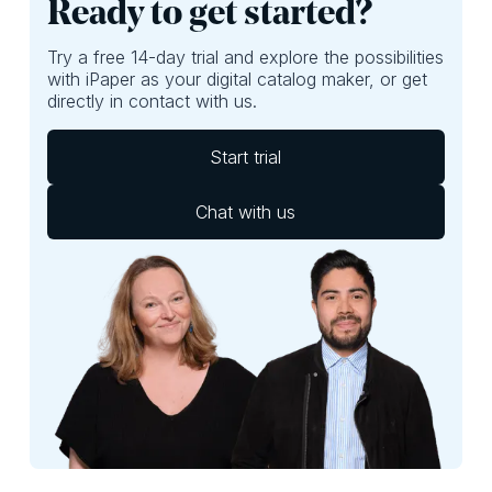
Ready to get started?
Try a free 14-day trial and explore the possibilities
with iPaper as your digital catalog maker, or get
directly in contact with us.
Start trial
Chat with us