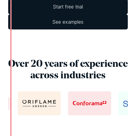
Start free trial
See examples
Over 20 years of experience
across industries