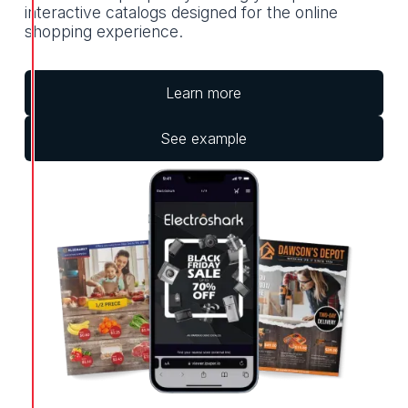
interactive catalogs designed for the online
shopping experience.
Learn more
See example