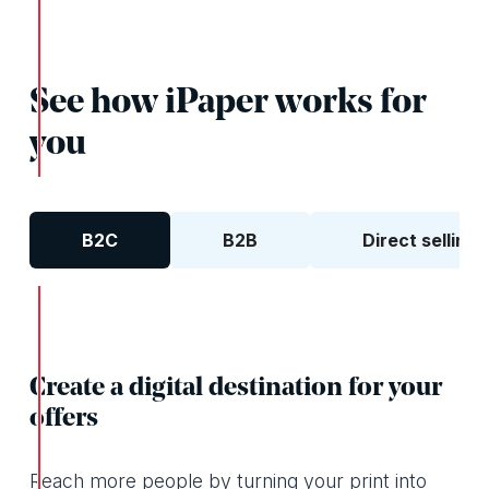
See how iPaper works for
you
B2C
B2B
Direct selling
Create a digital destination for your
offers
Reach more people by turning your print into