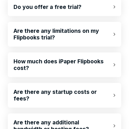
Do you offer a free trial?
Are there any limitations on my
Flipbooks trial?
How much does iPaper Flipbooks
cost?
Are there any startup costs or
fees?
Are there any additional
bandwidth or hosting fees?