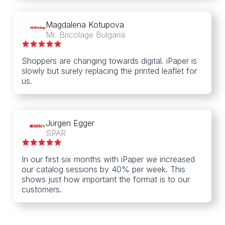
Magdalena Kotupova
Mr. Bricolage Bulgaria
Shoppers are changing towards digital. iPaper is
slowly but surely replacing the printed leaflet for
us.
Jürgen Egger
SPAR
In our first six months with iPaper we increased
our catalog sessions by 40% per week. This
shows just how important the format is to our
customers.