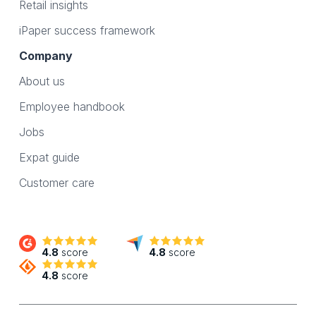
Retail insights
iPaper success framework
Company
About us
Employee handbook
Jobs
Expat guide
Customer care
4.8
score
4.8
score
4.8
score