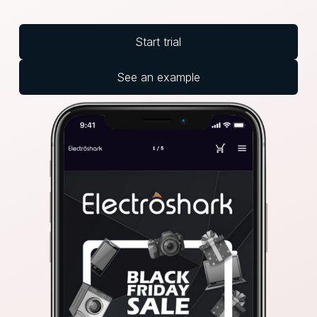
Start trial
See an example