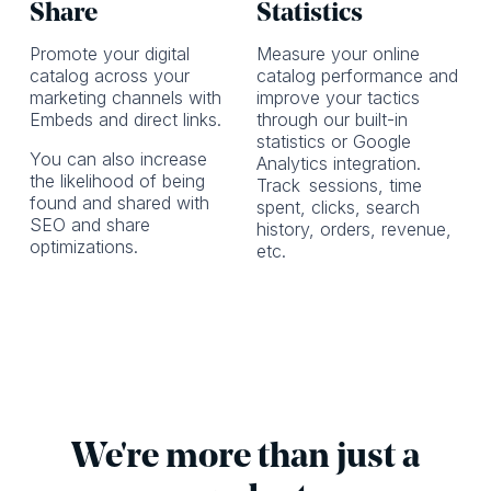
Share
Statistics
Promote your digital
Measure your online
catalog across your
catalog performance and
marketing channels with
improve your tactics
Embeds and direct links.
through our built-in
statistics or Google
You can also increase
Analytics integration.
the likelihood of being
Track
sessions, time
found and shared with
spent, clicks, search
SEO and share
history, orders, revenue,
optimizations.
etc.
We're more than just a