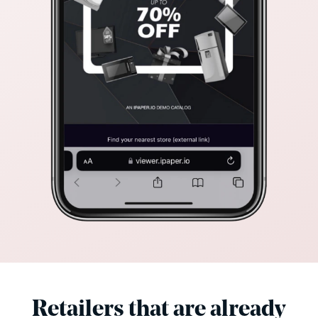
Retailers that are already