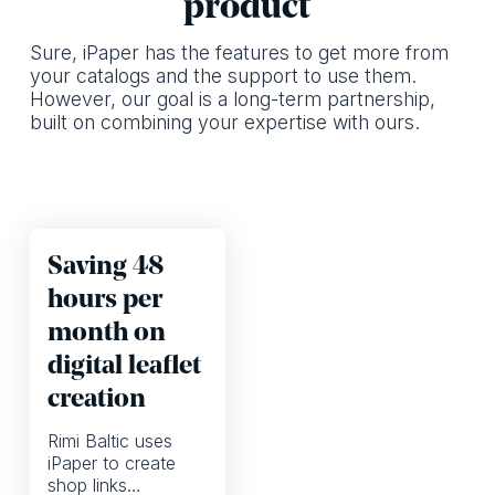
product
Sure, iPaper has the features to get more from
your catalogs and the support to use them.
However, our goal is a long-term partnership,
built on combining your expertise with ours.
Saving 48
hours per
month on
digital leaflet
creation
Rimi Baltic uses
iPaper to create
shop links