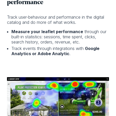
performance
Track user-behaviour and performance in the digital
catalog and do more of what works.
Measure your leaflet performance
through our
built-in statistics: sessions, time spent, clicks,
search history, orders, revenue, etc.
Track events through integrations with
Google
Analytics or Adobe Analytic
.