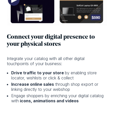
Connect your digital presence to
your physical stores
Integrate your catalog with all other digital
touchpoints of your business:
Drive traffic to your store
by enabling store
locator, wishlists or click & collect
Increase online sales
through shop export or
linking directly to your webshop
Engage shoppers by enriching your digital catalog
with
icons, animations and videos