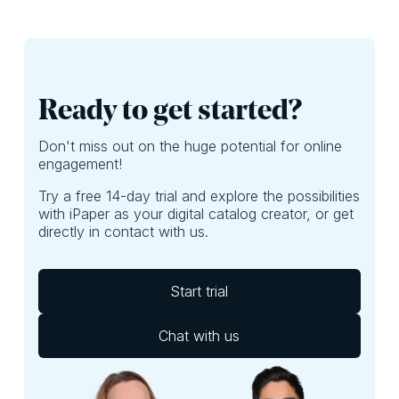
perhaps, focus
exposed to the
more on ROI. Here,
best deals of your
we’ll provide
leaflet. If they
questions you
aren’t, well, then
should ask yourself
you’re probably
to do just that.
leaving money on
Ready to get started?
the table.
Don't miss out on the huge potential for online
engagement!
Try a free 14-day trial and explore the possibilities
with iPaper as your digital catalog creator, or get
directly in contact with us.
Start trial
Chat with us