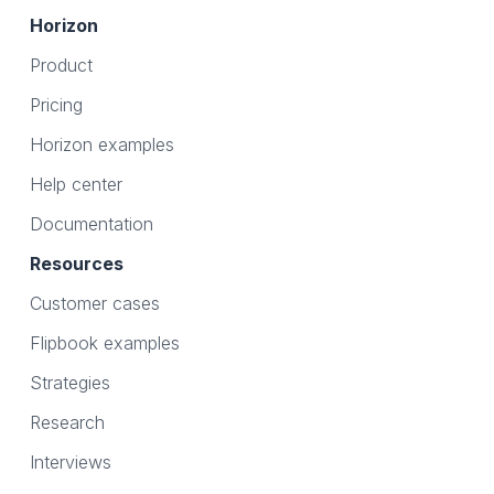
Horizon
Product
Pricing
Horizon examples
Help center
Documentation
Resources
Customer cases
Flipbook examples
Strategies
Research
Interviews