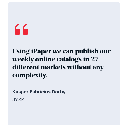
Using iPaper we can publish our
weekly online catalogs in 27
different markets without any
complexity.
Kasper Fabricius Dorby
JYSK