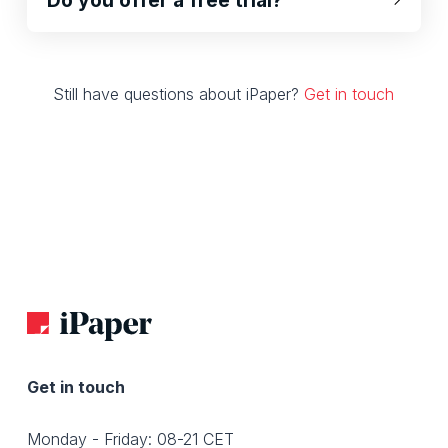
Still have questions about iPaper?
Get in touch
Get in touch
Monday - Friday: 08-21 CET