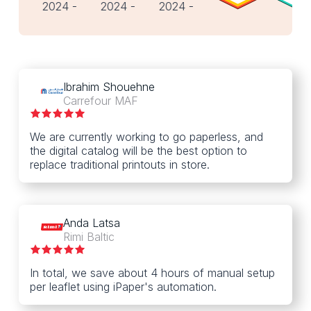
Ibrahim Shouehne
Carrefour MAF
We are currently working to go paperless, and
the digital catalog will be the best option to
replace traditional printouts in store.
Anda Latsa
Rimi Baltic
In total, we save about 4 hours of manual setup
per leaflet using iPaper's automation.