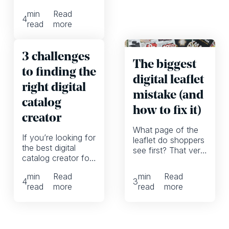
automatically,
min
Read
allowing them to
4
read
more
focus more on
high-quality
marketing
3 challenges
campaigns
The biggest
to finding the
digital leaflet
right digital
mistake (and
catalog
how to fix it)
creator
What page of the
If you’re looking for
leaflet do shoppers
the best digital
see first? That very
catalog creator for
much depends on
your company, you
whether we’re
min
Read
min
Read
might want to
talking printed or
4
3
read
more
read
more
reframe these 3
digital leaflets. And
common
it can have a huge
organizational
impact on whether
challenges and,
shoppers are