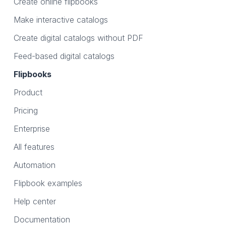
Create online flipbooks
Make interactive catalogs
Create digital catalogs without PDF
Feed-based digital catalogs
Flipbooks
Product
Pricing
Enterprise
All features
Automation
Flipbook examples
Help center
Documentation