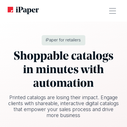
iPaper for retailers
Shoppable catalogs
in minutes with
automation
Printed catalogs are losing their impact. Engage
clients with shareable, interactive digital catalogs
that empower your sales process and drive
more business