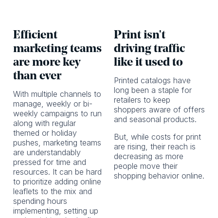
Efficient
Print isn't
marketing teams
driving traffic
are more key
like it used to
than ever
Printed catalogs have
long been a staple for
With multiple channels to
retailers to keep
manage, weekly or bi-
shoppers aware of offers
weekly campaigns to run
and seasonal products.
along with regular
themed or holiday
But, while costs for print
pushes, marketing teams
are rising, their reach is
are understandably
decreasing as more
pressed for time and
people move their
resources. It can be hard
shopping behavior online.
to prioritize adding online
leaflets to the mix and
spending hours
implementing, setting up