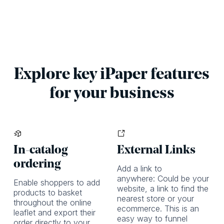
Explore key iPaper features
for your business
In-catalog
External Links
ordering
Add a link to
anywhere: Could be your
Enable shoppers to add
website, a link to find the
products to basket
nearest store or your
throughout the online
ecommerce. This is an
leaflet and export their
easy way to funnel
order directly to your