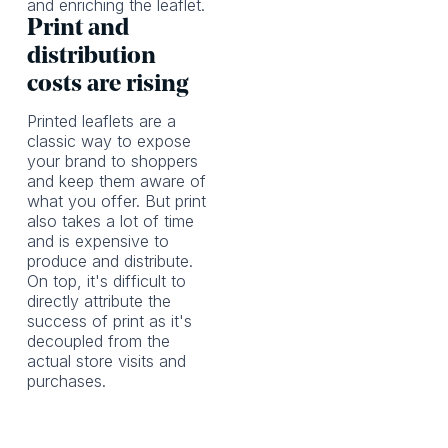
and enriching the leaflet.
Print and
distribution
costs are rising
Printed leaflets are a
classic way to expose
your brand to shoppers
and keep them aware of
what you offer. But print
also takes a lot of time
and is expensive to
produce and distribute.
On top, it's difficult to
directly attribute the
success of print as it's
decoupled from the
actual store visits and
purchases.