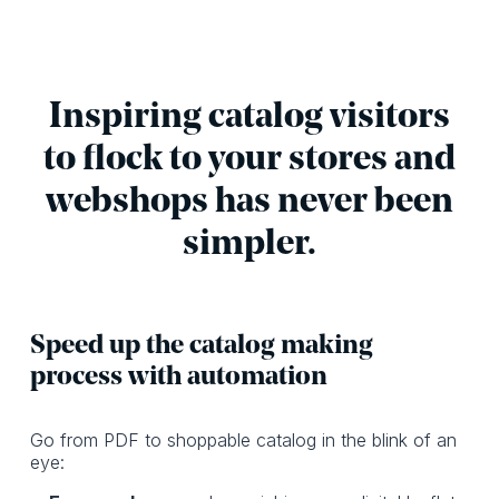
Inspiring catalog visitors
to flock to your stores and
webshops has never been
simpler.
Speed up the catalog making
process with automation
Go from PDF to shoppable catalog in the blink of an
eye: