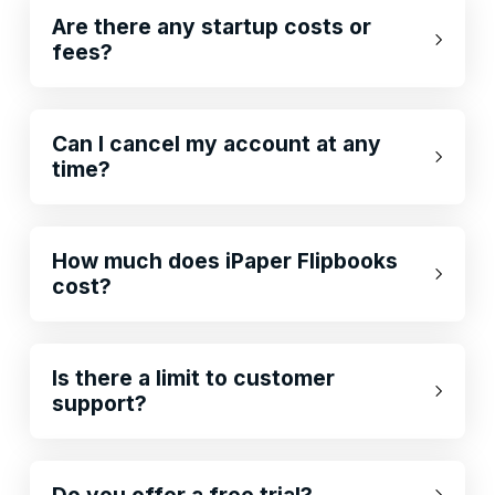
Are there any startup costs or
fees?
Can I cancel my account at any
time?
How much does iPaper Flipbooks
cost?
Is there a limit to customer
support?
Do you offer a free trial?