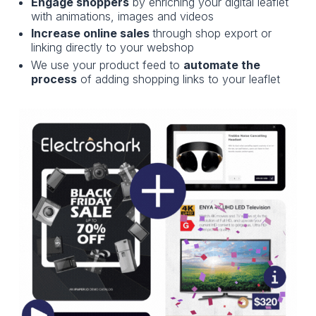
Engage shoppers
by enriching your digital leaflet
with animations, images and videos
Increase online sales
through shop export or
linking directly to your webshop
We use your product feed to
automate the
process
of adding shopping links to your leaflet