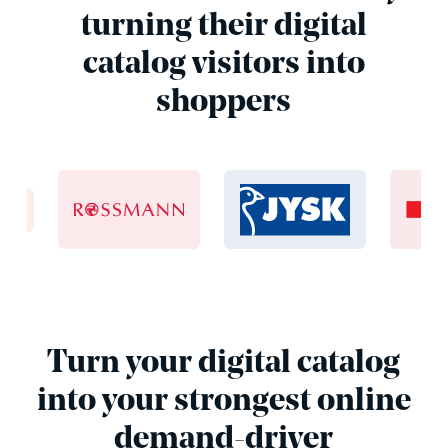
turning their digital
catalog visitors into
shoppers
Turn your digital catalog
into your strongest online
demand-driver