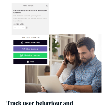
Track user-behaviour and