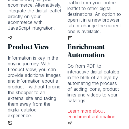
traffic from your online
ecommerce. Alternatively,
leaflet to other digital
integrate the digital leaflet
destinations. An option to
directly on your
open it in a new browser
ecommerce with
tab or change the current
JavaScript integration.
one is available.
Product View
Enrichment
Automation
Information is key in the
buying journey. With
Go from PDF to
Product View, you can
interactive digital catalog
provide additional images
in the blink of an eye by
and information about a
automating the process
product - without forcing
of adding icons, product
the shopper to an
links and videos to your
external site and taking
catalogs.
them away from the
digital catalog
Learn more about
experience.
enrichment automation