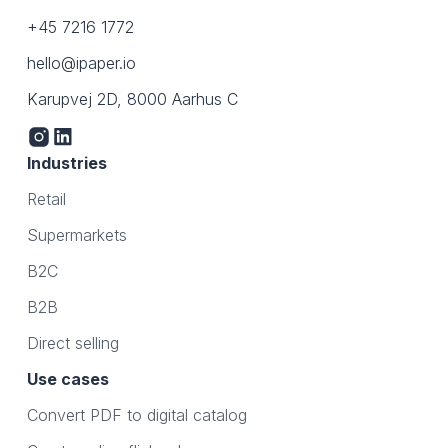
+45 7216 1772
hello@ipaper.io
Karupvej 2D, 8000 Aarhus C
Industries
Retail
Supermarkets
B2C
B2B
Direct selling
Use cases
Convert PDF to digital catalog