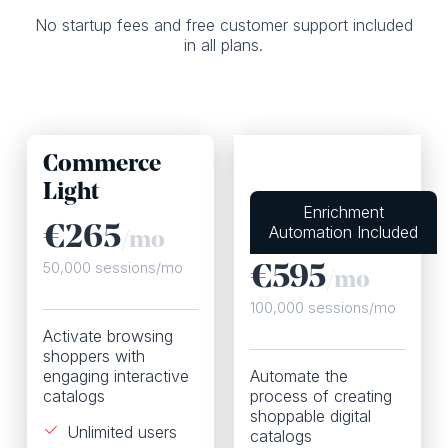
No startup fees and free customer support included
in all plans.
Commerce
Light
Commerce
Enrichment
Plus
Automation Included
€
265
/mo
50,000 sessions/mo
€595
/mo
100,000 sessions/mo
Activate browsing
shoppers with
engaging interactive
Automate the
catalogs
process of creating
shoppable digital
Unlimited users
catalogs