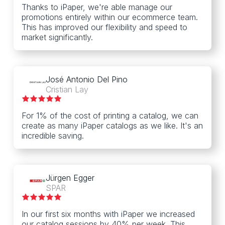
Thanks to iPaper, we're able manage our
promotions entirely within our ecommerce team.
This has improved our flexibility and speed to
market significantly.
José Antonio Del Pino
Cristian Lay
For 1% of the cost of printing a catalog, we can
create as many iPaper catalogs as we like. It's an
incredible saving.
Jürgen Egger
SPAR
In our first six months with iPaper we increased
our catalog sessions by 40% per week. This