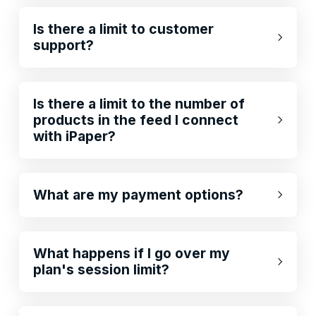
Is there a limit to customer
support?
Is there a limit to the number of
products in the feed I connect
with iPaper?
What are my payment options?
What happens if I go over my
plan's session limit?