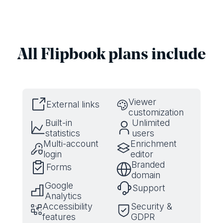
All Flipbook plans include
Viewer
External links
customization
Built-in
Unlimited
statistics
users
Multi-account
Enrichment
login
editor
Branded
Forms
domain
Google
Support
Analytics
Accessibility
Security &
features
GDPR