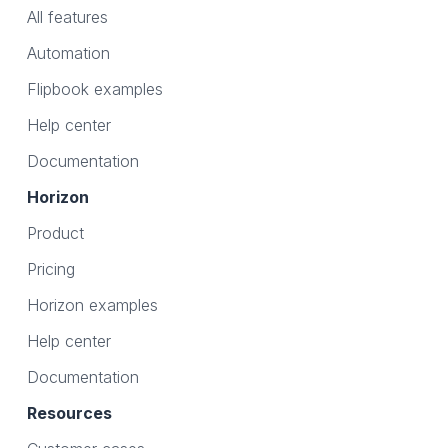
All features
Automation
Flipbook examples
Help center
Documentation
Horizon
Product
Pricing
Horizon examples
Help center
Documentation
Resources