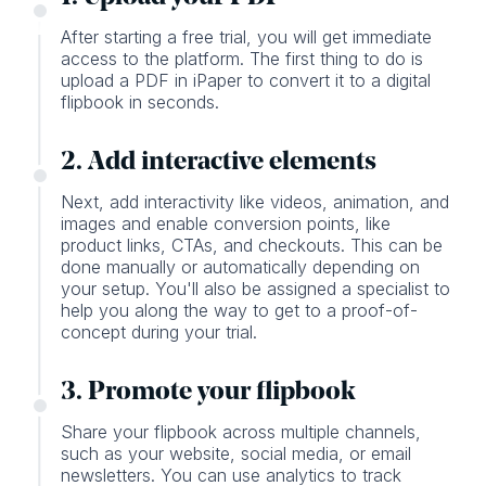
After starting a free trial, you will get immediate
access to the platform. The first thing to do is
upload a PDF in iPaper to convert it to a digital
flipbook in seconds.
2. Add interactive elements
Next, add interactivity like videos, animation, and
images and enable conversion points, like
product links, CTAs, and checkouts. This can be
done manually or automatically depending on
your setup. You'll also be assigned a specialist to
help you along the way to get to a proof-of-
concept during your trial.
3. Promote your flipbook
Share your flipbook across multiple channels,
such as your website, social media, or email
newsletters. You can use analytics to track