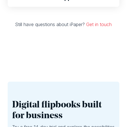
Still have questions about iPaper?
Get in touch
Digital flipbooks built
for business
Try a free 14-day trial and explore the possibilities