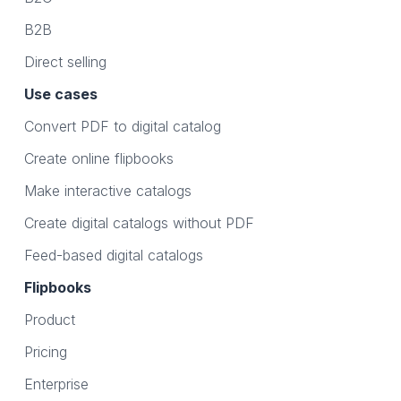
B2B
Direct selling
Use cases
Convert PDF to digital catalog
Create online flipbooks
Make interactive catalogs
Create digital catalogs without PDF
Feed-based digital catalogs
Flipbooks
Product
Pricing
Enterprise