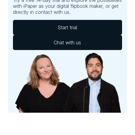
with iPaper as your digital flipbook maker, or get
directly in contact with us.
Start trial
Chat with us