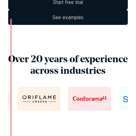
Start free trial
See examples
Over 20 years of experience
across industries