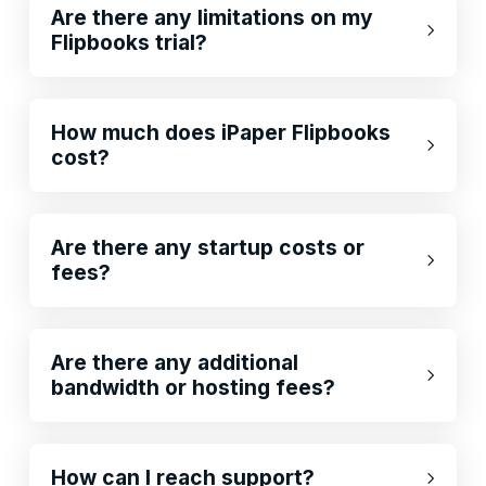
Are there any limitations on my
Flipbooks trial?
How much does iPaper Flipbooks
cost?
Are there any startup costs or
fees?
Are there any additional
bandwidth or hosting fees?
How can I reach support?