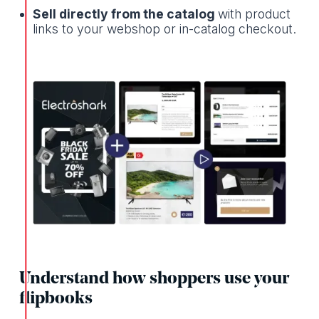
Sell directly from the catalog
with product
links to your webshop or in-catalog checkout.
Understand how shoppers use your
flipbooks