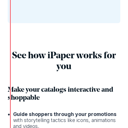
See how iPaper works for
you
Make your catalogs interactive and
shoppable
Guide shoppers through your promotions
with storytelling tactics like icons, animations
and videos.