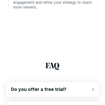
engagement and refine your strategy to reach
more viewers.
FAQ
Do you offer a free trial?