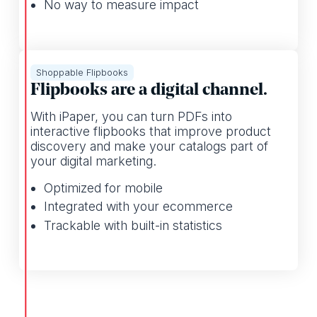
No way to measure impact
Shoppable Flipbooks
Flipbooks are a digital channel.
With iPaper, you can turn PDFs into
interactive flipbooks that improve product
discovery and make your catalogs part of
your digital marketing.
Optimized for mobile
Integrated with your ecommerce
Trackable with built-in statistics