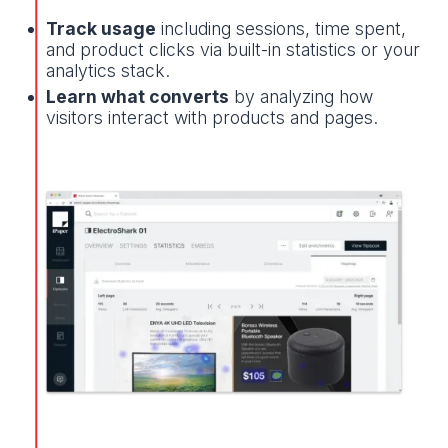
Track usage
including sessions, time spent,
and product clicks via built-in statistics or your
analytics stack.
Learn what converts
by analyzing how
visitors interact with products and pages.