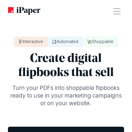
Interactive
Automated
Shoppable
Create digital
flipbooks that sell
Turn your PDFs into shoppable flipbooks
ready to use in your marketing campaigns
or on your website.