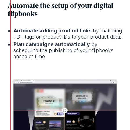
Automate the setup of your digital
flipbooks
Automate adding product links
by matching
PDF tags or product IDs to your product data.
Plan campaigns automatically
by
scheduling the publishing of your flipbooks
ahead of time.