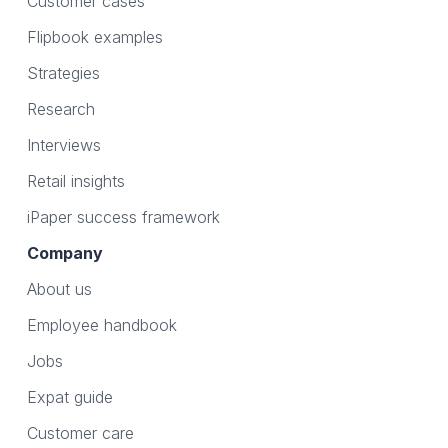
Customer cases
Flipbook examples
Strategies
Research
Interviews
Retail insights
iPaper success framework
Company
About us
Employee handbook
Jobs
Expat guide
Customer care