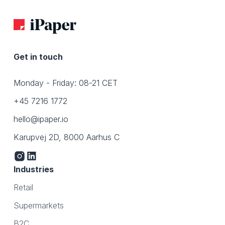
Get in touch
Monday - Friday: 08-21 CET
+45 7216 1772
hello@ipaper.io
Karupvej 2D, 8000 Aarhus C
Industries
Retail
Supermarkets
B2C