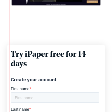
Try iPaper free for 14
days
Create your account