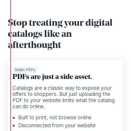
Stop treating your digital
catalogs like an
afterthought
Static PDFs
PDFs are just a side asset.
Catalogs are a classic way to expose your
offers to shoppers. But just uploading the
PDF to your website limits what the catalog
can do online.
Built to print, not browse online
Disconnected from your website