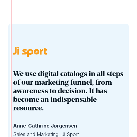
We use digital catalogs in all steps
of our marketing funnel, from
awareness to decision. It has
become an indispensable
resource.
Anne-Cathrine Jørgensen
Sales and Marketing, Ji Sport