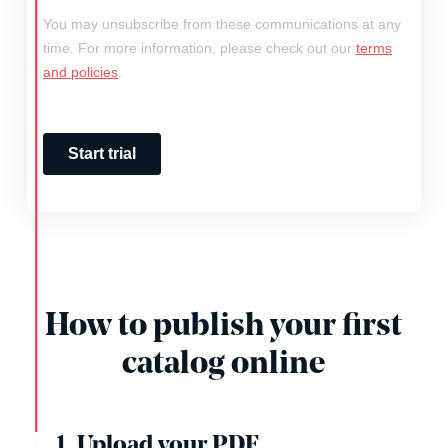
How to publish your first
catalog online
1. Upload your PDF