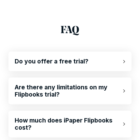
FAQ
Do you offer a free trial?
Are there any limitations on my
Flipbooks trial?
How much does iPaper Flipbooks
cost?