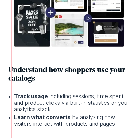
Understand how shoppers use your
catalogs
Track usage
including sessions, time spent,
and product clicks via built-in statistics or your
analytics stack
Learn what converts
by analyzing how
visitors interact with products and pages.