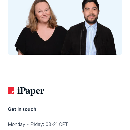
Get in touch
Monday - Friday: 08-21 CET