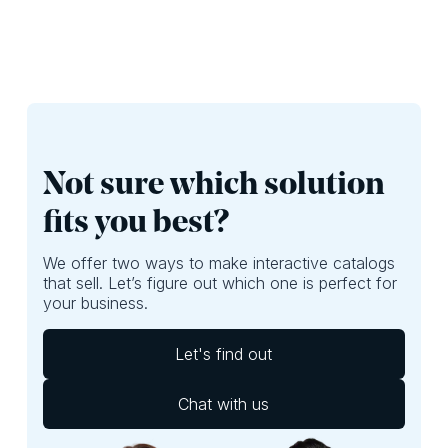
Not sure which solution
fits you best?
We offer two ways to make interactive catalogs
that sell. Let’s figure out which one is perfect for
your business.
Let's find out
Chat with us