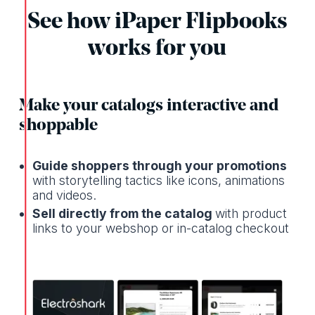
See how iPaper Flipbooks
works for you
Make your catalogs interactive and
shoppable
Guide shoppers through your promotions
with storytelling tactics like icons, animations
and videos.
Sell directly from the catalog
with product
links to your webshop or in-catalog checkout