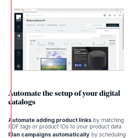
Automate the setup of your digital
catalogs
Automate adding product links
by matching
PDF tags or product IDs to your product data
Plan campaigns automatically
by scheduling