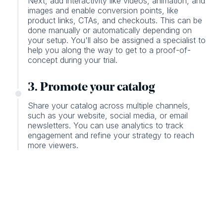
Next, add interactivity like videos, animation, and
images and enable conversion points, like
product links, CTAs, and checkouts. This can be
done manually or automatically depending on
your setup. You'll also be assigned a specialist to
help you along the way to get to a proof-of-
concept during your trial.
3. Promote your catalog
Share your catalog across multiple channels,
such as your website, social media, or email
newsletters. You can use analytics to track
engagement and refine your strategy to reach
more viewers.