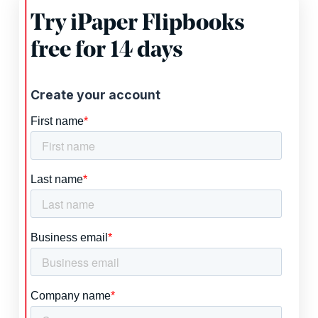
Try iPaper Flipbooks
free for 14 days
Create your account