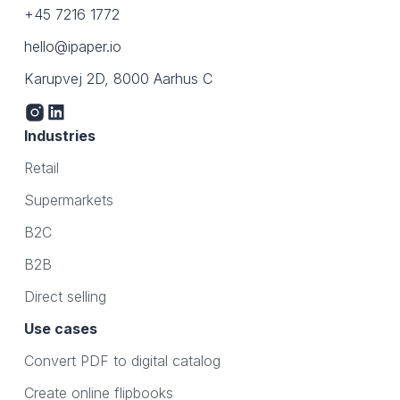
+45 7216 1772
hello@ipaper.io
Karupvej 2D, 8000 Aarhus C
Industries
Retail
Supermarkets
B2C
B2B
Direct selling
Use cases
Convert PDF to digital catalog
Create online flipbooks