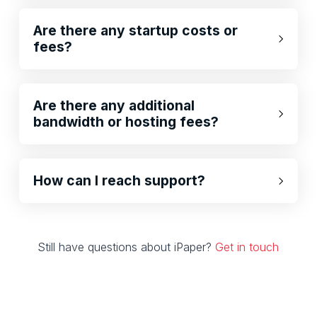
Are there any startup costs or
fees?
Are there any additional
bandwidth or hosting fees?
How can I reach support?
Still have questions about iPaper?
Get in touch