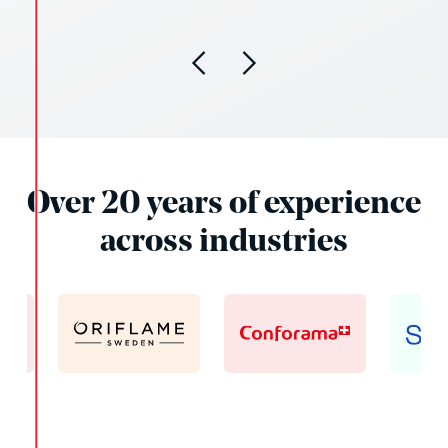
Over 20 years of experience
across industries