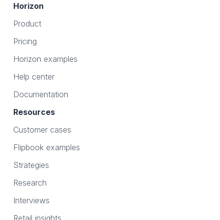
Horizon
Product
Pricing
Horizon examples
Help center
Documentation
Resources
Customer cases
Flipbook examples
Strategies
Research
Interviews
Retail insights