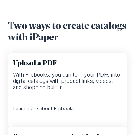
Two ways to create catalogs
with iPaper
Upload a PDF
With Flipbooks, you can turn your PDFs into
digital catalogs with product links, videos,
and shopping built in.
Learn more about Flipbooks