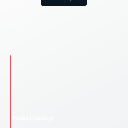
Campaign Leaflets