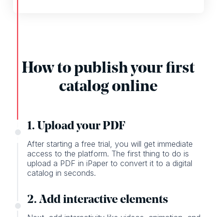
How to publish your first
catalog online
1. Upload your PDF
After starting a free trial, you will get immediate
access to the platform. The first thing to do is
upload a PDF in iPaper to convert it to a digital
catalog in seconds.
2. Add interactive elements