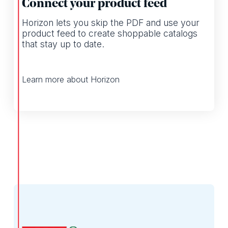
Connect your product feed
Horizon lets you skip the PDF and use your
product feed to create shoppable catalogs
that stay up to date.
Learn more about Horizon