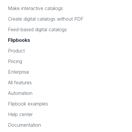
Make interactive catalogs
Create digital catalogs without PDF
Feed-based digital catalogs
Flipbooks
Product
Pricing
Enterprise
All features
Automation
Flipbook examples
Help center
Documentation