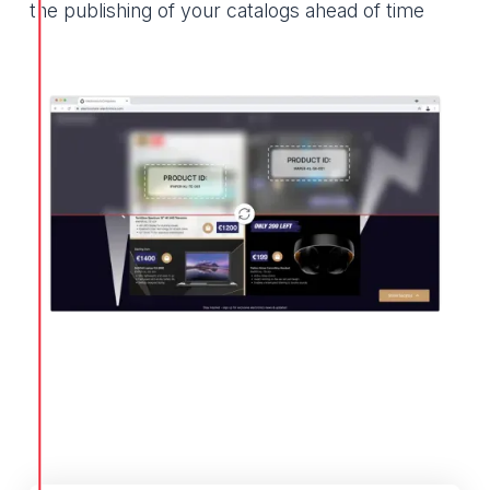
the publishing of your catalogs ahead of time