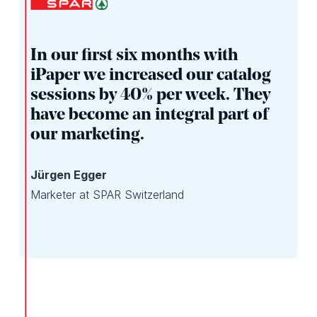
In our first six months with
iPaper we increased our catalog
sessions by 40% per week. They
have become an integral part of
our marketing.
Jürgen Egger
Marketer at SPAR Switzerland