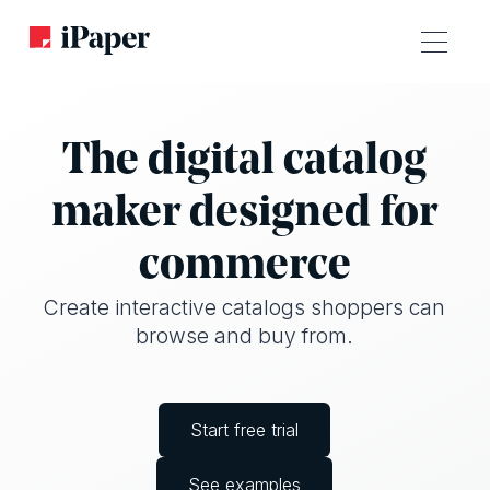
The digital catalog
maker designed for
commerce
Create interactive catalogs shoppers can
browse and buy from.
Start free trial
See examples