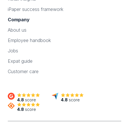
iPaper success framework
Company
About us
Employee handbook
Jobs
Expat guide
Customer care
4.8
score
4.8
score
4.8
score