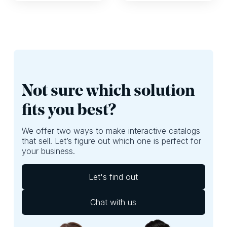
it can have a huge
organizational
impact on whether
challenges and,
shoppers are
perhaps, focus
exposed to the
more on ROI. Here,
best deals of your
we’ll provide
leaflet. If they
questions you
aren’t, well, then
should ask yourself
you’re probably
to do just that.
leaving money on
Not sure which solution
the table.
fits you best?
We offer two ways to make interactive catalogs
that sell. Let’s figure out which one is perfect for
your business.
Let's find out
Chat with us