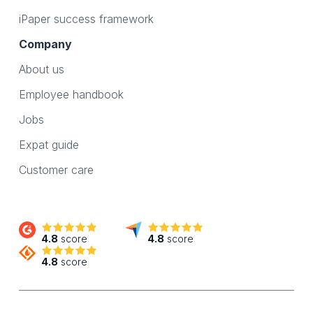
iPaper success framework
Company
About us
Employee handbook
Jobs
Expat guide
Customer care
4.8
score
4.8
score
4.8
score