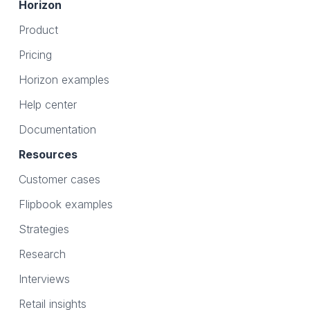
Horizon
Product
Pricing
Horizon examples
Help center
Documentation
Resources
Customer cases
Flipbook examples
Strategies
Research
Interviews
Retail insights