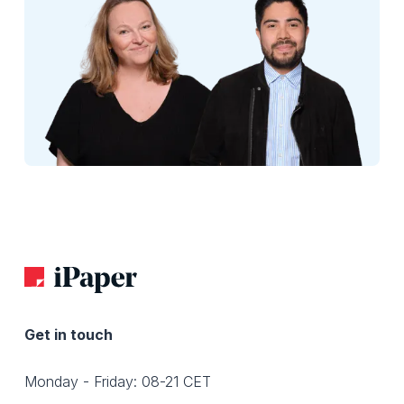
Get in touch
Monday - Friday: 08-21 CET