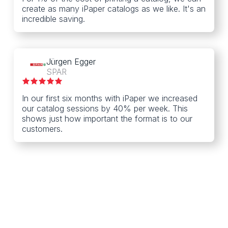
create as many iPaper catalogs as we like. It's an
incredible saving.
Jürgen Egger
SPAR
In our first six months with iPaper we increased
our catalog sessions by 40% per week. This
shows just how important the format is to our
customers.