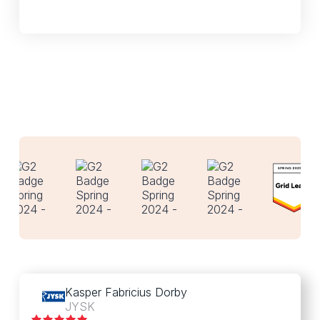
Kasper Fabricius Dorby
JYSK