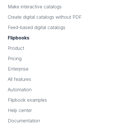
Make interactive catalogs
Create digital catalogs without PDF
Feed-based digital catalogs
Flipbooks
Product
Pricing
Enterprise
All features
Automation
Flipbook examples
Help center
Documentation