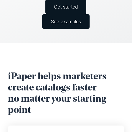
Get started
See examples
iPaper helps marketers
create catalogs faster
no matter your starting
point