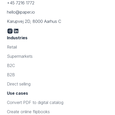
+45 7216 1772
hello@ipaper.io
Karupvej 2D, 8000 Aarhus C
Industries
Retail
Supermarkets
B2C
B2B
Direct selling
Use cases
Convert PDF to digital catalog
Create online flipbooks