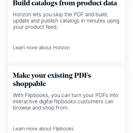
Build catalogs from product data
Horizon lets you skip the PDF and build,
update and publish catalogs in minutes using
your product feed.
Learn more about Horizon
Make your existing PDFs
shoppable
With Flipbooks, you can turn your PDFs into
interactive digital flipbooks customers can
browse and shop from.
Learn more about Flipbooks