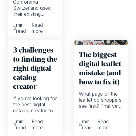
Conforama
Switzerland used
their existing
product data to
min
Read
create digital-first
3
read
more
catalogs without
PDFs.
3 challenges
The biggest
to finding the
digital leaflet
right digital
mistake (and
catalog
how to fix it)
creator
What page of the
If you’re looking for
leaflet do shoppers
the best digital
see first? That very
catalog creator for
much depends on
your company, you
whether we’re
min
Read
min
Read
might want to
talking printed or
4
3
read
more
read
more
reframe these 3
digital leaflets. And
common