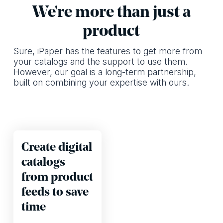
We're more than just a
product
Sure, iPaper has the features to get more from
your catalogs and the support to use them.
However, our goal is a long-term partnership,
built on combining your expertise with ours.
Create digital
catalogs
from product
feeds to save
time