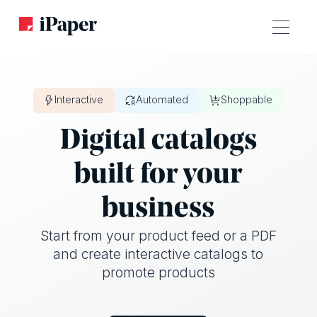
Interactive
Automated
Shoppable
Digital catalogs
built for your
business
Start from your product feed or a PDF
and create interactive catalogs to
promote products