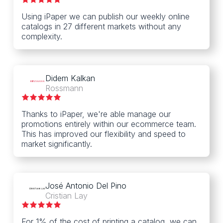
Using iPaper we can publish our weekly online
catalogs in 27 different markets without any
complexity.
Didem Kalkan
Rossmann
Thanks to iPaper, we're able manage our
promotions entirely within our ecommerce team.
This has improved our flexibility and speed to
market significantly.
José Antonio Del Pino
Cristian Lay
For 1% of the cost of printing a catalog, we can