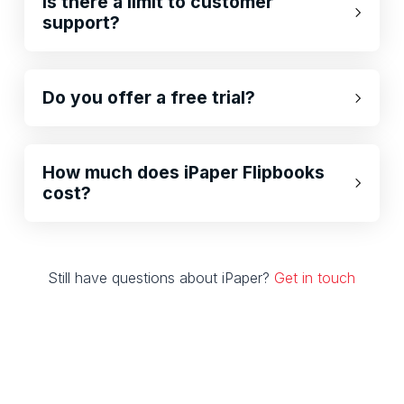
Is there a limit to customer
support?
Do you offer a free trial?
How much does iPaper Flipbooks
cost?
Still have questions about iPaper?
Get in touch