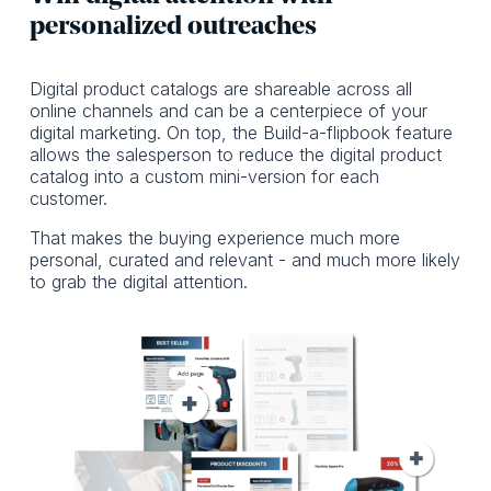
personalized outreaches
Digital product catalogs are shareable across all
online channels and can be a centerpiece of your
digital marketing. On top, the Build-a-flipbook feature
allows the salesperson to reduce the digital product
catalog into a custom mini-version for each
customer.
That makes the buying experience much more
personal, curated and relevant - and much more likely
to grab the digital attention.