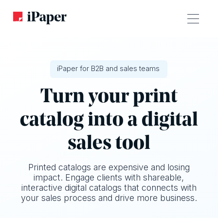
iPaper for B2B and sales teams
Turn your print
catalog into a digital
sales tool
Printed catalogs are expensive and losing
impact. Engage clients with shareable,
interactive digital catalogs that connects with
your sales process and drive more business.