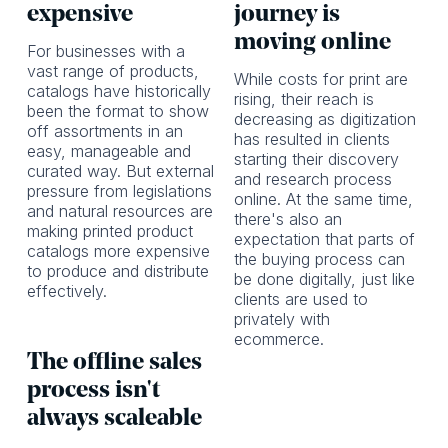
expensive
journey is
moving online
For businesses with a
vast range of products,
While costs for print are
catalogs have historically
rising, their reach is
been the format to show
decreasing as digitization
off assortments in an
has resulted in clients
easy, manageable and
starting their discovery
curated way. But external
and research process
pressure from legislations
online. At the same time,
and natural resources are
there's also an
making printed product
expectation that parts of
catalogs more expensive
the buying process can
to produce and distribute
be done digitally, just like
effectively.
clients are used to
privately with
ecommerce.
The offline sales
process isn't
always scaleable