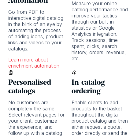
Automation
Measure your online
catalog performance and
Go from PDF to
improve your tactics
interactive digital catalog
through our built-in
in the blink of an eye by
statistics or Google
automating the process
Analytics integration.
of adding icons, product
Track
sessions, time
links and videos to your
spent, clicks, search
catalogs.
history, orders, revenue,
etc.
Learn more about
enrichment automation
Personalised
In-catalog
catalogs
ordering
No customers are
Enable clients to add
completely the same.
products to the basket
Select relevant pages for
throughout the digital
your client, customize
product catalog and then
the experience, and
either request a quote,
follow up with a catalog
order directly or send the