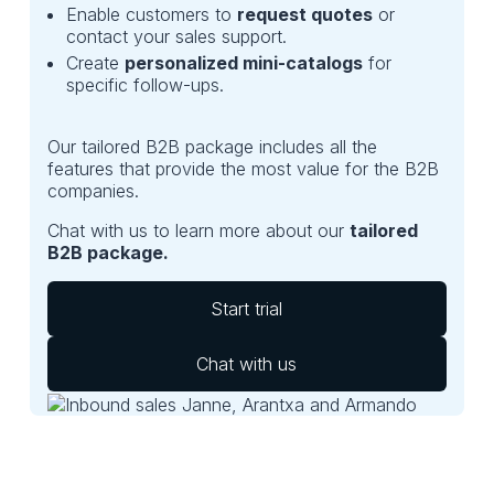
Enable customers to
request quotes
or
contact your sales support.
Create
personalized mini-catalogs
for
specific follow-ups.
Our tailored B2B package includes all the
features that provide the most value for the B2B
companies.
Chat with us to learn more about our
tailored
B2B package.
Start trial
Chat with us