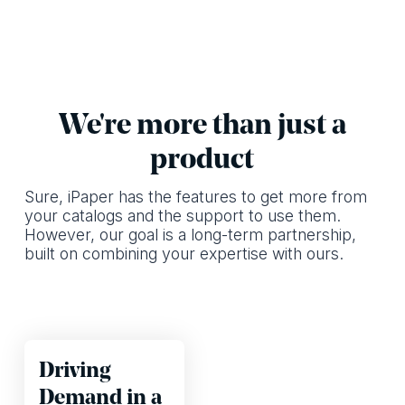
We're more than just a
product
Sure, iPaper has the features to get more from
your catalogs and the support to use them.
However, our goal is a long-term partnership,
built on combining your expertise with ours.
Driving
Demand in a