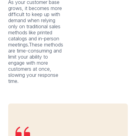
As your customer base
grows, it becomes more
difficult to keep up with
demand when relying
only on traditional sales
methods like printed
catalogs and in-person
meetings.These methods
are time-consuming and
limit your ability to
engage with more
customers at once,
slowing your response
time.