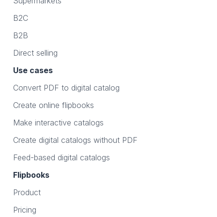
Supermarkets
B2C
B2B
Direct selling
Use cases
Convert PDF to digital catalog
Create online flipbooks
Make interactive catalogs
Create digital catalogs without PDF
Feed-based digital catalogs
Flipbooks
Product
Pricing