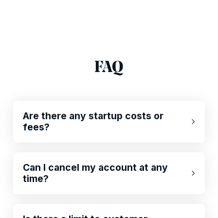
FAQ
Are there any startup costs or
fees?
Can I cancel my account at any
time?