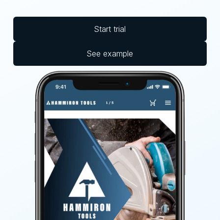
Start trial
See example