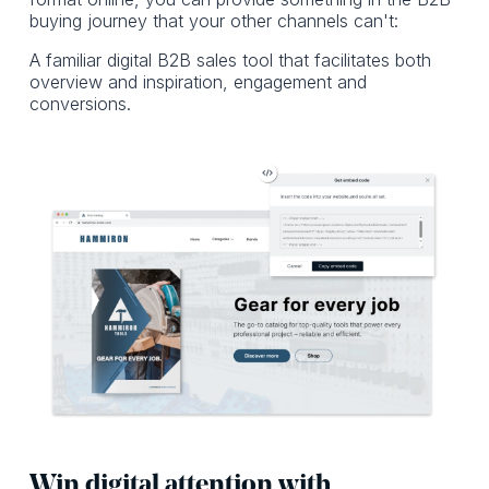
buying journey that your other channels can't:
A familiar digital B2B sales tool that facilitates both
overview and inspiration, engagement and
conversions.
Win digital attention with