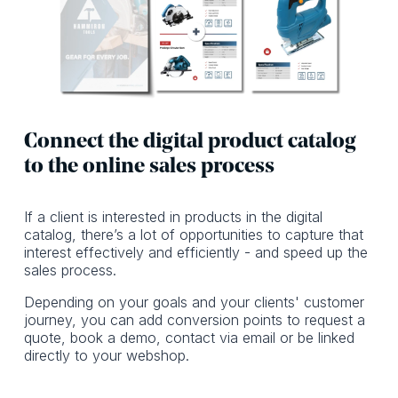
Connect the digital product catalog
to the online sales process
If a client is interested in products in the digital
catalog, there’s a lot of opportunities to capture that
interest effectively and efficiently - and speed up the
sales process.
Depending on your goals and your clients' customer
journey, you can add conversion points to request a
quote, book a demo, contact via email or be linked
directly to your webshop.