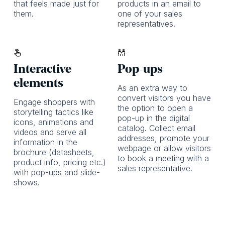
that feels made just for
products in an email to
them.
one of your sales
representatives.
Interactive
Pop-ups
elements
As an extra way to
convert visitors you have
Engage shoppers with
the option to open a
storytelling tactics like
pop-up in the digital
icons, animations and
catalog. Collect email
videos and serve all
addresses, promote your
information in the
webpage or allow visitors
brochure (datasheets,
to book a meeting with a
product info, pricing etc.)
sales representative.
with pop-ups and slide-
shows.