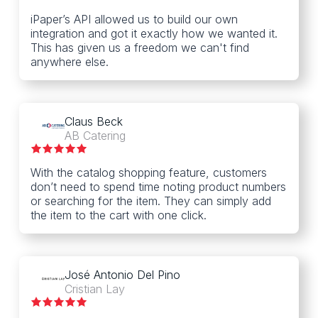
iPaper’s API allowed us to build our own
integration and got it exactly how we wanted it.
This has given us a freedom we can't find
anywhere else.
Claus Beck
AB Catering
With the catalog shopping feature, customers
don’t need to spend time noting product numbers
or searching for the item. They can simply add
the item to the cart with one click.
José Antonio Del Pino
Cristian Lay