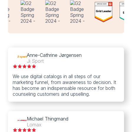
Anne-Cathrine Jørgensen
Ji Sport
We use digital catalogs in all steps of our
marketing funnel, from awareness to decision. It
has become an indispensable resource for both
counseling customers and upselling.
Michael Thingmand
Lomax