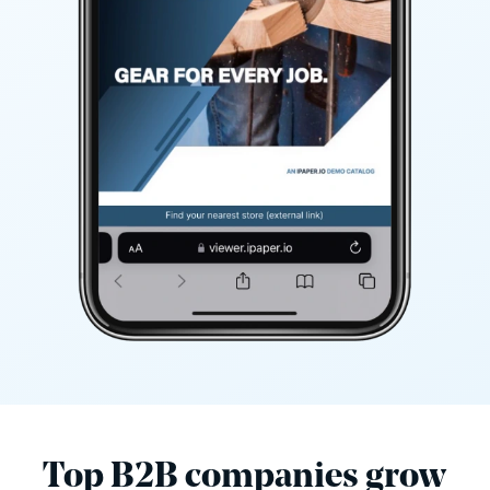
Top B2B companies grow