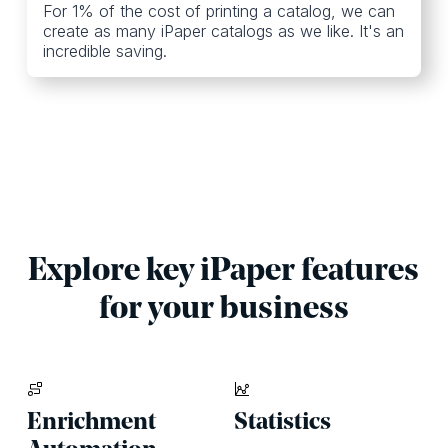
For 1% of the cost of printing a catalog, we can
create as many iPaper catalogs as we like. It's an
incredible saving.
Explore key iPaper features
for your business
Enrichment
Statistics