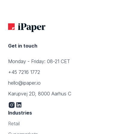
Get in touch
Monday - Friday: 08-21 CET
+45 7216 1772
hello@ipaper.io
Karupvej 2D, 8000 Aarhus C
Industries
Retail