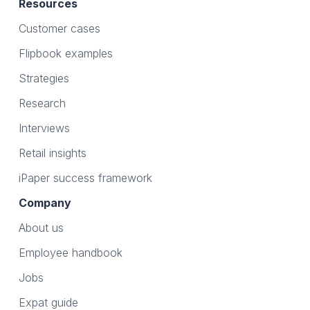
Resources
Customer cases
Flipbook examples
Strategies
Research
Interviews
Retail insights
iPaper success framework
Company
About us
Employee handbook
Jobs
Expat guide