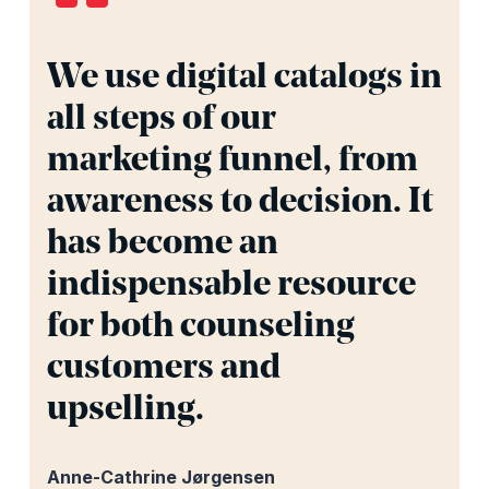
We use digital catalogs in
all steps of our
marketing funnel, from
awareness to decision. It
has become an
indispensable resource
for both counseling
customers and
upselling.
Anne-Cathrine Jørgensen