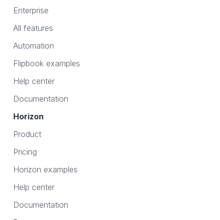
Enterprise
All features
Automation
Flipbook examples
Help center
Documentation
Horizon
Product
Pricing
Horizon examples
Help center
Documentation