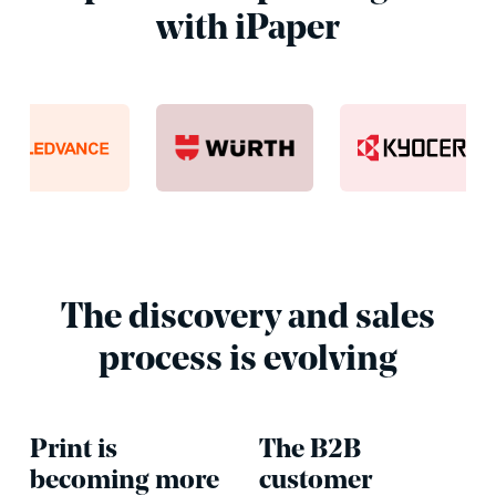
with iPaper
The discovery and sales
process is evolving
Print is
The B2B
becoming more
customer