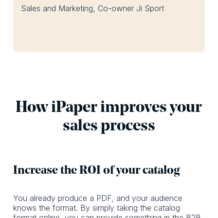
Sales and Marketing, Co-owner Ji Sport
How iPaper improves your
sales process
Increase the ROI of your catalog
You already produce a PDF, and your audience
knows the format. By simply taking the catalog
format online, you can provide something in the B2B