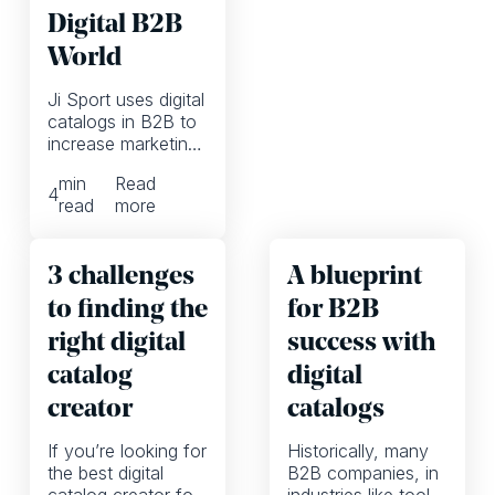
Digital B2B
World
Ji Sport uses digital
catalogs in B2B to
increase marketing
ROI and activate
min
Read
customers on all
4
read
more
online channels
3 challenges
A blueprint
to finding the
for B2B
right digital
success with
catalog
digital
creator
catalogs
If you’re looking for
Historically, many
the best digital
B2B companies, in