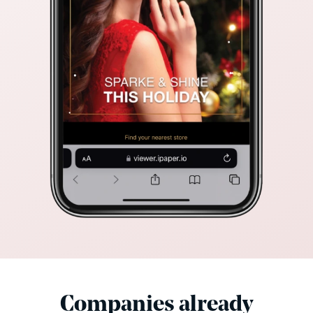
Companies already