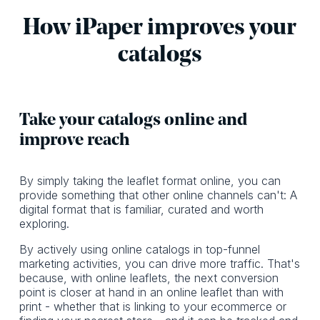
How iPaper improves your
catalogs
Take your catalogs online and
improve reach
By simply taking the leaflet format online, you can
provide something that other online channels can't: A
digital format that is familiar, curated and worth
exploring.
By actively using online catalogs in top-funnel
marketing activities, you can drive more traffic. That's
because, with online leaflets, the next conversion
point is closer at hand in an online leaflet than with
print - whether that is linking to your ecommerce or