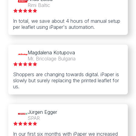
Rimi Baltic
In total, we save about 4 hours of manual setup
per leaflet using iPaper's automation.
Magdalena Kotupova
Mr. Bricolage Bulgaria
Shoppers are changing towards digital. iPaper is
slowly but surely replacing the printed leaflet for
us.
Jürgen Egger
SPAR
In our first six months with iPaper we increased