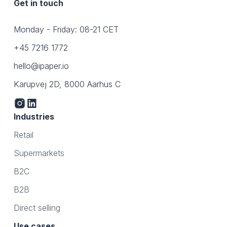
Get in touch
Monday - Friday: 08-21 CET
+45 7216 1772
hello@ipaper.io
Karupvej 2D, 8000 Aarhus C
Industries
Retail
Supermarkets
B2C
B2B
Direct selling
Use cases