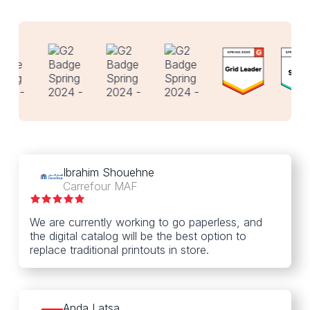
Ibrahim Shouehne
Carrefour MAF
We are currently working to go paperless, and
the digital catalog will be the best option to
replace traditional printouts in store.
Anda Latsa