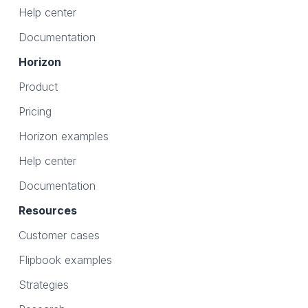
Help center
Documentation
Horizon
Product
Pricing
Horizon examples
Help center
Documentation
Resources
Customer cases
Flipbook examples
Strategies