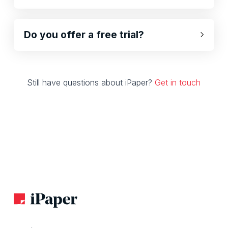
Do you offer a free trial?
Still have questions about iPaper?
Get in touch