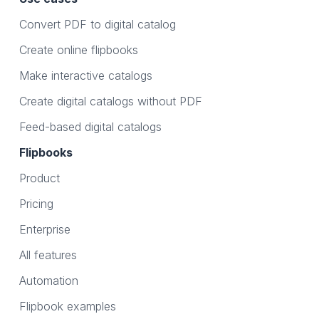
Convert PDF to digital catalog
Create online flipbooks
Make interactive catalogs
Create digital catalogs without PDF
Feed-based digital catalogs
Flipbooks
Product
Pricing
Enterprise
All features
Automation
Flipbook examples