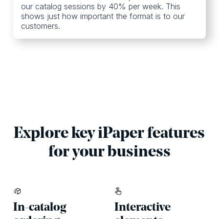
our catalog sessions by 40% per week. This
shows just how important the format is to our
customers.
Explore key iPaper features
for your business
In-catalog
Interactive