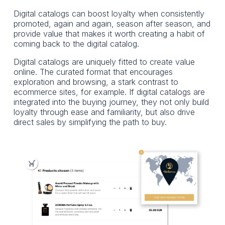
Digital catalogs can boost loyalty when consistently
promoted, again and again, season after season, and
provide value that makes it worth creating a habit of
coming back to the digital catalog.
Digital catalogs are uniquely fitted to create value
online. The curated format that encourages
exploration and browsing, a stark contrast to
ecommerce sites, for example. If digital catalogs are
integrated into the buying journey, they not only build
loyalty through ease and familiarity, but also drive
direct sales by simplifying the path to buy.