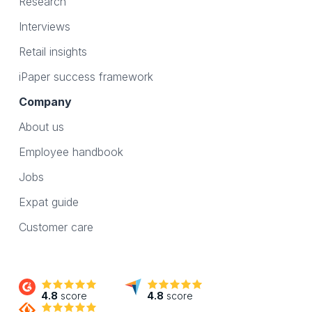
Research
Interviews
Retail insights
iPaper success framework
Company
About us
Employee handbook
Jobs
Expat guide
Customer care
4.8
score
4.8
score