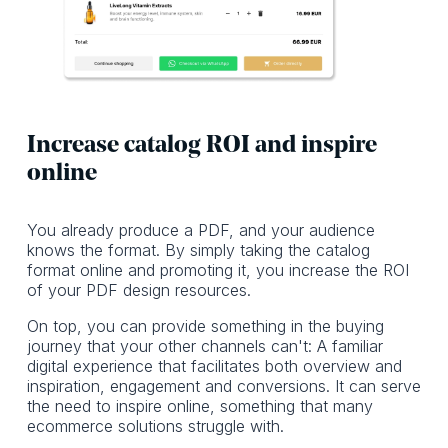
Increase catalog ROI and inspire
online
You already produce a PDF, and your audience
knows the format. By simply taking the catalog
format online and promoting it, you increase the ROI
of your PDF design resources.
On top, you can provide something in the buying
journey that your other channels can't: A familiar
digital experience that facilitates both overview and
inspiration, engagement and conversions. It can serve
the need to inspire online, something that many
ecommerce solutions struggle with.