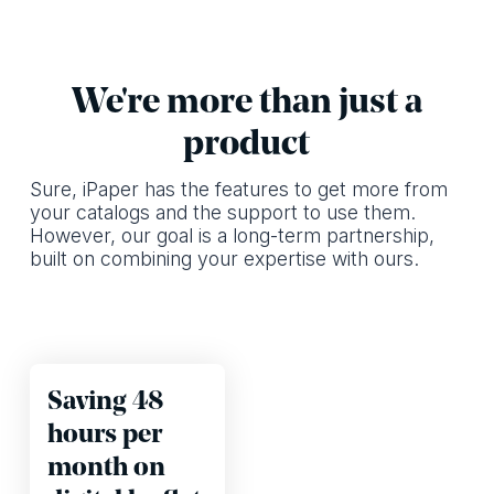
We're more than just a
product
Sure, iPaper has the features to get more from
your catalogs and the support to use them.
However, our goal is a long-term partnership,
built on combining your expertise with ours.
Saving 48
hours per
month on