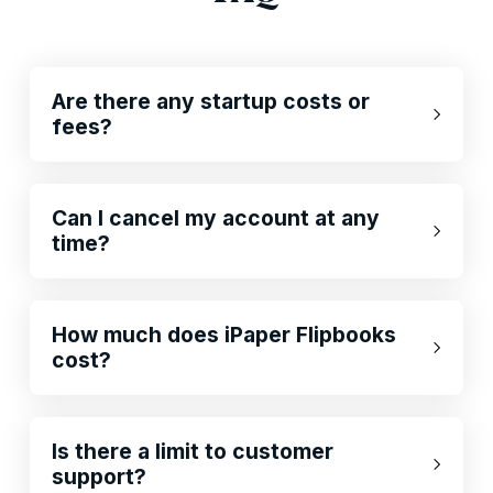
Are there any startup costs or
fees?
Can I cancel my account at any
time?
How much does iPaper Flipbooks
cost?
Is there a limit to customer
support?