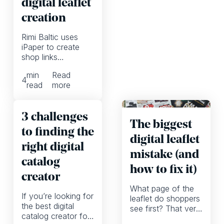
digital leaflet
creation
Rimi Baltic uses
iPaper to create
shop links
automatically,
min
Read
allowing them to
4
read
more
focus more on
high-quality
marketing
3 challenges
campaigns
The biggest
to finding the
digital leaflet
right digital
mistake (and
catalog
how to fix it)
creator
What page of the
If you’re looking for
leaflet do shoppers
the best digital
see first? That very
catalog creator for
much depends on