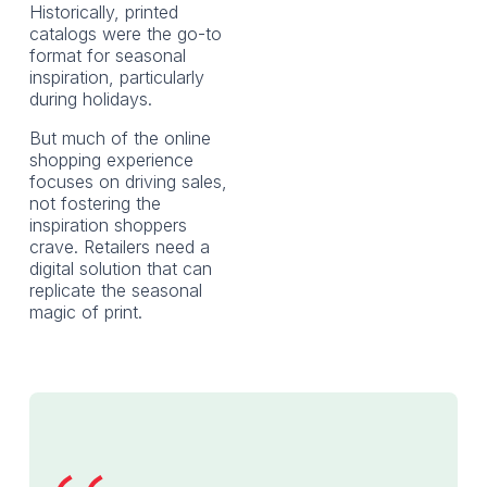
Historically, printed
catalogs were the go-to
format for seasonal
inspiration, particularly
during holidays.
But much of the online
shopping experience
focuses on driving sales,
not fostering the
inspiration shoppers
crave. Retailers need a
digital solution that can
replicate the seasonal
magic of print.