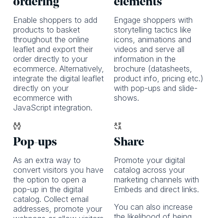
ordering
elements
Enable shoppers to add
Engage shoppers with
products to basket
storytelling tactics like
throughout the online
icons, animations and
leaflet and export their
videos and serve all
order directly to your
information in the
ecommerce. Alternatively,
brochure (datasheets,
integrate the digital leaflet
product info, pricing etc.)
directly on your
with pop-ups and slide-
ecommerce with
shows.
JavaScript integration.
Pop-ups
Share
As an extra way to
Promote your digital
convert visitors you have
catalog across your
the option to open a
marketing channels with
pop-up in the digital
Embeds and direct links.
catalog. Collect email
You can also increase
addresses, promote your
the likelihood of being