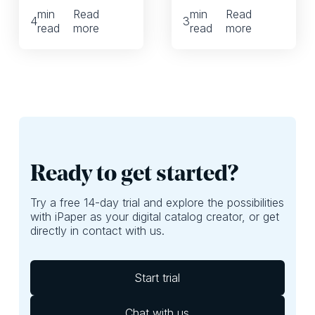
your company, you
whether we’re
min
Read
min
Read
might want to
talking printed or
4
3
read
more
read
more
reframe these 3
digital leaflets. And
common
it can have a huge
organizational
impact on whether
challenges and,
shoppers are
perhaps, focus
exposed to the
more on ROI. Here,
best deals of your
we’ll provide
leaflet. If they
questions you
aren’t, well, then
should ask yourself
you’re probably
to do just that.
leaving money on
Ready to get started?
the table.
Try a free 14-day trial and explore the possibilities
with iPaper as your digital catalog creator, or get
directly in contact with us.
Start trial
Chat with us