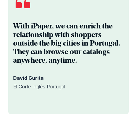
With iPaper, we can enrich the
relationship with shoppers
outside the big cities in Portugal.
They can browse our catalogs
anywhere, anytime.
David Gurita
El Corte Inglés Portugal