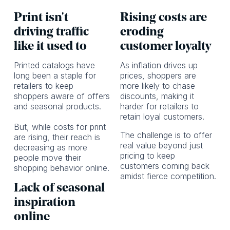
Print isn't
Rising costs are
driving traffic
eroding
like it used to
customer loyalty
Printed catalogs have
As inflation drives up
long been a staple for
prices, shoppers are
retailers to keep
more likely to chase
shoppers aware of offers
discounts, making it
and seasonal products.
harder for retailers to
retain loyal customers.
But, while costs for print
The challenge is to offer
are rising, their reach is
real value beyond just
decreasing as more
pricing to keep
people move their
customers coming back
shopping behavior online.
amidst fierce competition.
Lack of seasonal
inspiration
online