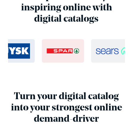
inspiring online with
digital catalogs
Turn your digital catalog
into your strongest online
demand-driver