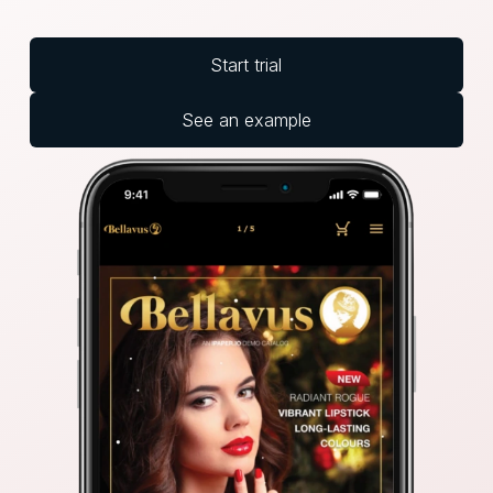
Start trial
See an example