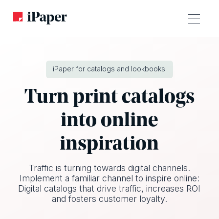
iPaper for catalogs and lookbooks
Turn print catalogs
into online
inspiration
Traffic is turning towards digital channels.
Implement a familiar channel to inspire online:
Digital catalogs that drive traffic, increases ROI
and fosters customer loyalty.