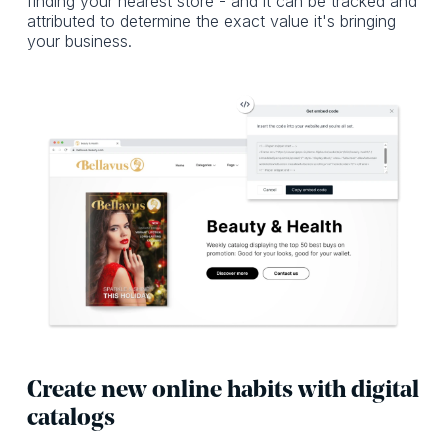
finding your nearest store - and it can be tracked and
attributed to determine the exact value it's bringing
your business.
Create new online habits with digital
catalogs