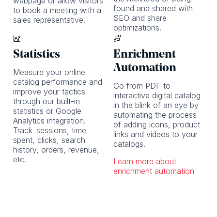
webpage or allow visitors
found and shared with
to book a meeting with a
SEO and share
sales representative.
optimizations.
Statistics
Enrichment
Automation
Measure your online
catalog performance and
Go from PDF to
improve your tactics
interactive digital catalog
through our built-in
in the blink of an eye by
statistics or Google
automating the process
Analytics integration.
of adding icons, product
Track
sessions, time
links and videos to your
spent, clicks, search
catalogs.
history, orders, revenue,
etc.
Learn more about
enrichment automation