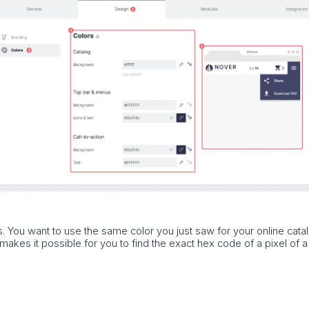
s. You want to use the same color you just saw for your online cata
akes it possible for you to find the exact hex code of a pixel of 