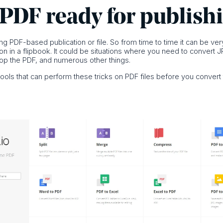
 PDF ready for publish
g PDF-based publication or file. So from time to time it can be very
tion in a flipbook. It could be situations where you need to conver
crop the PDF, and numerous other things.
tools that can perform these tricks on PDF files before you convert 