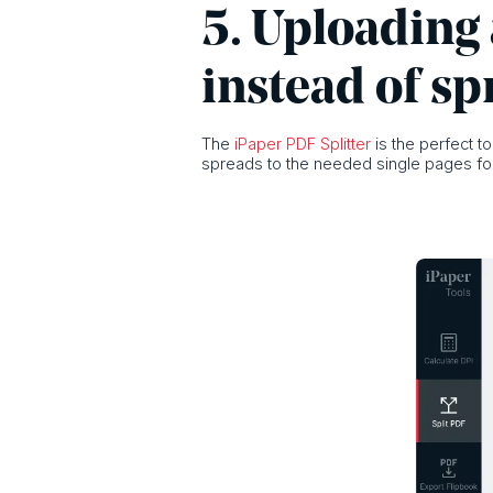
5. Uploading 
instead of sp
The
iPaper PDF Splitter
is the perfect t
spreads to the needed single pages for