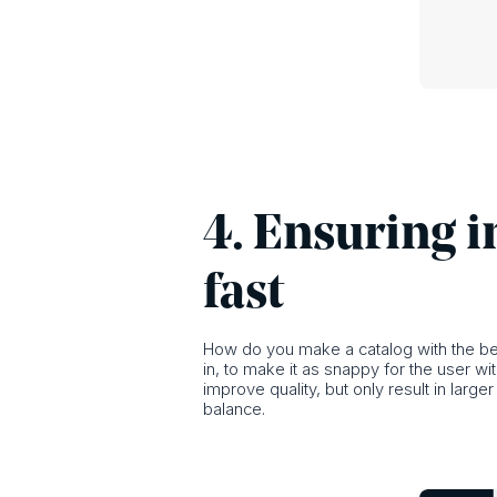
4. Ensuring i
fast
How do you make a catalog with the bes
in, to make it as snappy for the user wi
improve quality, but only result in larg
balance.