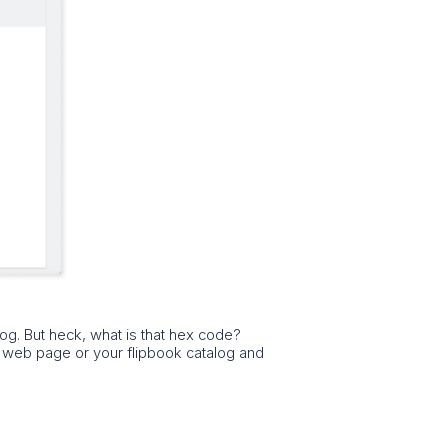
log. But heck, what is that hex code?
a web page or your flipbook catalog and