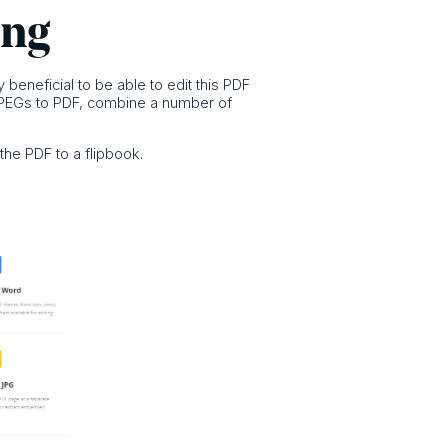
ing
 beneficial to be able to edit this PDF
t JPEGs to PDF, combine a number of
the PDF to a flipbook.