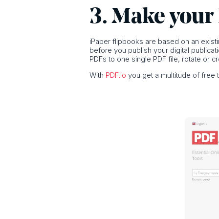
3. Make your
iPaper flipbooks are based on an existin
before you publish your digital publica
PDFs to one single PDF file, rotate or 
With
PDF.io
you get a multitude of free 