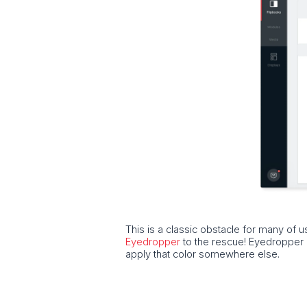
This is a classic obstacle for many of u
Eyedropper
to the rescue! Eyedropper m
apply that color somewhere else.