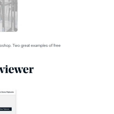
otoshop. Two great examples of free
e viewer