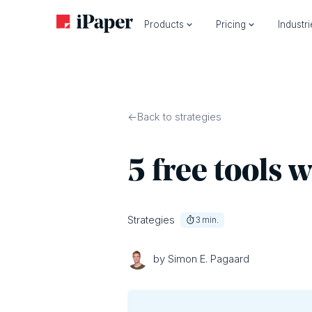
Products
Pricing
Industr
Back to strategies
5 free tools 
Strategies
3
min.
by Simon E. Pagaard