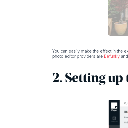
You can easily make the effect in the 
photo editor providers are
Befunky
an
2. Setting up 