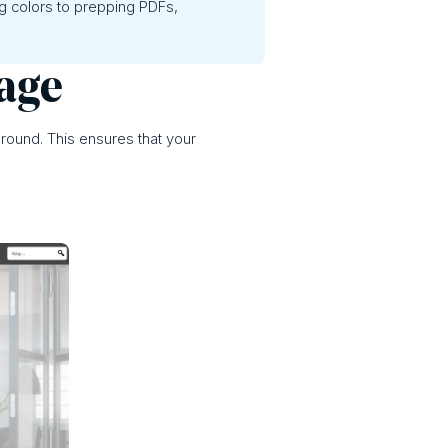
ng colors to prepping PDFs,
mage
ground. This ensures that your