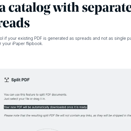
a catalog with separat
reads
ool if your existing PDF is generated as spreads and not as single pag
 your iPaper flipbook.