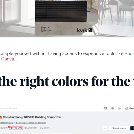
example yourself without having access to expensive tools like Ph
d
Canva.
the right colors for th