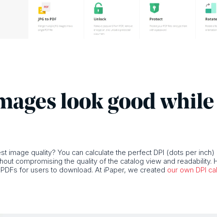
mages look good while 
t image quality? You can calculate the perfect DPI (dots per inch)
thout compromising the quality of the catalog view and readability. H
er PDFs for users to download. At iPaper, we created
our own DPI cal