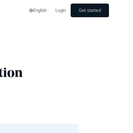
Get started
English
Login
tion