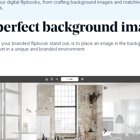
your digital flipbooks, from crafting background images and matchi
s.
a perfect background i
e your branded flipbook stand out, is to place an image in the back
 set in a unique and branded environment.