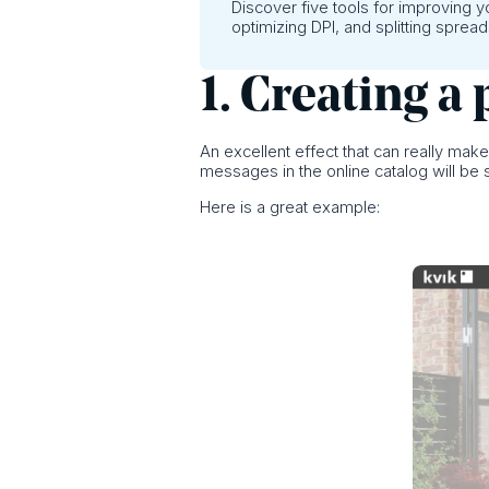
Discover five tools for improving 
optimizing DPI, and splitting spread
1. Creating 
An excellent effect that can really mak
messages in the online catalog will be
Here is a great example: