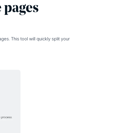
e pages
es. This tool will quickly split your