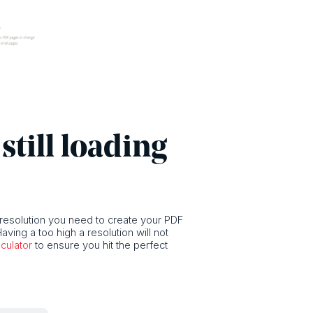
still loading
 resolution you need to create your PDF
aving a too high a resolution will not
culator
to ensure you hit the perfect