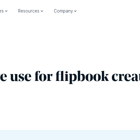
ies
Resources
Company
we use for flipbook crea