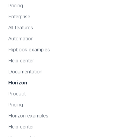
Pricing
Enterprise
All features
Automation
Flipbook examples
Help center
Documentation
Horizon
Product
Pricing
Horizon examples
Help center