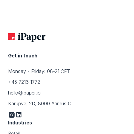
Get in touch
Monday - Friday: 08-21 CET
+45 7216 1772
hello@ipaper.io
Karupvej 2D, 8000 Aarhus C
Industries
Retail