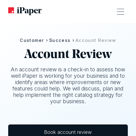
Customer
Success
Account Review
Account Review
An account review is a check-in to assess how
well iPaper is working for your business and to
identify areas where improvements or new
features could help. We will discuss, plan and
help implement the right catalog strategy for
your business.
Book account review