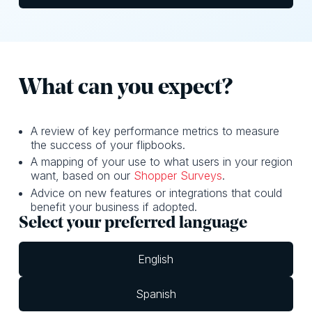
What can y ou expect?
A review of key performance metrics to measure
the success of your flipbooks.
A mapping of your use to what users in your region
want, based on our
Shopper Surveys
.
Advice on new features or integrations that could
benefit your business if adopted.
Select your preferred language
English
Spanish