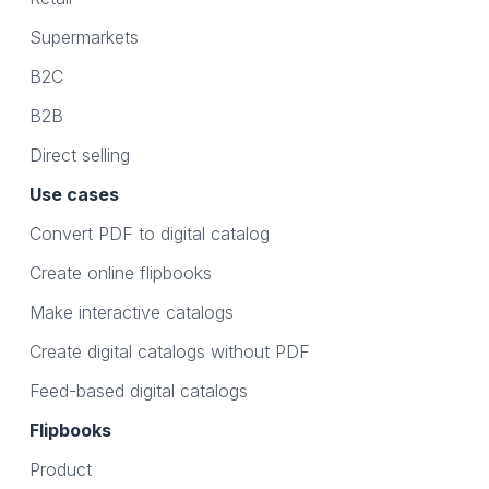
Supermarkets
B2C
B2B
Direct selling
Use cases
Convert PDF to digital catalog
Create online flipbooks
Make interactive catalogs
Create digital catalogs without PDF
Feed-based digital catalogs
Flipbooks
Product