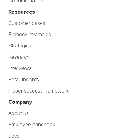
Documentation
Resources
Customer cases
Flipbook examples
Strategies
Research
Interviews
Retail insights
iPaper success framework
Company
About us
Employee handbook
Jobs