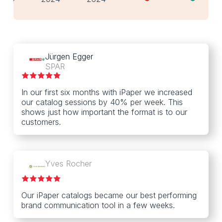
Jürgen Egger
SPAR
In our first six months with iPaper we increased
our catalog sessions by 40% per week. This
shows just how important the format is to our
customers.
Yves Rocher
Our iPaper catalogs became our best performing
brand communication tool in a few weeks.