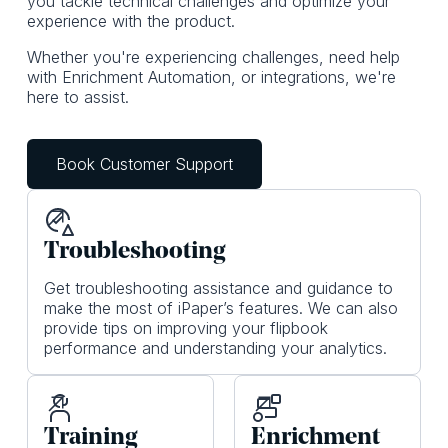
you tackle technical challenges and optimize your
experience with the product.
Whether you're experiencing challenges, need help
with Enrichment Automation, or integrations, we're
here to assist.
Book Customer Support
Tro ubleshooting
Get troubleshooting assistance and guidance to
make the most of iPaper’s features. We can also
provide tips on improving your flipbook
performance and understanding your analytics.
Training
Enrichment