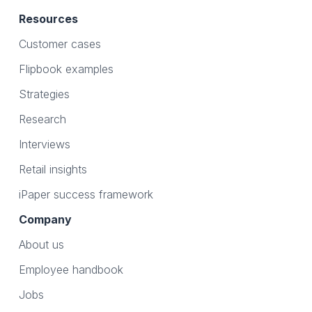
Resources
Customer cases
Flipbook examples
Strategies
Research
Interviews
Retail insights
iPaper success framework
Company
About us
Employee handbook
Jobs