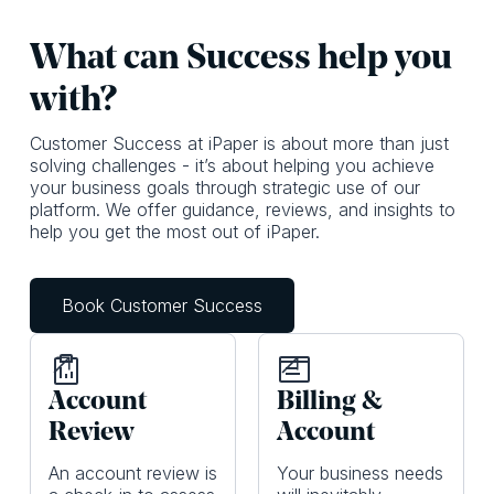
What c an Success help you
with?
Customer Success at iPaper is about more than just
solving challenges - it’s about helping you achieve
your business goals through strategic use of our
platform. We offer guidance, reviews, and insights to
help you get the most out of iPaper.
Book Customer Success
Account
Billing &
Review
Account
An account review is
Your business needs