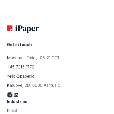
Get in touch
Monday - Friday: 08-21 CET
+45 7216 1772
hello@ipaper.io
Karupvej 2D, 8000 Aarhus C
Industries
Retail