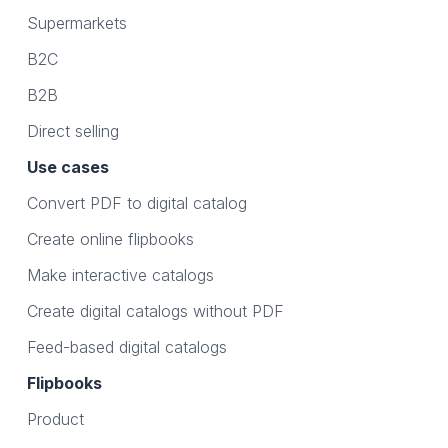
Supermarkets
B2C
B2B
Direct selling
Use cases
Convert PDF to digital catalog
Create online flipbooks
Make interactive catalogs
Create digital catalogs without PDF
Feed-based digital catalogs
Flipbooks
Product