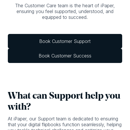
The Customer Care team is the heart of iPaper,
ensuring you feel supported, understood, and
equipped to succeed.
Book Customer Support
Book Customer Success
What c an Support help you
with?
At iPaper, our Support team is dedicated to ensuring
that your digital flipbooks function seamlessly, helping