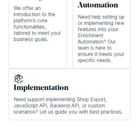
Automation
We offer an
introduction to the
Need help setting up
platform’s core
or implementing new
functionalities,
features into your
tailored to meet your
Enrichment
business goals.
Automation? Our
team is here to
ensure it meets your
specific needs.
Implementation
Need support implementing Shop Export,
JavaScript API, Backend API, or custom
scenarios? Let us guide you with best practices.