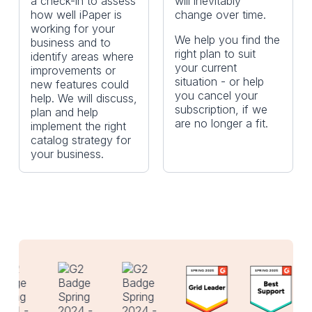
a check-in to assess
will inevitably
how well iPaper is
change over time.
working for your
We help you find the
business and to
right plan to suit
identify areas where
your current
improvements or
situation - or help
new features could
you cancel your
help. We will discuss,
subscription, if we
plan and help
are no longer a fit.
implement the right
catalog strategy for
your business.