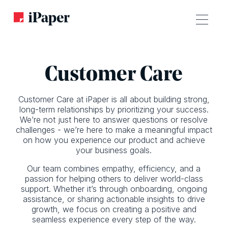
Customer Care
Customer Care at iPaper is all about building strong,
long-term relationships by prioritizing your success.
We’re not just here to answer questions or resolve
challenges - we’re here to make a meaningful impact
on how you experience our product and achieve
your business goals.
Our team combines empathy, efficiency, and a
passion for helping others to deliver world-class
support. Whether it’s through onboarding, ongoing
assistance, or sharing actionable insights to drive
growth, we focus on creating a positive and
seamless experience every step of the way.