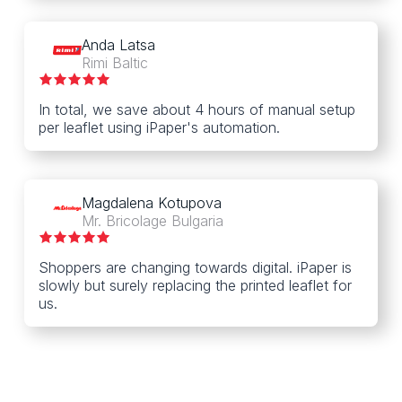
Anda Latsa
Rimi Baltic
In total, we save about 4 hours of manual setup
per leaflet using iPaper's automation.
Magdalena Kotupova
Mr. Bricolage Bulgaria
Shoppers are changing towards digital. iPaper is
slowly but surely replacing the printed leaflet for
us.