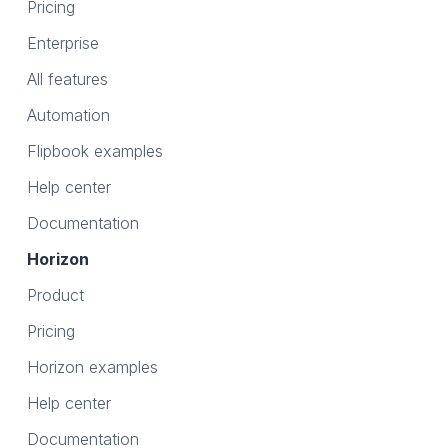
Pricing
Enterprise
All features
Automation
Flipbook examples
Help center
Documentation
Horizon
Product
Pricing
Horizon examples
Help center
Documentation