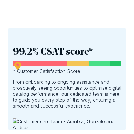
99.2% CSAT score*
* Customer Satisfaction Score
From onboarding to ongoing assistance and
proactively seeing opportunities to optimize digital
catalog performance, our dedicated team is here
to guide you every step of the way, ensuring a
smooth and successful experience.