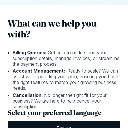
What can we help you
with?
Billing Queries:
Get help to understand your
subscription details, manage invoices, or streamline
the payment process.
Account Management:
Ready to scale? We can
assist with upgrading your plan, ensuring you have
the right features to match your growing business
needs.
Cancellation:
No longer the right fit for your
business? We are here to help cancel your
subscription.
Select your preferred language