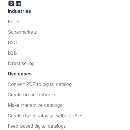
Industries
Retail
Supermarkets
B2C
B2B
Direct selling
Use cases
Convert PDF to digital catalog
Create online flipbooks
Make interactive catalogs
Create digital catalogs without PDF
Feed-based digital catalogs