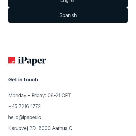
English
Spanish
Get in touch
Monday - Friday: 08-21 CET
+45 7216 1772
hello@ipaper.io
Karupvej 2D, 8000 Aarhus C