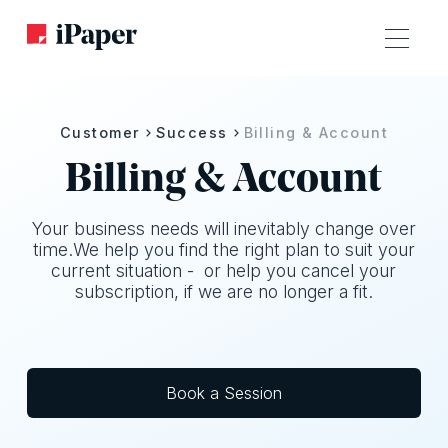
Customer
Success
Billing & Account
Billing & Account
Your business needs will inevitably change over
time.We help you find the right plan to suit your
current situation - or help you cancel your
subscription, if we are no longer a fit.
Book a Session