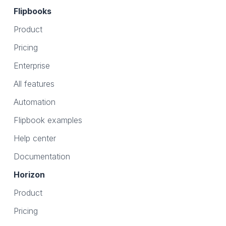
Flipbooks
Product
Pricing
Enterprise
All features
Automation
Flipbook examples
Help center
Documentation
Horizon
Product
Pricing