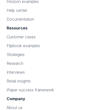
Horizon examples
Help center
Documentation
Resources
Customer cases
Flipbook examples
Strategies
Research
Interviews
Retail insights
iPaper success framework
Company
About us