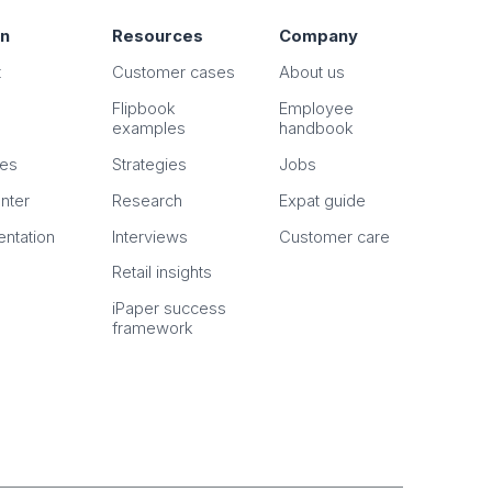
on
Resources
Company
t
Customer cases
About us
Flipbook
Employee
examples
handbook
n
es
Strategies
Jobs
nter
Research
Expat guide
ntation
Interviews
Customer care
Retail insights
iPaper success
framework