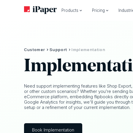
Products
Pricing
Industr
Customer
Support
Implementation
Implementat
Need support implementing features like Shop Export,
or other custom scenarios? Whether you’re sending ba
eCommerce platform, embedding flipbooks directly on y
Google Analytics for insights, we'll guide you through t
setup or a refinement of your current implementation.
Book Implementation