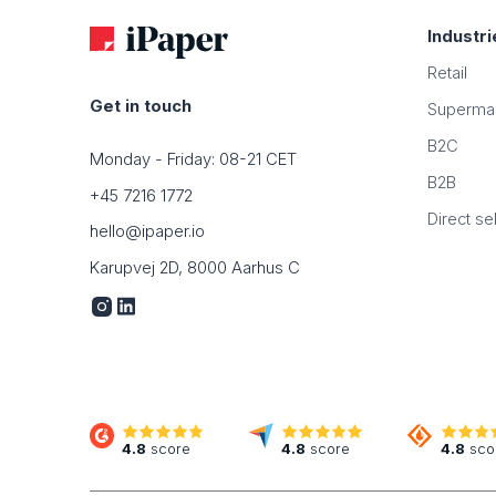
Industri
Retail
Get in touch
Superma
B2C
Monday - Friday: 08-21 CET
B2B
+45 7216 1772
Direct sel
hello@ipaper.io
Karupvej 2D, 8000 Aarhus C
4.8
score
4.8
score
4.8
sco