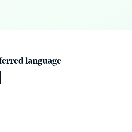
eferred language