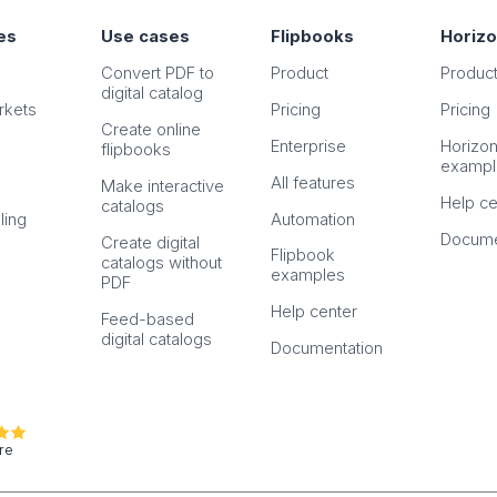
es
Use cases
Flipbooks
Horiz
Convert PDF to
Product
Produc
digital catalog
rkets
Pricing
Pricing
Create online
Enterprise
Horizo
flipbooks
exampl
All features
Make interactive
Help ce
catalogs
ling
Automation
Docume
Create digital
Flipbook
catalogs without
examples
PDF
Help center
Feed-based
digital catalogs
Documentation
re