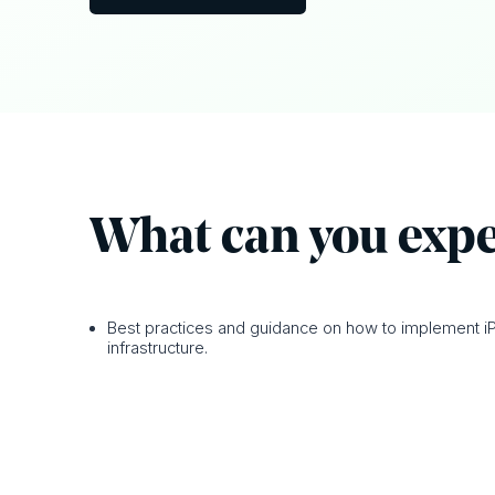
What can y ou exp
Best practices and guidance on how to implement iP
infrastructure.