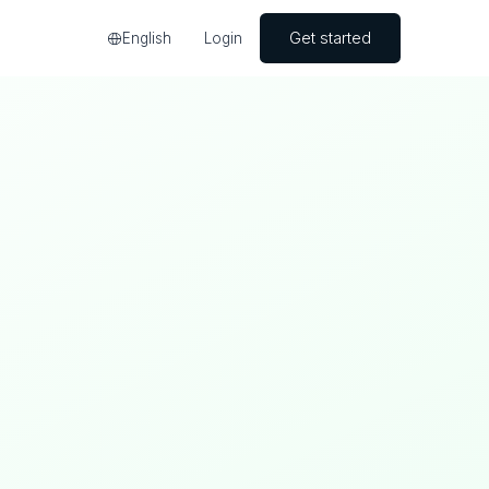
Get started
English
Login