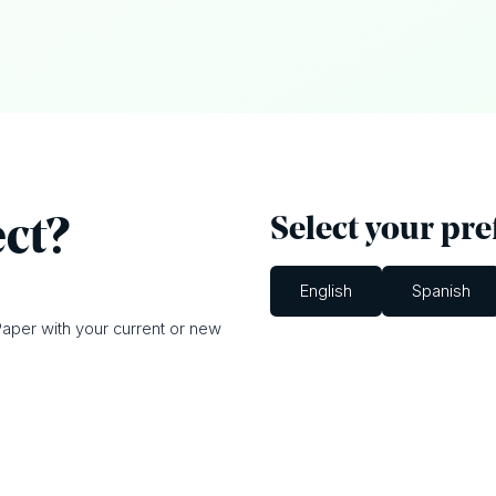
Select your pr
ect?
English
Spanish
aper with your current or new