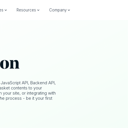
ies
Resources
Company
ion
 JavaScript API, Backend API,
sket contents to your
our site, or integrating with
he process - be it your first