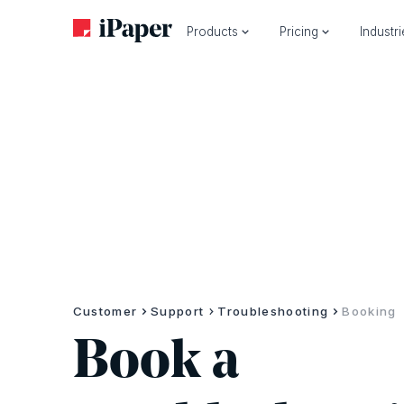
Products
Pricing
Industr
Customer
Support
Troubleshooting
Booking
Book a