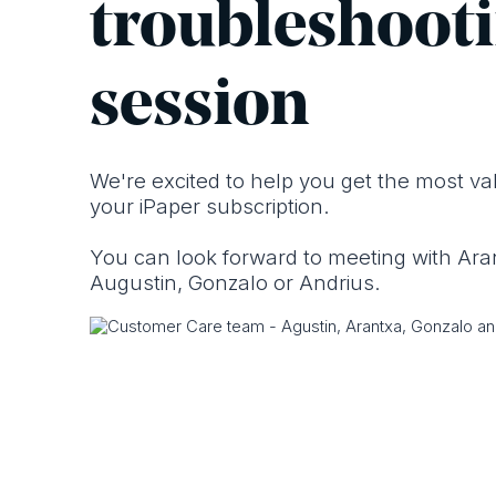
troublesho ot
session
We're excited to help you get the most va
your i Paper subscription.
You can look forward to meeting with Ara
Augustin, Gonzalo or Andrius.