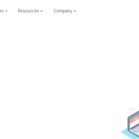
ies
Resources
Company