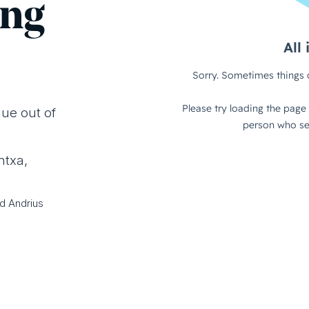
ing
lue out of
ntxa,