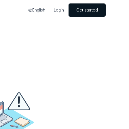
Get started
English
Login