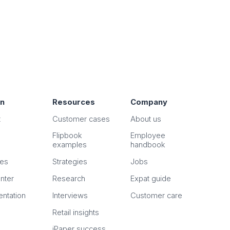
on
Resources
Company
t
Customer cases
About us
Flipbook
Employee
examples
handbook
n
es
Strategies
Jobs
nter
Research
Expat guide
ntation
Interviews
Customer care
Retail insights
iPaper success