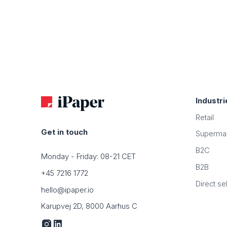
Industri
Retail
Get in touch
Superma
B2C
Monday - Friday: 08-21 CET
B2B
+45 7216 1772
Direct sel
hello@ipaper.io
Karupvej 2D, 8000 Aarhus C