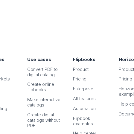
es
Use cases
Flipbooks
Horiz
Convert PDF to
Product
Produc
digital catalog
rkets
Pricing
Pricing
Create online
Enterprise
Horizo
flipbooks
exampl
All features
Make interactive
Help ce
catalogs
ling
Automation
Docume
Create digital
Flipbook
catalogs without
examples
PDF
Help center