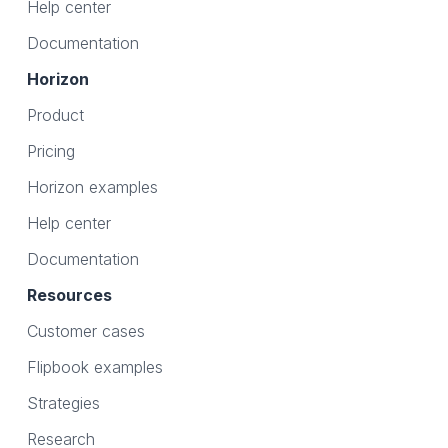
Help center
Documentation
Horizon
Product
Pricing
Horizon examples
Help center
Documentation
Resources
Customer cases
Flipbook examples
Strategies
Research