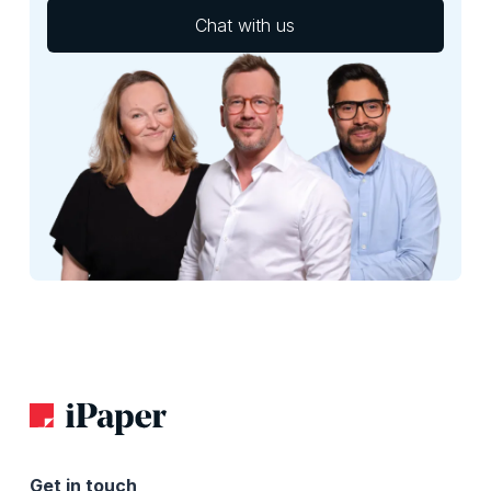
Chat with us
Get in touch