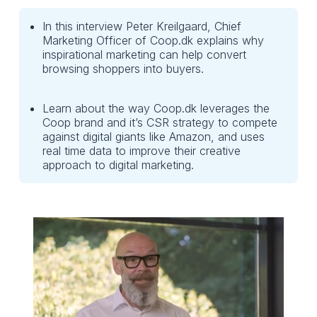
In this interview Peter Kreilgaard, Chief
Marketing Officer of Coop.dk explains why
inspirational marketing can help convert
browsing shoppers into buyers.
Learn about the way Coop.dk leverages the
Coop brand and it’s CSR strategy to compete
against digital giants like Amazon, and uses
real time data to improve their creative
approach to digital marketing.