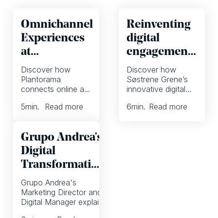
Omnichannel
Reinventing
Experiences
digital
at
engagement
Plantorama
at Søstrene
Discover how
Discover how
Grene with a
Plantorama
Søstrene Grene’s
connects online and
innovative digital
focus on
offline shoppers,
strategy combines
inspiration
5
min.
Read more
6
min.
Read more
enhances
inspiration, social
eCommerce
media engagement,
inspiration, and
and weekly
Grupo Andrea's
redefines seamless
campaigns to
omnichannel
transform customer
Digital
retailing.
experiences.
Transformation
Journey
Grupo Andrea's
Marketing Director and
Digital Manager explain
how they adopted