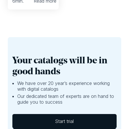
6
min.
Read more
digital for direct selling
in Latin America.
Your catalogs will be in
good hands
We have over 20 year’s experience working
with digital catalogs
Our dedicated team of experts are on hand to
guide you to success
Start trial