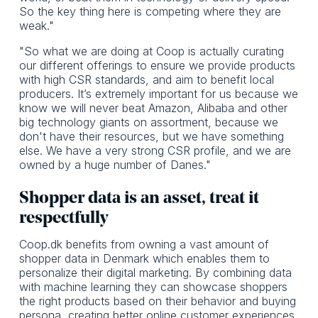
So the key thing here is competing where they are
weak."
"So what we are doing at Coop is actually curating
our different offerings to ensure we provide products
with high CSR standards, and aim to benefit local
producers. It’s extremely important for us because we
know we will never beat Amazon, Alibaba and other
big technology giants on assortment, because we
don't have their resources, but we have something
else. We have a very strong CSR profile, and we are
owned by a huge number of Danes."
Shopper data is an asset, treat it
respectfully
Coop.dk benefits from owning a vast amount of
shopper data in Denmark which enables them to
personalize their digital marketing. By combining data
with machine learning they can showcase shoppers
the right products based on their behavior and buying
persona, creating better online customer experiences.