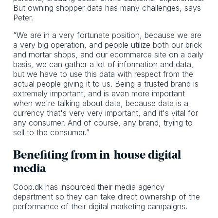
But owning shopper data has many challenges, says
Peter.
“We are in a very fortunate position, because we are
a very big operation, and people utilize both our brick
and mortar shops, and our ecommerce site on a daily
basis, we can gather a lot of information and data,
but we have to use this data with respect from the
actual people giving it to us. Being a trusted brand is
extremely important, and is even more important
when we're talking about data, because data is a
currency that's very very important, and it's vital for
any consumer. And of course, any brand, trying to
sell to the consumer.”
Benefiting from in-house digital
media
Coop.dk has insourced their media agency
department so they can take direct ownership of the
performance of their digital marketing campaigns.