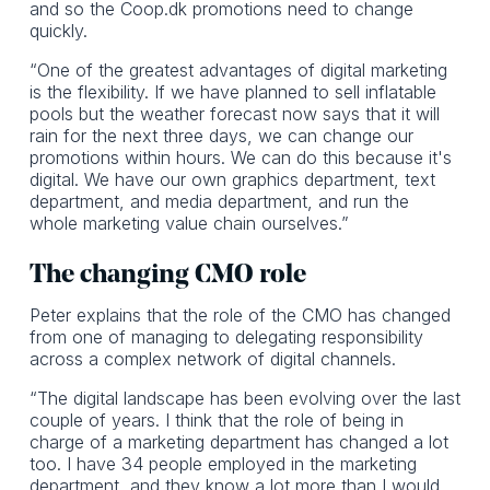
and so the Coop.dk promotions need to change
quickly.
“One of the greatest advantages of digital marketing
is the flexibility. If we have planned to sell inflatable
pools but the weather forecast now says that it will
rain for the next three days, we can change our
promotions within hours. We can do this because it's
digital. We have our own graphics department, text
department, and media department, and run the
whole marketing value chain ourselves.”
The changing CMO role
Peter explains that the role of the CMO has changed
from one of managing to delegating responsibility
across a complex network of digital channels.
“The digital landscape has been evolving over the last
couple of years. I think that the role of being in
charge of a marketing department has changed a lot
too. I have 34 people employed in the marketing
department, and they know a lot more than I would