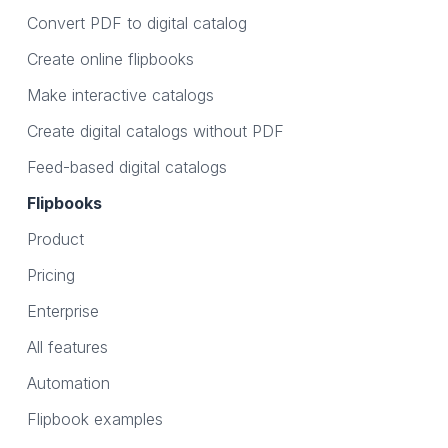
Convert PDF to digital catalog
Create online flipbooks
Make interactive catalogs
Create digital catalogs without PDF
Feed-based digital catalogs
Flipbooks
Product
Pricing
Enterprise
All features
Automation
Flipbook examples