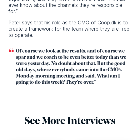
ever know about the channels they’re responsible
for.”
Peter says that his role as the CMO of Coop.dk is to
create a framework for the team where they are free
to operate.
Of course we look at the results, and of course we
spar and we coach to be even better today than we
were yesterday. No doubt about that. But the good
old days, where everybody came into the CMO’s
Monday morning meeting and said. What am I
going to do this week? They're over.”
See More Interviews