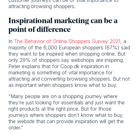
attracting browsing shoppers.
Inspirational marketing can be a
point of difference
In
The Behavior of Online Shoppers Survey 2021
, a
majority of the 6,000 European shoppers (67%) said
they want to be inspired when shopping online. But
only 29% of shoppers say webshops are inspiring.
Peter explains that for Coop.dk inspiration in
marketing is something of vital importance for
attracting and converting browsing shoppers. But not
as important when shoppers know what to buy.
"Many people are on a shopping journey where
they’re just looking for essentials and just want the
right products at the right price. But for those
journeys where shoppers don’t know what to buy,
the website that can provide inspiration will get the
order."