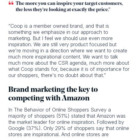
The more you can inspire your target customers,
the less they're looking at exactly the price.”
“Coop is a member owned brand, and that is
something we emphasize in our approach to
marketing. But I feel we should use even more
inspiration. We are still very product focused but
we're moving in a direction where we want to create
much more inspirational content. We want to talk
much more about the CSR agenda, much more about
what Coop stands for, because it is of importance for
our shoppers, there's no doubt about that.”
Brand marketing the key to
competing with Amazon
In The Behavior of Online Shoppers Survey a
majority of shoppers (51%) stated that Amazon was
the market leader for online inspiration. Followed by
Google (37%). Only 29% of shoppers say that online
stores are inspirational. And online stores are