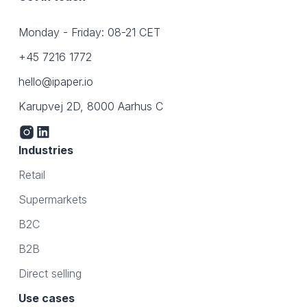
Monday - Friday: 08-21 CET
+45 7216 1772
hello@ipaper.io
Karupvej 2D, 8000 Aarhus C
Industries
Retail
Supermarkets
B2C
B2B
Direct selling
Use cases