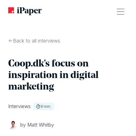
Back to all interviews
Coop.dk's focus on
inspiration in digital
marketing
Interviews
6
min.
by Matt Whitby