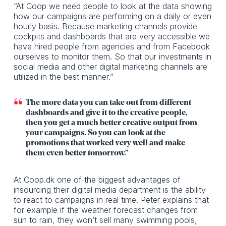
“At Coop we need people to look at the data showing
how our campaigns are performing on a daily or even
hourly basis. Because marketing channels provide
cockpits and dashboards that are very accessible we
have hired people from agencies and from Facebook
ourselves to monitor them. So that our investments in
social media and other digital marketing channels are
utilized in the best manner.”
The more data you can take out from different
dashboards and give it to the creative people,
then you get a much better creative output from
your campaigns. So you can look at the
promotions that worked very well and make
them even better tomorrow.”
At Coop.dk one of the biggest advantages of
insourcing their digital media department is the ability
to react to campaigns in real time. Peter explains that
for example if the weather forecast changes from
sun to rain, they won’t sell many swimming pools,