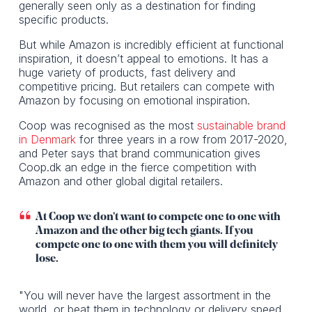
generally seen only as a destination for finding
specific products.
But while Amazon is incredibly efficient at functional
inspiration, it doesn’t appeal to emotions. It has a
huge variety of products, fast delivery and
competitive pricing. But retailers can compete with
Amazon by focusing on emotional inspiration.
Coop was recognised as the most
sustainable brand
in Denmark
for three years in a row from 2017-2020,
and Peter says that brand communication gives
Coop.dk an edge in the fierce competition with
Amazon and other global digital retailers.
At Coop we don’t want to compete one to one with
Amazon and the other big tech giants. If you
compete one to one with them you will definitely
lose.
"You will never have the largest assortment in the
world, or beat them in technology or delivery speed.