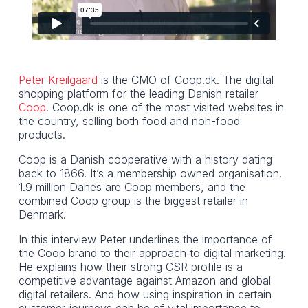
Peter Kreilgaard
is the CMO of Coop.dk. The digital
shopping platform for the leading Danish retailer
Coop
. Coop.dk is one of the most visited websites in
the country, selling both food and non-food
products.
Coop is a Danish cooperative with a history dating
back to 1866. It’s a membership owned organisation.
1.9 million Danes are Coop members, and the
combined Coop group is the biggest retailer in
Denmark.
In this interview Peter underlines the importance of
the Coop brand to their approach to digital marketing.
He explains how their strong CSR profile is a
competitive advantage against Amazon and global
digital retailers. And how using inspiration in certain
customer journeys can be of vital importance to