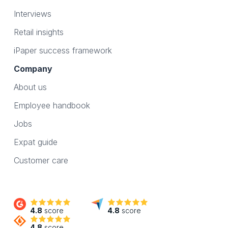
Interviews
Retail insights
iPaper success framework
Company
About us
Employee handbook
Jobs
Expat guide
Customer care
4.8
score
4.8
score
4.8
score