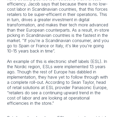
efficiency. Jacob says that because there is no low-
cost labor in Scandinavian countries, that this forces
retailers to be super-efficient in their operations. This
in turn, drives a greater investment in digital
transformation, and makes their tech more advanced
than their European counterparts. As a result, in-store
picking in Scandinavian countries is the fastest in the
market. “If you're a Scandinavian consumer, and you
go to Spain or France or Italy, it's like you're going
10-15 years back in time”.
An example of this is electronic shelf labels (ESL). In
the Nordic region, ESLs were implemented 13 years
ago. Though the rest of Europe has dabbled in
implementation, they have yet to follow through with
a complete roll-out. According to Sean Taylor, head
of retail solutions at ESL provider Panasonic Europe,
“retailers do see a continuing upward trend in the
cost of labor and are looking at operational
efficiencies in the store.”