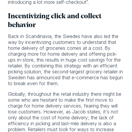
introducing a lot more self-checkout”.
Incentivizing click and collect
behavior
Back in Scandinavia, the Swedes have also led the
way by incentivizing customers to understand that
home delivery of groceries comes at a cost. By
charging more for home delivery and offering pick-
ups in-store, this results in huge cost savings for the
retailer. By combining this strategy with an efficient
picking solution, the second-largest grocery retailer in
Sweden has announced that e-commerce has begun
to break even for them.
Globally, throughout the retail industry there might be
some who are hesitant to make the first move to
charge for home delivery services, fearing they will
lose customers. However, as Jacob states, it's not
only about the cost of home delivery; the lack of
efficiency in picking and last-mile delivery is also a
problem. Retailers must look for ways to increase