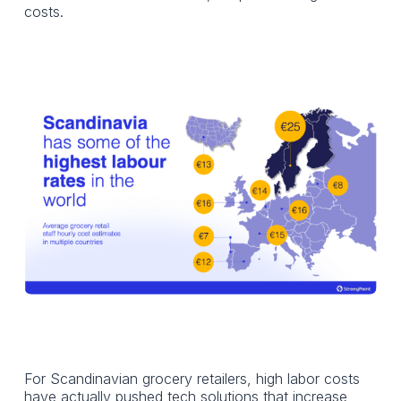
costs.
For Scandinavian grocery retailers, high labor costs
have actually pushed tech solutions that increase