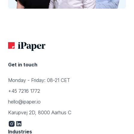
Get in touch
Monday - Friday: 08-21 CET
+45 7216 1772
hello@ipaper.io
Karupvej 2D, 8000 Aarhus C
Industries