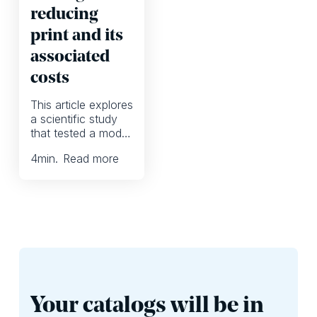
reducing
print and its
associated
costs
This article explores
a scientific study
that tested a model
for reducing print in
4
min.
Read more
collaboration with a
retail chain in Italy.
Your catalogs will be in