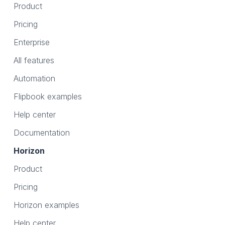
Product
Pricing
Enterprise
All features
Automation
Flipbook examples
Help center
Documentation
Horizon
Product
Pricing
Horizon examples
Help center