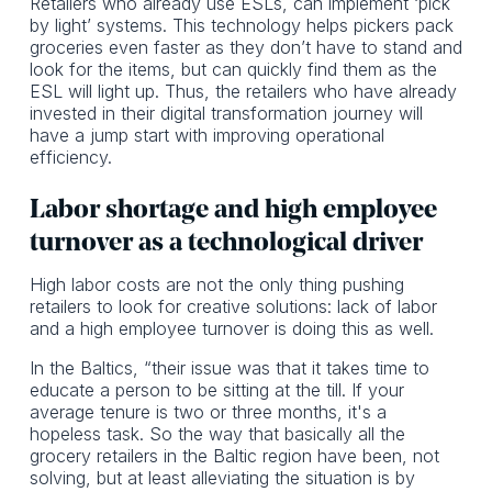
Retailers who already use ESLs, can implement ‘pick
by light’ systems. This technology helps pickers pack
groceries even faster as they don’t have to stand and
look for the items, but can quickly find them as the
ESL will light up. Thus, the retailers who have already
invested in their digital transformation journey will
have a jump start with improving operational
efficiency.
Labor shortage and high employee
turnover as a technological driver
High labor costs are not the only thing pushing
retailers to look for creative solutions: lack of labor
and a high employee turnover is doing this as well.
In the Baltics, “their issue was that it takes time to
educate a person to be sitting at the till. If your
average tenure is two or three months, it's a
hopeless task. So the way that basically all the
grocery retailers in the Baltic region have been, not
solving, but at least alleviating the situation is by