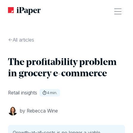
All articles
The profitability problem
in grocery e-commerce
Retail insights
4
min.
by Rebecca Wine
Growth-at-all-costs is no longer a viable