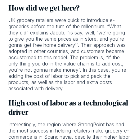
How did we get here?
UK grocery retailers were quick to introduce e-
groceries before the turn of the millennium. “What
they did” explains Jacob, “is say, well, ‘we're going
to give you the same prices as in store, and you're
gonna get free home delivery’”. Their approach was
adopted in other countries, and customers became
accustomed to this model. The problem is, “if the
only thing you do in the value chain is to add cost,
you're not gonna make money”. In this case, you're
adding the cost of labor to pick and pack the
products, as well as the labor and extra costs
associated with delivery.
High cost of labor as a technological
driver‍
Interestingly, the region where StrongPoint has had
the most success in helping retailers make grocery e-
commerce is in Scandinavia, despite their higher labor