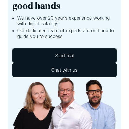
good hands
We have over 20 year’s experience working
with digital catalogs
Our dedicated team of experts are on hand to
guide you to success
Start trial
Chat with us