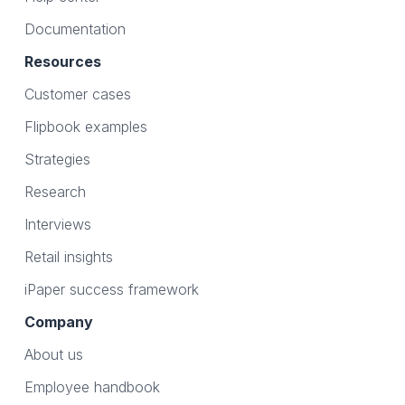
Documentation
Resources
Customer cases
Flipbook examples
Strategies
Research
Interviews
Retail insights
iPaper success framework
Company
About us
Employee handbook