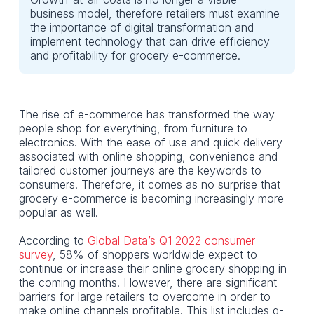
business model, therefore retailers must examine
the importance of digital transformation and
implement technology that can drive efficiency
and profitability for grocery e-commerce.
The rise of e-commerce has transformed the way
people shop for everything, from furniture to
electronics. With the ease of use and quick delivery
associated with online shopping, convenience and
tailored customer journeys are the keywords to
consumers. Therefore, it comes as no surprise that
grocery e-commerce is becoming increasingly more
popular as well.
According to
Global Data’s Q1 2022 consumer
survey
, 58% of shoppers worldwide expect to
continue or increase their online grocery shopping in
the coming months. However, there are significant
barriers for large retailers to overcome in order to
make online channels profitable. This list includes q-