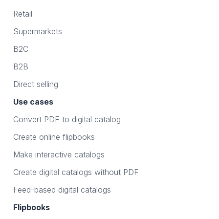
Retail
Supermarkets
B2C
B2B
Direct selling
Use cases
Convert PDF to digital catalog
Create online flipbooks
Make interactive catalogs
Create digital catalogs without PDF
Feed-based digital catalogs
Flipbooks