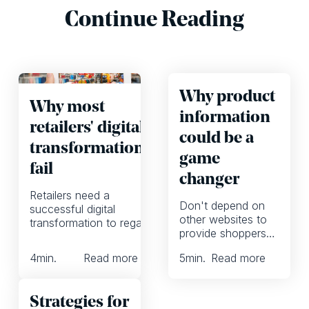
Continue Reading
Why product
Why most
information
retailers' digital
could be a
transformations
game
fail
changer
Retailers need a
Don't depend on
successful digital
other websites to
transformation to regain
provide shoppers
customer loyalty. But
with product
most fail. Here's how to
4
min.
Read more
5
min.
Read more
information.
avoid their mistakes.
Instead, invest on
your own content.
Strategies for