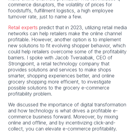
commerce disruptors, the volatility of prices for
foodstuffs, fulfillment logistics, a high employee
turnover rate, just to name a few.
Retail experts
predict that in 2023, utilizing retail media
networks can help retailers make the online channel
profitable. However, another option is to implement
new solutions to fit evolving shopper behavior, which
could help retailers overcome some of the profitability
barriers. I spoke with Jacob Tveraabak, CEO of
Strongpoint, a retail technology company that
provides solutions and services to make shops
smarter, shopping experiences better, and online
grocery shopping more efficient, to investigate
possible solutions to the grocery e-commerce
profitability problem.
We discussed the importance of digital transformation
and how technology is what drives a profitable e-
commerce business forward. Moreover, by mixing
online and offline, and by incentivizing click-and-
collect, you can elevate e-commerce profitability.