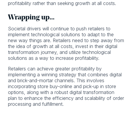
profitability rather than seeking growth at all costs.
Wrapping up…
Societal drivers will continue to push retailers to
implement technological solutions to adapt to the
new way things are. Retailers need to step away from
the idea of growth at all costs, invest in their digital
transformation journey, and utilize technological
solutions as a way to increase profitability.
Retailers can achieve greater profitability by
implementing a winning strategy that combines digital
and brick-and-mortar channels. This involves
incorporating store buy-online and pick-up in store
options, along with a robust digital transformation
plan to enhance the efficiency and scalability of order
processing and fulfillment.