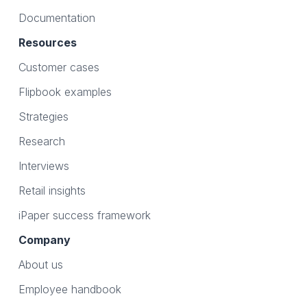
Documentation
Resources
Customer cases
Flipbook examples
Strategies
Research
Interviews
Retail insights
iPaper success framework
Company
About us
Employee handbook