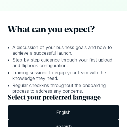
What can y ou expect?
A discussion of your business goals and how to
achieve a successful launch.
Step-by-step guidance through your first upload
and flipbook configuration.
Training sessions to equip your team with the
knowledge they need.
Regular check-ins throughout the onboarding
process to address any concerns.
Select your preferred language
English
Spanish