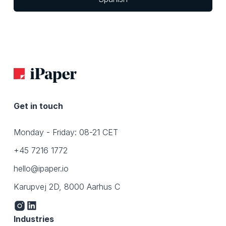
Get in touch
Monday - Friday: 08-21 CET
+45 7216 1772
hello@ipaper.io
Karupvej 2D, 8000 Aarhus C
Industries