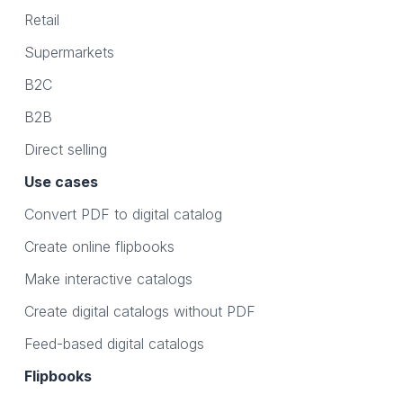
Retail
Supermarkets
B2C
B2B
Direct selling
Use cases
Convert PDF to digital catalog
Create online flipbooks
Make interactive catalogs
Create digital catalogs without PDF
Feed-based digital catalogs
Flipbooks