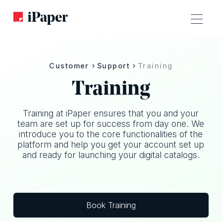
Customer
Support
Training
Training
Training at iPaper ensures that you and your
team are set up for success from day one. We
introduce you to the core functionalities of the
platform and help you get your account set up
and ready for launching your digital catalogs.
Book Training