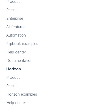
Product
Pricing
Enterprise
All features
Automation
Flipbook examples
Help center
Documentation
Horizon
Product
Pricing
Horizon examples
Help center