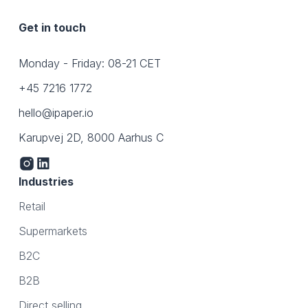
Get in touch
Monday - Friday: 08-21 CET
+45 7216 1772
hello@ipaper.io
Karupvej 2D, 8000 Aarhus C
Industries
Retail
Supermarkets
B2C
B2B
Direct selling