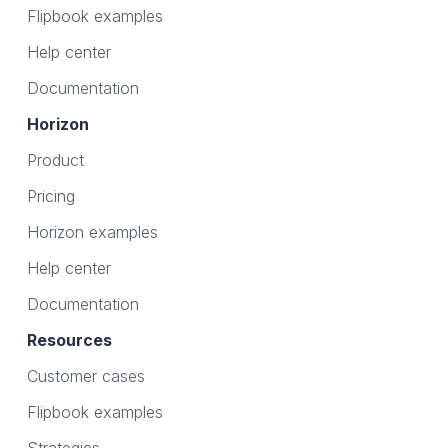
Flipbook examples
Help center
Documentation
Horizon
Product
Pricing
Horizon examples
Help center
Documentation
Resources
Customer cases
Flipbook examples