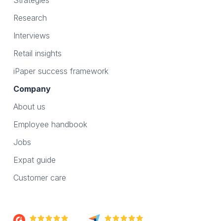
Strategies
Research
Interviews
Retail insights
iPaper success framework
Company
About us
Employee handbook
Jobs
Expat guide
Customer care