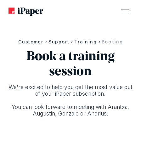
Customer
Support
Training
Booking
Book a training
session
We're excited to help you get the most value out
of your i Paper subscription.
You can look forward to meeting with Arantxa,
Augustin, Gonzalo or Andrius.