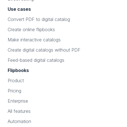
Use cases
Convert PDF to digital catalog
Create online flipbooks
Make interactive catalogs
Create digital catalogs without PDF
Feed-based digital catalogs
Flipbooks
Product
Pricing
Enterprise
All features
Automation