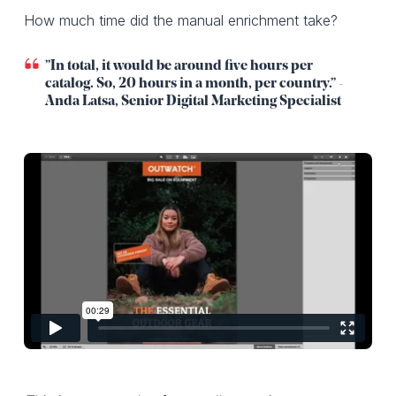
How much time did the manual enrichment take?
”In total, it would be around five hours per
catalog. So, 20 hours in a month, per country.” -
Anda Latsa, Senior Digital Marketing Specialist