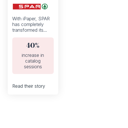
With iPaper, SPAR
has completely
transformed its
weekly discount
flyers from a static
40%
PDF to an
interactive digital
increase in
catalog.
catalog
sessions
Read their story