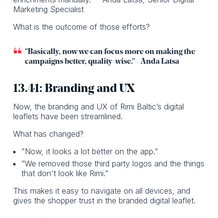
Marketing Specialist
What is the outcome of those efforts?
”Basically, now we can focus more on making the
campaigns better, quality-wise.” - Anda Latsa
13.41: Branding and UX
Now, the branding and UX of Rimi Baltic’s digital
leaflets have been streamlined.
What has changed?
”Now, it looks a lot better on the app.”
”We removed those third party logos and the things
that don't look like Rimi.”
This makes it easy to navigate on all devices, and
gives the shopper trust in the branded digital leaflet.