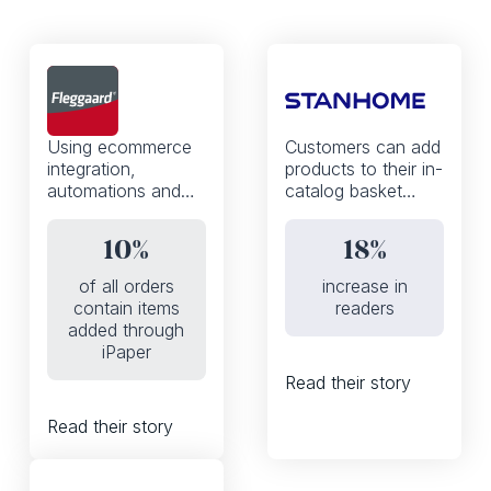
Using ecommerce
Customers can add
integration,
products to their in-
automations and
catalog basket
the iPaper API,
thanks to a mobile-
Fleggaard
first, WhatsApp
10%
18%
increased the
enabled shoppable
percentage of
experience
of all orders
increase in
orders that contain
contain items
readers
products added to
added through
basket from the
iPaper
digital catalog from
Read their story
0 to 10%
Read their story