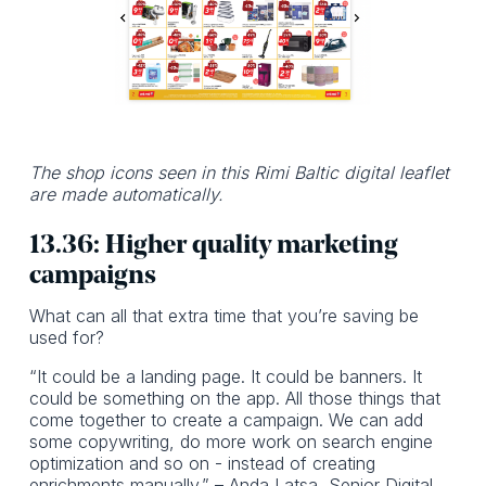
The shop icons seen in this Rimi Baltic digital leaflet
are made automatically.
13.36: Higher quality marketing
campaigns
What can all that extra time that you’re saving be
used for?
“It could be a landing page. It could be banners. It
could be something on the app. All those things that
come together to create a campaign. We can add
some copywriting, do more work on search engine
optimization and so on - instead of creating
enrichments manually.” – Anda Latsa, Senior Digital