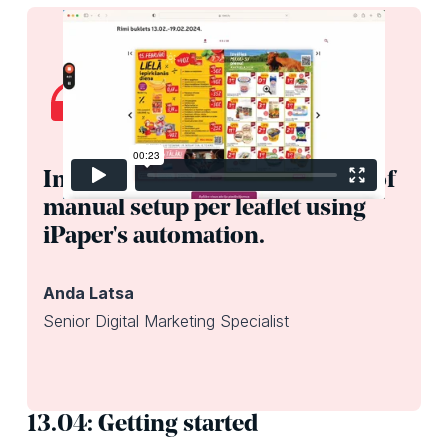
In total, we save about 4 hours of
manual setup per leaflet using
iPaper's automation.
Anda Latsa
Senior Digital Marketing Specialist
13.04: Getting started