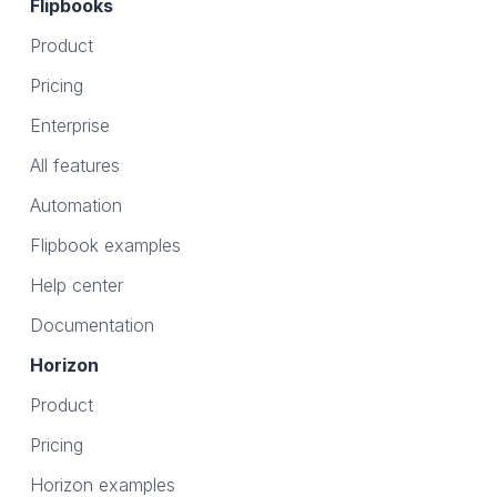
Flipbooks
Product
Pricing
Enterprise
All features
Automation
Flipbook examples
Help center
Documentation
Horizon
Product
Pricing
Horizon examples