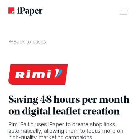
Back to cases
Saving 48 hours per month
on digital leaflet creation
Rimi Baltic uses iPaper to create shop links
automatically, allowing them to focus more on
high-quality marketing campaigns