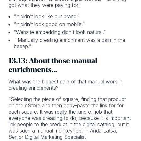
got what they were paying for:
“It didn’t look like our brand.”
“It didn’t look good on mobile.”
“Website embedding didn’t look natural.”
“Manually creating enrichment was a pain in the
beeep.”
13.13: About those manual
enrichments…
What was the biggest pain of that manual work in
creating enrichments?
”Selecting the piece of square, finding that product
on the eStore and then copy-paste the link for for
each square. It was really the kind of job that
everyone was dreading to do, because it is important
link people to the product in the digital catalog, but it
was such a manual monkey job.” - Anda Latsa,
Senior Digital Marketing Specialist