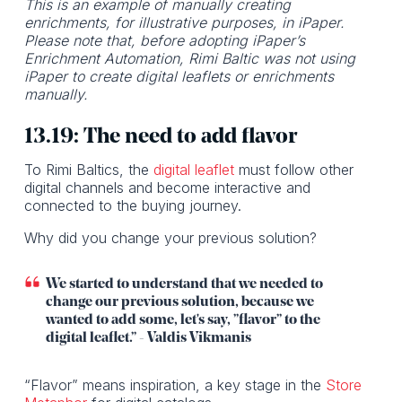
This is an example of manually creating
enrichments, for illustrative purposes, in iPaper.
Please note that, before adopting iPaper’s
Enrichment Automation, Rimi Baltic was not using
iPaper to create digital leaflets or enrichments
manually.
13.19: The need to add flavor
To Rimi Baltics, the
digital leaflet
must follow other
digital channels and become interactive and
connected to the buying journey.
Why did you change your previous solution?
We started to understand that we needed to
change our previous solution, because we
wanted to add some, let's say, ”flavor” to the
digital leaflet.” - Valdis Vikmanis
“Flavor” means inspiration, a key stage in the
Store