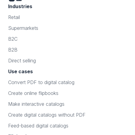
Industries
Retail
Supermarkets
B2C
B2B
Direct selling
Use cases
Convert PDF to digital catalog
Create online flipbooks
Make interactive catalogs
Create digital catalogs without PDF
Feed-based digital catalogs