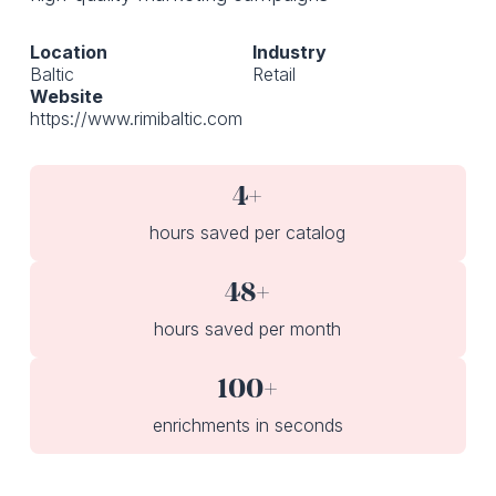
Location
Industry
Baltic
Retail
Website
https://www.rimibaltic.com
4+
hours saved per catalog
48+
hours saved per month
100+
enrichments in seconds