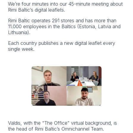
We’re four minutes into our 45-minute meeting about
Rimi Baltic’s digital leaflets.
Rimi Baltic operates 291 stores and has more than
11.000 employees in the Baltics (Estonia, Latvia and
Lithuania).
Each country publishes a new digital leaflet every
single week.
Valdis, with the “The Office” virtual background, is
the head of Rimi Baltic’s Omnichannel Team.