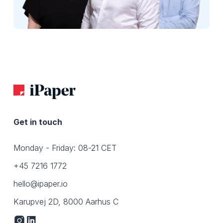
Get in touch
Monday - Friday: 08-21 CET
+45 7216 1772
hello@ipaper.io
Karupvej 2D, 8000 Aarhus C