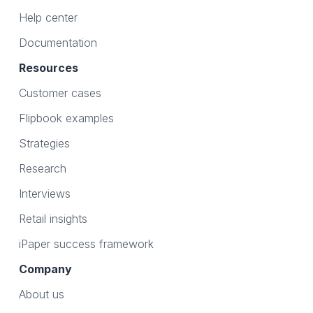
Help center
Documentation
Resources
Customer cases
Flipbook examples
Strategies
Research
Interviews
Retail insights
iPaper success framework
Company
About us