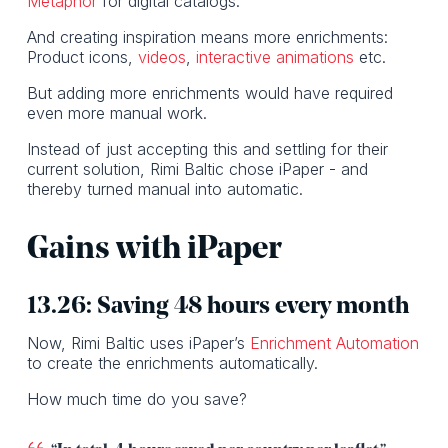
Metaphor
for digital catalogs.
And creating inspiration means more enrichments:
Product icons,
videos
,
interactive animations
etc.
But adding more enrichments would have required
even more manual work.
Instead of just accepting this and settling for their
current solution, Rimi Baltic chose iPaper - and
thereby turned manual into automatic.
Gains with iPaper
13.26: Saving 48 hours every month
Now, Rimi Baltic uses iPaper’s
Enrichment Automation
to create the enrichments automatically.
How much time do you save?