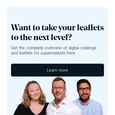
Want to take your leaflets
to the next level?
Get the complete overview of digital catalogs
and leaflets for supermarkets here:
Learn more