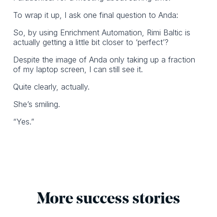
To wrap it up, I ask one final question to Anda:
So, by using Enrichment Automation, Rimi Baltic is
actually getting a little bit closer to ‘perfect’?
Despite the image of Anda only taking up a fraction
of my laptop screen, I can still see it.
Quite clearly, actually.
She’s smiling.
“Yes.”
More success stories