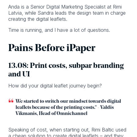
Anda is a Senior Digital Marketing Specialist at Rimi
Latvia, while Sandra leads the design team in charge
creating the digital leaflets.
Time is running, and I have a lot of questions.
Pains Before iPaper
13.08: Print costs, subpar branding
and UI
How did your digital leaflet journey begin?
We started to switch our mindset towards digital
leaflets because of the printing costs.” - Valdis
Vikmanis, Head of Omnichannel
Speaking of cost, when starting out, Rimi Baltic used
a cheap solution to create digital leaflets – and they