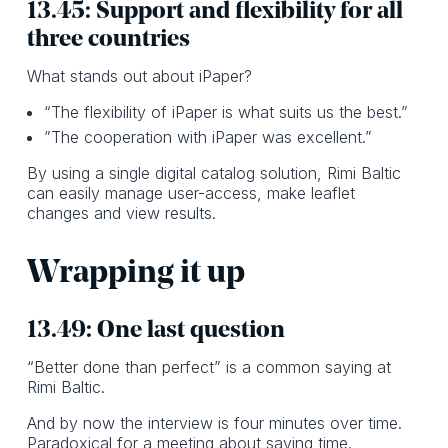
13.45: Support and flexibility for all
three countries
What stands out about iPaper?
“The flexibility of iPaper is what suits us the best.”
”The cooperation with iPaper was excellent.”
By using a single digital catalog solution, Rimi Baltic
can easily manage user-access, make leaflet
changes and view results.
Wrapping it up
13.49: One last question
“Better done than perfect” is a common saying at
Rimi Baltic.
And by now the interview is four minutes over time.
Paradoxical for a meeting about saving time.