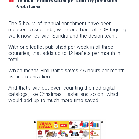
“In total, 4 hours saved per country per leaflet.” -
Anda Latsa
The 5 hours of manual enrichment have been
reduced to seconds, while one hour of PDF tagging
work now lies with Sandra and the design team.
With one leaflet published per week in all three
countries, that adds up to 12 leaflets per month in
total.
Which means Rimi Baltic saves 48 hours per month
as an organization.
And that’s without even counting themed digital
catalogs, like Christmas, Easter and so on, which
would add up to much more time saved.