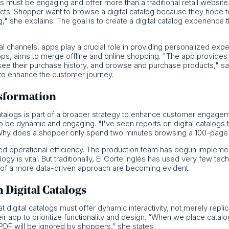
s must be engaging and offer more than a traditional retail website.
cts. Shopper want to browse a digital catalog because they hope to 
" she explains. The goal is to create a digital catalog experience 
l channels, apps play a crucial role in providing personalized exp
pps, aims to merge offline and online shopping. "The app provide
e their purchase history, and browse and purchase products," says
ty to enhance the customer journey.
nsformation
catalogs is part of a broader strategy to enhance customer engagem
 to be dynamic and engaging. "I've seen reports on digital catalogs 
Why does a shopper only spend two minutes browsing a 100-page 
roved operational efficiency. The production team has begun implem
gy is vital. But traditionally, El Corte Inglés has used very few te
s of a more data-driven approach are becoming evident.
n Digital Catalogs
t digital catalogs must offer dynamic interactivity, not merely rep
heir app to prioritize functionality and design. “When we place cata
DF will be ignored by shoppers,” she states.