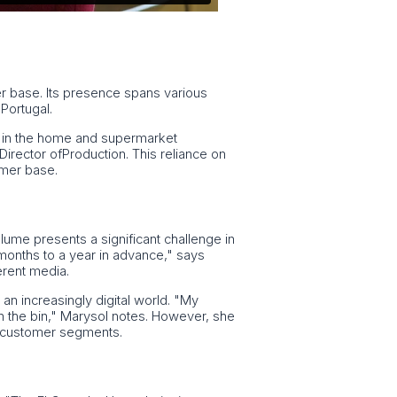
er base. Its presence spans various
Portugal.
rly in the home and supermarket
Director ofProduction. This reliance on
omer base.
olume presents a significant challenge in
months to a year in advance," says
erent media.
an increasingly digital world. "My
in the bin," Marysol notes. However, she
ic customer segments.