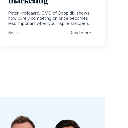
marketing
Peter Kreilgaard, CMO of Coop.dk, shows
how purely competing on price becomes
less important when you inspire shoppers .
6
min.
Read more