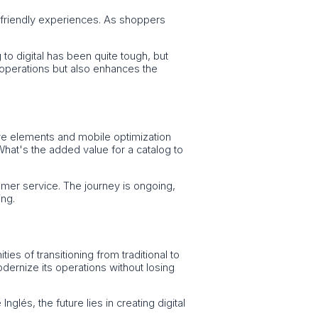
e-friendly experiences. As shoppers
 to digital has been quite tough, but
 operations but also enhances the
ctive elements and mobile optimization
 What's the added value for a catalog to
stomer service. The journey is ongoing,
ing.
es of transitioning from traditional to
ernize its operations without losing
glés, the future lies in creating digital