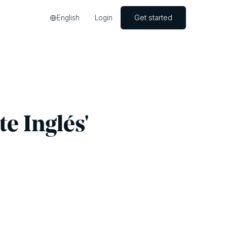
Get started
English
Login
te Inglés'