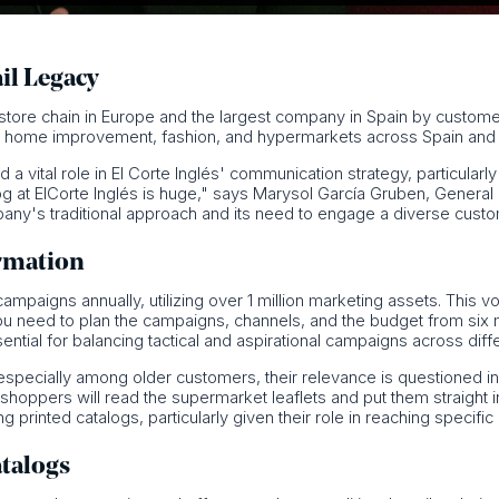
ail Legacy
t store chain in Europe and the largest company in Spain by custom
s, home improvement, fashion, and hypermarkets across Spain and 
ed a vital role in El Corte Inglés' communication strategy, particula
log at ElCorte Inglés is huge," says Marysol García Gruben, General 
mpany's traditional approach and its need to engage a diverse cust
rmation
mpaigns annually, utilizing over 1 million marketing assets. This v
ou need to plan the campaigns, channels, and the budget from six 
ential for balancing tactical and aspirational campaigns across diff
especially among older customers, their relevance is questioned in 
, shoppers will read the supermarket leaflets and put them straight 
 printed catalogs, particularly given their role in reaching specif
atalogs