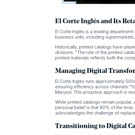
El Corte Inglés and Its Ret
El Corte Inglés is a leading departmen
business units, including supermarket
Historically, printed catalogs have play
divisions. "The role of the printed cata
printed materials reflects both the co
Managing Digital Transfo
El Corte Inglés runs approximately 500ca
ensuring efficiency across channels."Y
Marysol. This proactive approach is ess
While printed catalogs remain popular, 
personal belief is that 80% of the time
acknowledges the challenge of replacing
Transitioning to Digital C