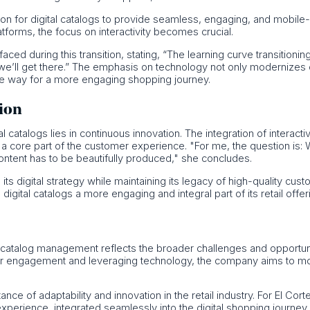
tion for digital catalogs to provide seamless, engaging, and mobil
atforms, the focus on interactivity becomes crucial.
d during this transition, stating, “The learning curve transitioning
 we’ll get there.” The emphasis on technology not only modernizes
he way for a more engaging shopping journey.
tion
tal catalogs lies in continuous innovation. The integration of intera
ogs a core part of the customer experience. "For me, the question is:
 content has to be beautifully produced," she concludes.
 its digital strategy while maintaining its legacy of high-quality cu
ital catalogs a more engaging and integral part of its retail offer
in catalog management reflects the broader challenges and opportuniti
er engagement and leveraging technology, the company aims to mod
 of adaptability and innovation in the retail industry. For El Corte In
experience, integrated seamlessly into the digital shopping journey.