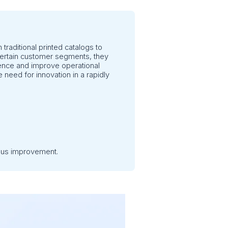
 traditional printed catalogs to
r certain customer segments, they
ience and improve operational
 need for innovation in a rapidly
uous improvement.