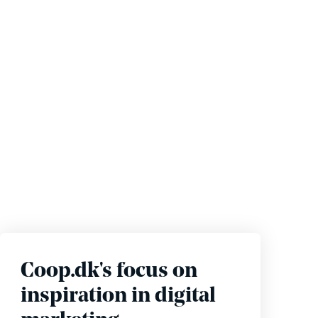
Coop.dk's focus on
inspiration in digital