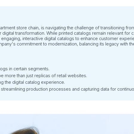
artment store chain, is navigating the challenge of transitioning from
er digital transformation. While printed catalogs remain relevant fo
 engaging, interactive digital catalogs to enhance customer exper
company's commitment to modernization, balancing its legacy with the
logs in certain segments.
e more than just replicas of retail websites.
g the digital catalog experience.
 streamlining production processes and capturing data for contin