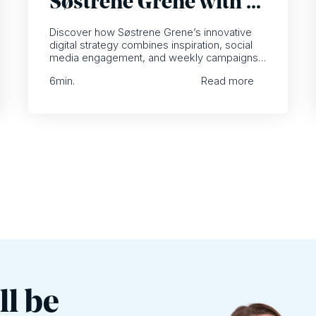
Søstrene Grene with a
focus on inspiration
Discover how Søstrene Grene’s innovative
digital strategy combines inspiration, social
media engagement, and weekly campaigns
to transform customer experiences.
6
min.
Read more
ll be