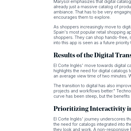
Marysol emphasizes that digital catalog
already just a massive catalog of produ
ambiance. That has to be very engaging,
encourages them to explore.
As shoppers increasingly move to digita
Spain's most popular retail shopping a
shoppers. They can shop hands-free, se
into this app is seen as a future priori
Results of the Digital Tra
El Corte Inglés' move towards digital 
highlights the need for digital catalogs
an average view time of two minutes. 
The transition to digital has also imp
projects and workflows better." Technolo
curve has been steep, but the benefit
Prioritizing Interactivity i
El Corte Inglés' journey underscores tha
the need for catalogs integrated into t
they look and work. A non-responsive P