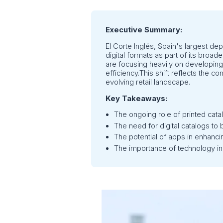
Executive Summary:
El Corte Inglés, Spain's largest dep
digital formats as part of its broad
are focusing heavily on developing
efficiency.This shift reflects the 
evolving retail landscape.
Key Takeaways:
The ongoing role of printed cata
The need for digital catalogs to b
The potential of apps in enhancin
The importance of technology in