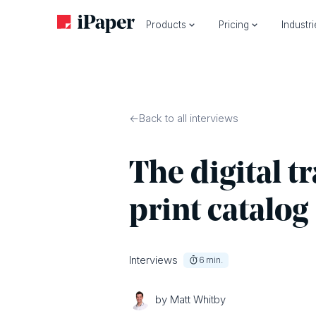
Products
Pricing
Industr
Back to all interviews
The digital t
print catalog
Interviews
6
min.
by Matt Whitby