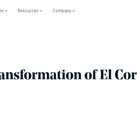
ies
Resources
Company
ransformation of El Cor