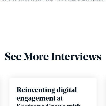
See More Interviews
Reinventing digital
engagement at