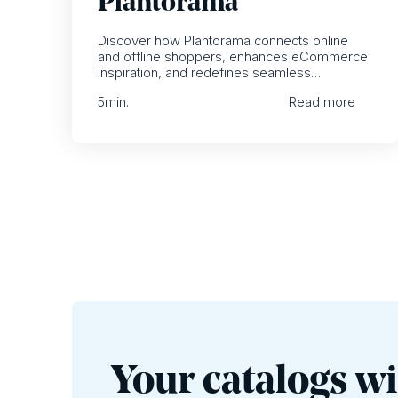
Plantorama
Discover how Plantorama connects online
and offline shoppers, enhances eCommerce
inspiration, and redefines seamless
omnichannel retailing.
5
min.
Read more
Your catalogs wi