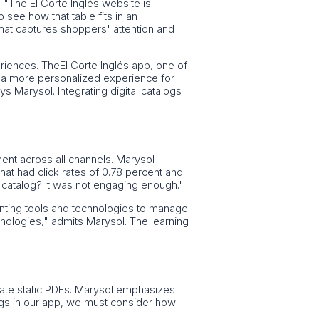
 "The El Corte Inglés website is
see how that table fits in an
that captures shoppers' attention and
eriences. TheEl Corte Inglés app, one of
s a more personalized experience for
 Marysol. Integrating digital catalogs
ent across all channels. Marysol
that had click rates of 0.78 percent and
catalog? It was not engaging enough."
enting tools and technologies to manage
chnologies," admits Marysol. The learning
licate static PDFs. Marysol emphasizes
logs in our app, we must consider how