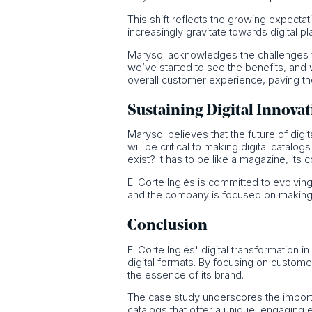
This shift reflects the growing expecta
increasingly gravitate towards digital pl
Marysol acknowledges the challenges face
we’ve started to see the benefits, and
overall customer experience, paving t
Sustaining Digital Innova
Marysol believes that the future of digi
will be critical to making digital catal
exist? It has to be like a magazine, its
El Corte Inglés is committed to evolving
and the company is focused on making dig
Conclusion
El Corte Inglés' digital transformation 
digital formats. By focusing on custom
the essence of its brand.
The case study underscores the importance
catalogs that offer a unique, engaging 