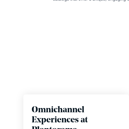
Omnichannel
Experiences at