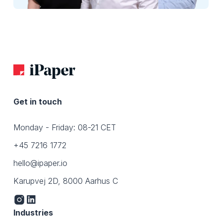
Get in touch
Monday - Friday: 08-21 CET
+45 7216 1772
hello@ipaper.io
Karupvej 2D, 8000 Aarhus C
Industries