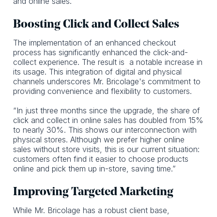
and online sales.”
Boosting Click and Collect Sales
The implementation of an enhanced checkout
process has significantly enhanced the click-and-
collect experience. The result is a notable increase in
its usage. This integration of digital and physical
channels underscores Mr. Bricolage's commitment to
providing convenience and flexibility to customers.
“In just three months since the upgrade, the share of
click and collect in online sales has doubled from 15%
to nearly 30%. This shows our interconnection with
physical stores. Although we prefer higher online
sales without store visits, this is our current situation:
customers often find it easier to choose products
online and pick them up in-store, saving time.”
Improving Targeted Marketing
While Mr. Bricolage has a robust client base,