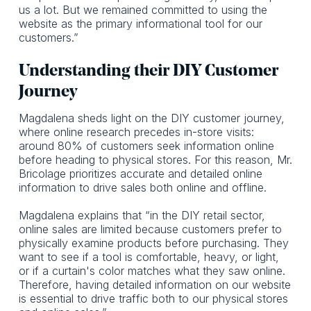
us a lot. But we remained committed to using the
website as the primary informational tool for our
customers.”
Understanding their DIY Customer
Journey
Magdalena sheds light on the DIY customer journey,
where online research precedes in-store visits:
around 80% of customers seek information online
before heading to physical stores. For this reason, Mr.
Bricolage prioritizes accurate and detailed online
information to drive sales both online and offline.
Magdalena explains that “in the DIY retail sector,
online sales are limited because customers prefer to
physically examine products before purchasing. They
want to see if a tool is comfortable, heavy, or light,
or if a curtain's color matches what they saw online.
Therefore, having detailed information on our website
is essential to drive traffic both to our physical stores