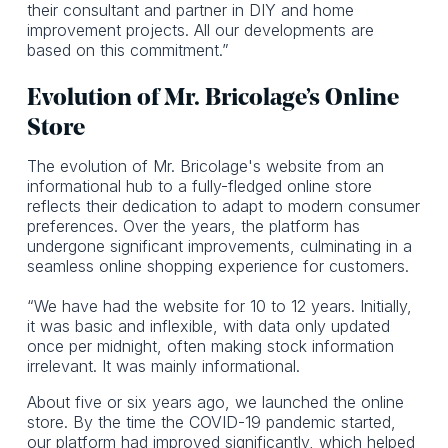
their consultant and partner in DIY and home
improvement projects. All our developments are
based on this commitment.”
Evolution of Mr. Bricolage’s Online
Store
The evolution of Mr. Bricolage's website from an
informational hub to a fully-fledged online store
reflects their dedication to adapt to modern consumer
preferences. Over the years, the platform has
undergone significant improvements, culminating in a
seamless online shopping experience for customers.
“We have had the website for 10 to 12 years. Initially,
it was basic and inflexible, with data only updated
once per midnight, often making stock information
irrelevant. It was mainly informational.
About five or six years ago, we launched the online
store. By the time the COVID-19 pandemic started,
our platform had improved significantly, which helped