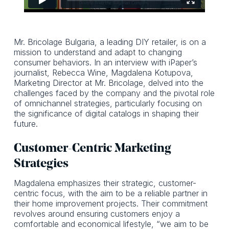
Mr. Bricolage Bulgaria, a leading DIY retailer, is on a
mission to understand and adapt to changing
consumer behaviors. In an interview with iPaper’s
journalist, Rebecca Wine, Magdalena Kotupova,
Marketing Director at Mr. Bricolage, delved into the
challenges faced by the company and the pivotal role
of omnichannel strategies, particularly focusing on
the significance of digital catalogs in shaping their
future.
Customer-Centric Marketing
Strategies
Magdalena emphasizes their strategic, customer-
centric focus, with the aim to be a reliable partner in
their home improvement projects. Their commitment
revolves around ensuring customers enjoy a
comfortable and economical lifestyle, “we aim to be