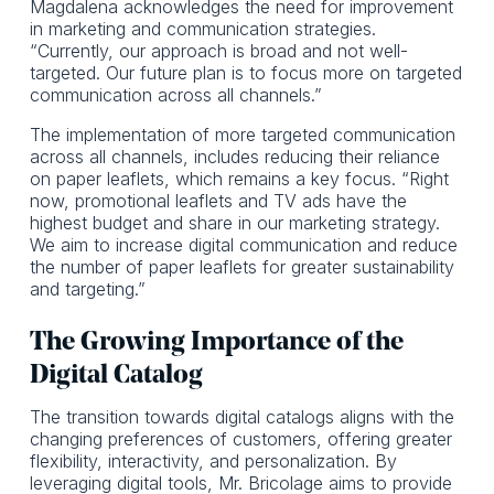
Magdalena acknowledges the need for improvement
in marketing and communication strategies.
“Currently, our approach is broad and not well-
targeted. Our future plan is to focus more on targeted
communication across all channels.”
The implementation of more targeted communication
across all channels, includes reducing their reliance
on paper leaflets, which remains a key focus. “Right
now, promotional leaflets and TV ads have the
highest budget and share in our marketing strategy.
We aim to increase digital communication and reduce
the number of paper leaflets for greater sustainability
and targeting.”
The Growing Importance of the
Digital Catalog
The transition towards digital catalogs aligns with the
changing preferences of customers, offering greater
flexibility, interactivity, and personalization. By
leveraging digital tools, Mr. Bricolage aims to provide