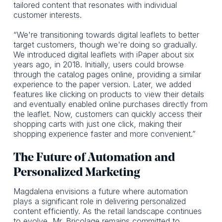
tailored content that resonates with individual
customer interests.
“We're transitioning towards digital leaflets to better
target customers, though we're doing so gradually.
We introduced digital leaflets with iPaper about six
years ago, in 2018. Initially, users could browse
through the catalog pages online, providing a similar
experience to the paper version. Later, we added
features like clicking on products to view their details
and eventually enabled online purchases directly from
the leaflet. Now, customers can quickly access their
shopping carts with just one click, making their
shopping experience faster and more convenient.”
The Future of Automation and
Personalized Marketing
Magdalena envisions a future where automation
plays a significant role in delivering personalized
content efficiently. As the retail landscape continues
to evolve, Mr. Bricolage remains committed to