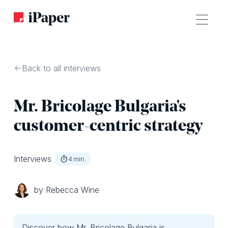
Back to all interviews
Mr. Bricolage Bulgaria's
customer-centric strategy
Interviews
4
min.
by Rebecca Wine
Discover how Mr. Bricolage Bulgaria is