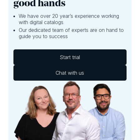
good hands
We have over 20 year’s experience working
with digital catalogs
Our dedicated team of experts are on hand to
guide you to success
Start trial
Chat with us