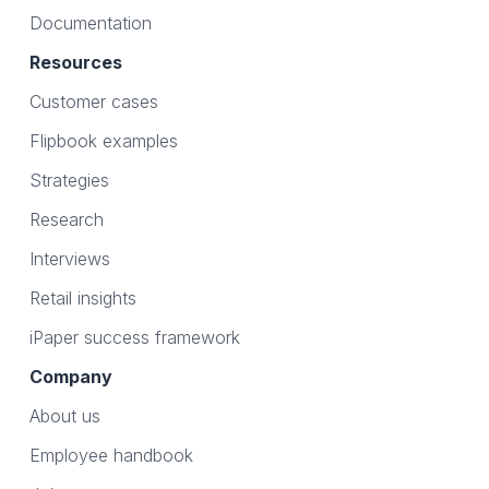
Documentation
Resources
Customer cases
Flipbook examples
Strategies
Research
Interviews
Retail insights
iPaper success framework
Company
About us
Employee handbook