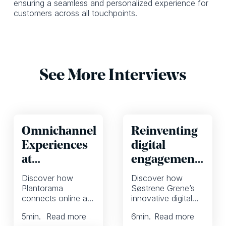
ensuring a seamless and personalized experience for
customers across all touchpoints.
See More Interviews
Omnichannel
Reinventing
Experiences
digital
at
engagement
Plantorama
at Søstrene
Discover how
Discover how
Grene with a
Plantorama
Søstrene Grene’s
connects online and
innovative digital
focus on
offline shoppers,
strategy combines
inspiration
5
min.
Read more
6
min.
Read more
enhances
inspiration, social