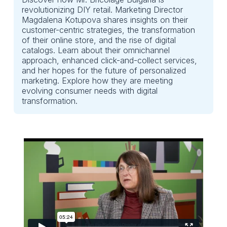
revolutionizing DIY retail. Marketing Director
Magdalena Kotupova shares insights on their
customer-centric strategies, the transformation
of their online store, and the rise of digital
catalogs. Learn about their omnichannel
approach, enhanced click-and-collect services,
and her hopes for the future of personalized
marketing. Explore how they are meeting
evolving consumer needs with digital
transformation.