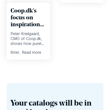
eCommerce
media engagement,
inspiration, and
and weekly
Coop.dk's
redefines seamless
campaigns to
omnichannel
transform customer
focus on
retailing.
experiences.
inspiration
in digital
Peter Kreilgaard,
marketing
CMO of Coop.dk,
shows how purely
competing on price
6
min.
Read more
becomes less
important when
you inspire
shoppers .
Your catalogs will be in