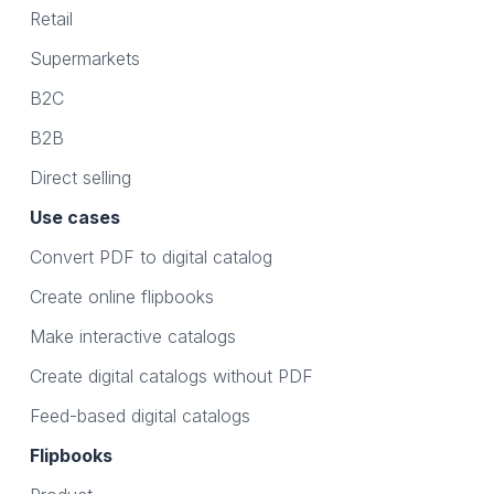
Retail
Supermarkets
B2C
B2B
Direct selling
Use cases
Convert PDF to digital catalog
Create online flipbooks
Make interactive catalogs
Create digital catalogs without PDF
Feed-based digital catalogs
Flipbooks