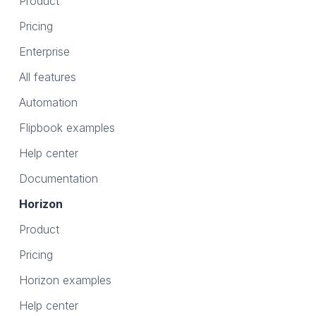
Product
Pricing
Enterprise
All features
Automation
Flipbook examples
Help center
Documentation
Horizon
Product
Pricing
Horizon examples
Help center