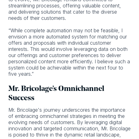
streamlining processes, offering valuable content,
and delivering solutions that cater to the diverse
needs of their customers.
“While complete automation may not be feasible, I
envision a more automated system for matching our
offers and proposals with individual customer
interests. This would involve leveraging data on both
our offerings and customer preferences to deliver
personalized content more efficiently. I believe such a
system could be achievable within the next four to
five years.”
Mr. Bricolage’s Omnichannel
Success
Mr. Bricolage's journey underscores the importance
of embracing omnichannel strategies in meeting the
evolving needs of customers. By leveraging digital
innovation and targeted communication, Mr. Bricolage
is poised to thrive in the dynamic retail landscape,