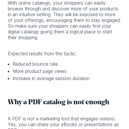
With online catalogs, your shoppers can easily
browse through and discover more of your products
in an intuitive setting. They will be exposed to more
of your offerings, encouraging them to stay engaged.
So make sure your shoppers can easily find your
digital catalogs giving them a logical place to start
their shopping.
Expected results from this tactic:
Reduced bounce rate
More product page views
Increase in average session duration
Why a PDF catalog is not enough
A PDF is not a marketing tool that engages visitors.
Yes, you can share your eBooks or presentations as