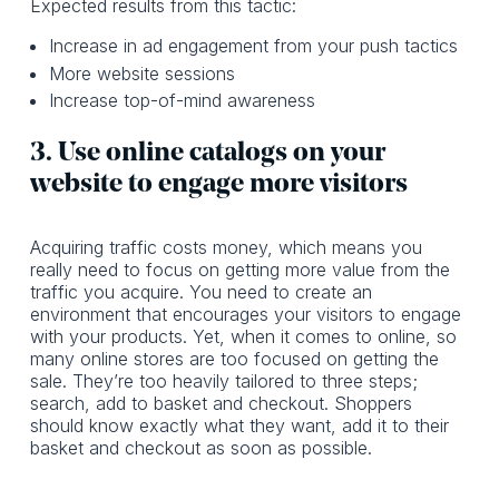
Expected results from this tactic:
Increase in ad engagement from your push tactics
More website sessions
Increase top-of-mind awareness
3. Use online catalogs on your
website to engage more visitors
Acquiring traffic costs money, which means you
really need to focus on getting more value from the
traffic you acquire. You need to create an
environment that encourages your visitors to engage
with your products. Yet, when it comes to online, so
many online stores are too focused on getting the
sale. They’re too heavily tailored to three steps;
search, add to basket and checkout. Shoppers
should know exactly what they want, add it to their
basket and checkout as soon as possible.