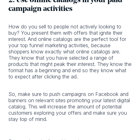
2. Use online catalogs in your paid
campaign activities
How do you sell to people not actively looking to
buy? You present them with offers that ignite their
interest. And online catalogs are the perfect tool for
your top funnel marketing activities, because
shoppers know exactly what online catalogs are.
They know that you have selected a range of
products that might peak their interest. They know the
format has a beginning and end so they know what
to expect after clicking the ad.
So, make sure to push campaigns on Facebook and
banners on relevant sites promoting your latest digital
catalog. This will increase the amount of potential
customers exploring your offers and make sure you
stay top of mind.