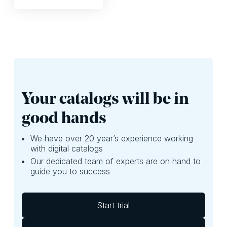
that’s okay.
the products in
revenue or store
your print PDF? In
traffic.
reality, there’s so
much more you
can create, without
spending excessive
time.
Your catalogs will be in
good hands
We have over 20 year’s experience working
with digital catalogs
Our dedicated team of experts are on hand to
guide you to success
Start trial