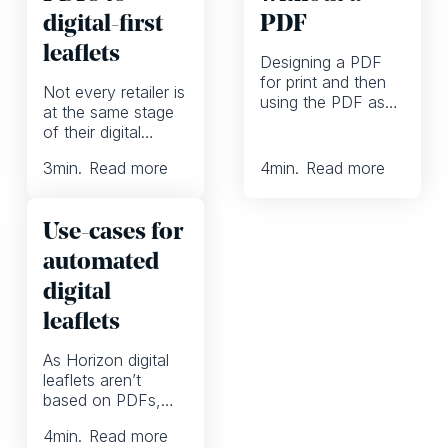
digital-first
PDF
leaflets
Designing a PDF
for print and then
Not every retailer is
using the PDF as
at the same stage
the basis for the
of their digital
online catalog. That
journey. Some are
has long been the
3
min.
Read more
4
min.
Read more
still using print as
standard catalog
their main marketing
workflow. But
channel. Others
printing and
Use-cases for
have embraced
distributing is
ecommerce and
automated
becoming more and
other digital
more expensive,
digital
channels. And a
the ROI is going
few have already
leaflets
down and EU
adopted digital-first
legislation looms
workflows and use
As Horizon digital
over the industry.
automation to
leaflets aren’t
So, you’re right to
create content
based on PDFs,
be looking for ways
across multiple
why only use it as
to reduce printing
channels. And
4
min.
Read more
a way to display
without losing