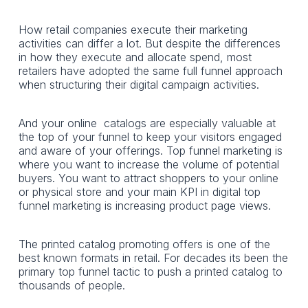
How retail companies execute their marketing
activities can differ a lot. But despite the differences
in how they execute and allocate spend, most
retailers have adopted the same full funnel approach
when structuring their digital campaign activities.
And your online catalogs are especially valuable at
the top of your funnel to keep your visitors engaged
and aware of your offerings. Top funnel marketing is
where you want to increase the volume of potential
buyers. You want to attract shoppers to your online
or physical store and your main KPI in digital top
funnel marketing is increasing product page views.
The printed catalog promoting offers is one of the
best known formats in retail. For decades its been the
primary top funnel tactic to push a printed catalog to
thousands of people.