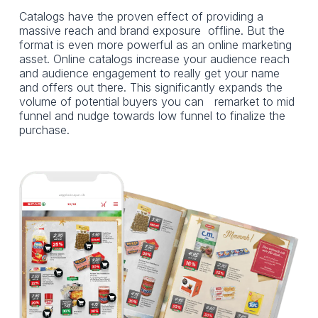
Catalogs have the proven effect of providing a
massive reach and brand exposure offline. But the
format is even more powerful as an online marketing
asset. Online catalogs increase your audience reach
and audience engagement to really get your name
and offers out there. This significantly expands the
volume of potential buyers you can remarket to mid
funnel and nudge towards low funnel to finalize the
purchase.