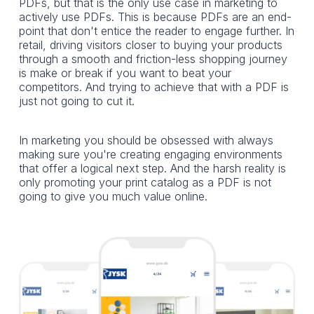
PDFs, but that is the only use case in marketing to
actively use PDFs. This is because PDFs are an end-
point that don't entice the reader to engage further. In
retail, driving visitors closer to buying your products
through a smooth and friction-less shopping journey
is make or break if you want to beat your
competitors. And trying to achieve that with a PDF is
just not going to cut it.
In marketing you should be obsessed with always
making sure you're creating engaging environments
that offer a logical next step. And the harsh reality is
only promoting your print catalog as a PDF is not
going to give you much value online.