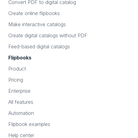
Convert PDF to digital catalog
Create online flipbooks
Make interactive catalogs
Create digital catalogs without PDF
Feed-based digital catalogs
Flipbooks
Product
Pricing
Enterprise
All features
Automation
Flipbook examples
Help center