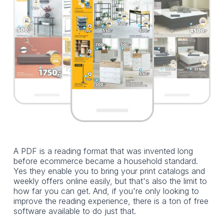
A PDF is a reading format that was invented long
before ecommerce became a household standard.
Yes they enable you to bring your print catalogs and
weekly offers online easily, but that's also the limit to
how far you can get. And, if you're only looking to
improve the reading experience, there is a ton of free
software available to do just that.