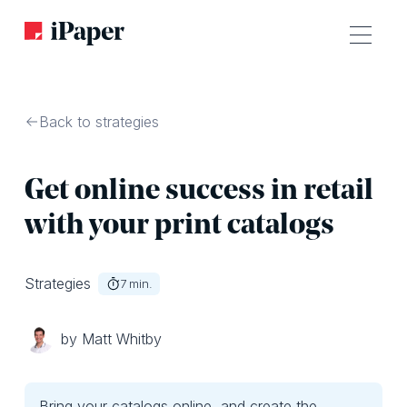
Back to strategies
Get online success in retail
with your print catalogs
Strategies
7
min.
by Matt Whitby
Bring your catalogs online, and create the