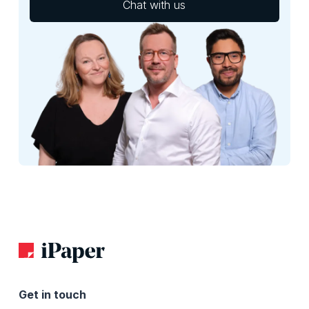
Chat with us
Get in touch