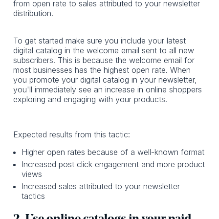
from open rate to sales attributed to your newsletter
distribution.
To get started make sure you include your latest
digital catalog in the welcome email sent to all new
subscribers. This is because the welcome email for
most businesses has the highest open rate. When
you promote your digital catalog in your newsletter,
you'll immediately see an increase in online shoppers
exploring and engaging with your products.
Expected results from this tactic:
Higher open rates because of a well-known format
Increased post click engagement and more product
views
Increased sales attributed to your newsletter
tactics