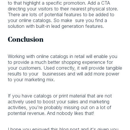
to that highlight a specific promotion. Add a CTA
directing your visitors to their nearest physical store.
There are lots of potential features to be added to
your online catalogs. So make sure you find a
solution with built-in lead generation features.
Conclusion
Working with online catalogs in retail will enable you
to provide a much better shopping experience for
your customers. Used correctly, it will provide tangible
results to your businesses and will add more power
to your marketing mix.
If you have catalogs or print material that are not
actively used to boost your sales and marketing
activities, you're probably missing out on a lot of
potential revenue. And nobody likes that!
I hope you enjoyed this blog post and it's given you