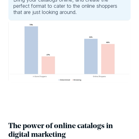
perfect format to cater to the online shoppers
that are just looking around.
The power of online catalogs in
digital marketing