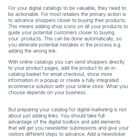
For your digital catalogs to be valuable, they need to
be actionable. For most retailers the primary action is
to advance shoppers closer to buying their products.
This means adding shop icons on all your products to
guide your potential customers closer to buying
your products. This can be done automatically, so
you eliminate potential mistakes in the process e.g.
adding the wrong link.
With online catalogs you can send shoppers directly
to your product pages, add the product to an in-
catalog basket for email checkout, show more
information in a popup or create a fully integrated
ecommerce solution with your online store. What you
choose depends on your business.
But preparing your catalog for digital marketing is not
about just adding links. You should take full
advantage of the digital toolbox and add elements
that will get you newsletter submissions and give your
visitors different steps to advance. Add a newsticker