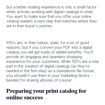
But a better reading experience is only a small factor
when actively working with digital catalogs in retail.
You want to make sure that you offer your online
catalog readers a next step that matches where they
are in their buyer's journey.
PDFs are, in their nature, static for a lot of good
reasons, but if you convert your PDF into a digital
catalog you will get loads of added benefits. You'll
provide an engaging and seamless shopping
experience for your customers. While PDFs are a vital
part in the creation of digital catalogs (as they're
needed in the first step) as a standalone file format,
you shouldn't use them in your marketing tactics -
besides for sharing eBooks of course!
Preparing your print catalog for
online success