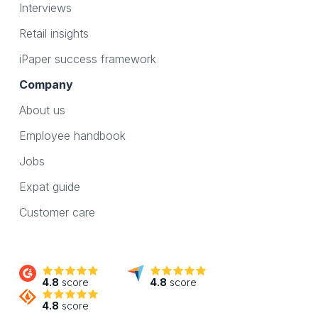
Interviews
Retail insights
iPaper success framework
Company
About us
Employee handbook
Jobs
Expat guide
Customer care
4.8
score
4.8
score
4.8
score