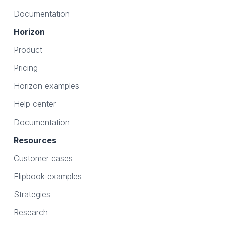
Documentation
Horizon
Product
Pricing
Horizon examples
Help center
Documentation
Resources
Customer cases
Flipbook examples
Strategies
Research