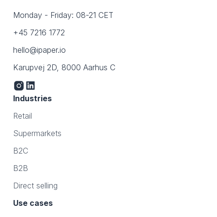
Monday - Friday: 08-21 CET
+45 7216 1772
hello@ipaper.io
Karupvej 2D, 8000 Aarhus C
Industries
Retail
Supermarkets
B2C
B2B
Direct selling
Use cases