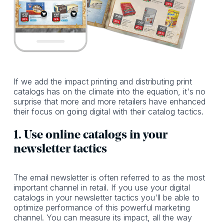
If we add the impact printing and distributing print
catalogs has on the climate into the equation, it's no
surprise that more and more retailers have enhanced
their focus on going digital with their catalog tactics.
1. Use online catalogs in your
newsletter tactics
The email newsletter is often referred to as the most
important channel in retail. If you use your digital
catalogs in your newsletter tactics you'll be able to
optimize performance of this powerful marketing
channel. You can measure its impact, all the way