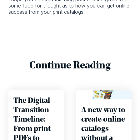
some food for thought as to how you can get online
success from your print catalogs.
Continue Reading
The Digital
Transition
A new way to
Timeline:
create online
From print
catalogs
PDFs to
without a