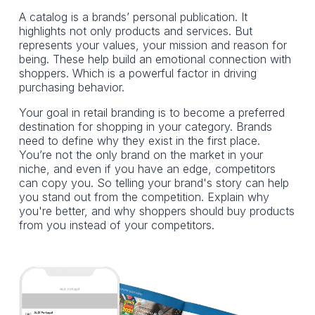
A catalog is a brands’ personal publication. It
highlights not only products and services. But
represents your values, your mission and reason for
being. These help build an emotional connection with
shoppers. Which is a powerful factor in driving
purchasing behavior.
Your goal in retail branding is to become a preferred
destination for shopping in your category. Brands
need to define why they exist in the first place.
You’re not the only brand on the market in your
niche, and even if you have an edge, competitors
can copy you. So telling your brand's story can help
you stand out from the competition. Explain why
you're better, and why shoppers should buy products
from you instead of your competitors.