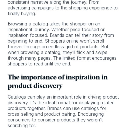
consistent narrative along the journey. From
advertising campaigns to the shopping experience to
finally buying.
Browsing a catalog takes the shopper on an
inspirational journey. Whether price focused or
inspiration focused. Brands can tell their story from
beginning to end. Shoppers online won’t scroll
forever through an endless grid of products. But
when browsing a catalog, they’ll flick and swipe
through many pages. The limited format encourages
shoppers to read until the end.
The importance of inspiration in
product discovery
Catalogs can play an important role in driving product
discovery. It’s the ideal format for displaying related
products together. Brands can use catalogs for
cross-selling and product pairing. Encouraging
consumers to consider products they weren’t
searching for.