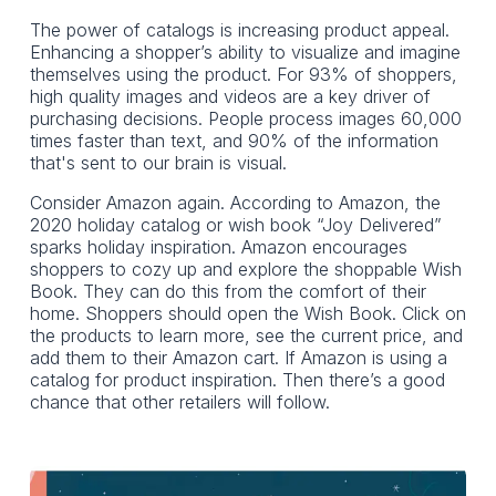
The power of catalogs is increasing product appeal.
Enhancing a shopper’s ability to visualize and imagine
themselves using the product. For 93% of shoppers,
high quality images and videos are a key driver of
purchasing decisions. People process images 60,000
times faster than text, and 90% of the information
that's sent to our brain is visual.
Consider Amazon again. According to Amazon, the
2020 holiday catalog or wish book “Joy Delivered”
sparks holiday inspiration. Amazon encourages
shoppers to cozy up and explore the shoppable Wish
Book. They can do this from the comfort of their
home. Shoppers should open the Wish Book. Click on
the products to learn more, see the current price, and
add them to their Amazon cart. If Amazon is using a
catalog for product inspiration. Then there’s a good
chance that other retailers will follow.