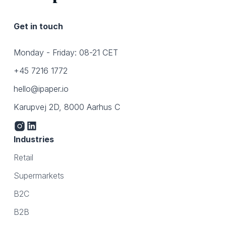
Get in touch
Monday - Friday: 08-21 CET
+45 7216 1772
hello@ipaper.io
Karupvej 2D, 8000 Aarhus C
Industries
Retail
Supermarkets
B2C
B2B