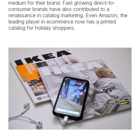
medium for their brand. Fast growing direct-to-
consumer brands have also contributed to a
renaissance in catalog marketing. Even Amazon, the
leading player in ecommerce now has a printed
catalog for holiday shoppers.