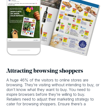
Attracting browsing shoppers
A huge 46% of the visitors to online stores are
browsing. They’re visiting without intending to buy, or
don’t know what they want to buy. You need to
inspire browsers before they’re willing to buy.
Retailers need to adjust their marketing strategy to
cater for browsing shoppers. Ensure there’s a