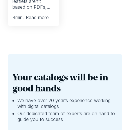
leaflets aren’t
So, you’re right to
create content
based on PDFs,
be looking for ways
across multiple
why only use it as
to reduce printing
channels. And
4
min.
Read more
a way to display
without losing
that’s okay.
the products in
revenue or store
your print PDF? In
traffic.
reality, there’s so
much more you
can create, without
spending excessive
time.
Your catalogs will be in
good hands
We have over 20 year’s experience working
with digital catalogs
Our dedicated team of experts are on hand to
guide you to success