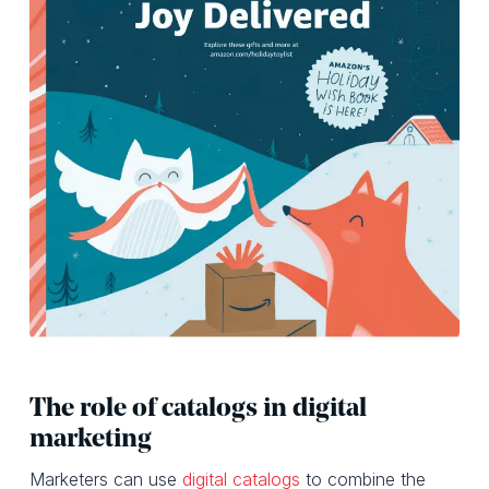
The role of catalogs in digital
marketing
Marketers can use
digital catalogs
to combine the