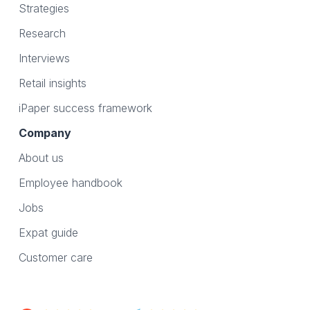
Strategies
Research
Interviews
Retail insights
iPaper success framework
Company
About us
Employee handbook
Jobs
Expat guide
Customer care