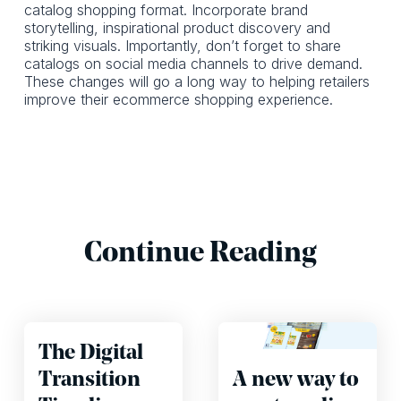
catalog shopping format. Incorporate brand
storytelling, inspirational product discovery and
striking visuals. Importantly, don’t forget to share
catalogs on social media channels to drive demand.
These changes will go a long way to helping retailers
improve their ecommerce shopping experience.
Continue Reading
The Digital
Transition
A new way to