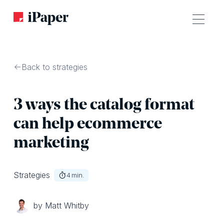
Back to strategies
3 ways the catalog format
can help ecommerce
marketing
Strategies
4
min.
by Matt Whitby