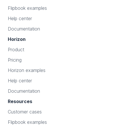
Flipbook examples
Help center
Documentation
Horizon
Product
Pricing
Horizon examples
Help center
Documentation
Resources
Customer cases
Flipbook examples