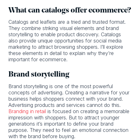
What can catalogs offer ecommerce?
Catalogs and leaflets are a tried and trusted format.
They combine striking visual elements and brand
storytelling to enable product discovery. Catalogs
also provide unique opportunities for social media
marketing to attract browsing shoppers. I’ll explore
these elements in detail to explain why they’re
important for ecommerce.
Brand storytelling
Brand storytelling is one of the most powerful
concepts of advertising. Creating a narrative for your
business helps shoppers connect with your brand.
Advertising products and services cannot do this.
Branding in retail
is focused on creating a memorable
impression with shoppers. But to attract younger
generations it’s important to define your brand
purpose. They need to feel an emotional connection
with the brand before buying.