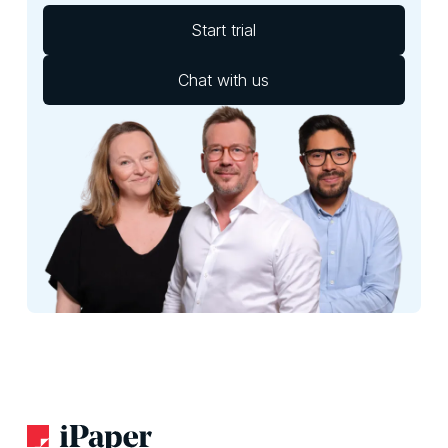
Start trial
Chat with us