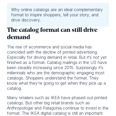
Why online catalogs are an ideal complementary
format to inspire shoppers, tell your story, and
drive discovery.
The catalog format can still drive
demand
The rise of ecommerce and social media has
coincided with the decline of printed advertising.
Especially for driving demand in retail. But it’s not yet
finished as a format. Catalog mailings in the US have
been steadily increasing since 2015. Surprisingly it’s
millennials who are the demographic engaging most
catalogs. Shoppers understand the format. They
know what they’re going to get when they pick up a
catalog.
Many retailers such as IKEA have phased out printed
catalogs. But other big retail brands such as
Anthropologie and Patagonia continue to invest in the
format. The IKEA digital catalog is still an important