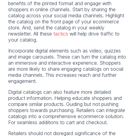
benefits of the printed format and engage with
shoppers in online channels. Start by sharing the
catalog across your social media channels. Highlight
the catalog on the front page of your ecommerce
store. And, send the catalog in your weekly
newsletter. All these
tactics
will help drive traffic to
your catalog.
Incorporate digital elements such as video, quizzes
and image carousels. These can turn the catalog into
an immersive and interactive experience. Shoppers
are more likely to share engaging catalogs on social
media channels. This increases reach and further
engagement.
Digital catalogs can also feature more detailed
product information. Helping educate shoppers and
compare similar products. Guiding but not pushing
shoppers towards purchasing. Retailers can integrate
catalogs into a comprehensive ecommerce solution.
For seamless additions to cart and checkout.
Retailers should not disregard significance of the