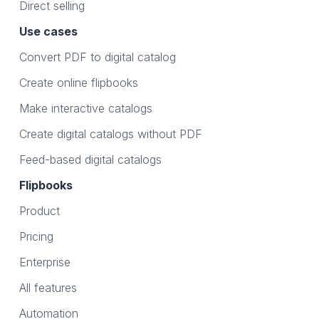
Direct selling
Use cases
Convert PDF to digital catalog
Create online flipbooks
Make interactive catalogs
Create digital catalogs without PDF
Feed-based digital catalogs
Flipbooks
Product
Pricing
Enterprise
All features
Automation