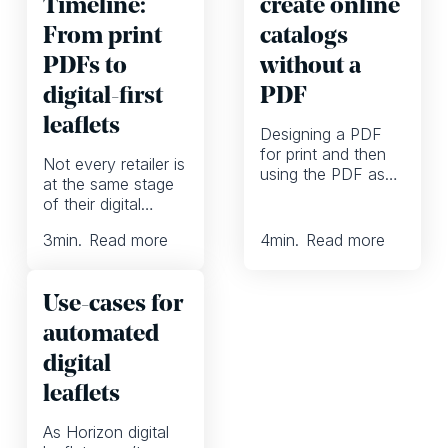
Timeline:
create online
From print
catalogs
PDFs to
without a
digital-first
PDF
leaflets
Designing a PDF
for print and then
Not every retailer is
using the PDF as
at the same stage
the basis for the
of their digital
online catalog. That
journey. Some are
has long been the
3
min.
Read more
4
min.
Read more
still using print as
standard catalog
their main marketing
workflow. But
channel. Others
printing and
Use-cases for
have embraced
distributing is
ecommerce and
automated
becoming more and
other digital
more expensive,
digital
channels. And a
the ROI is going
few have already
leaflets
down and EU
adopted digital-first
legislation looms
workflows and use
As Horizon digital
over the industry.
automation to