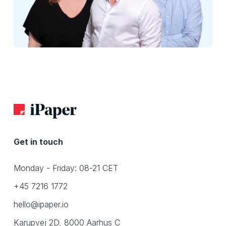
Get in touch
Monday - Friday: 08-21 CET
+45 7216 1772
hello@ipaper.io
Karupvej 2D, 8000 Aarhus C