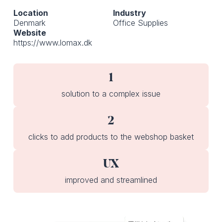
Location
Industry
Denmark
Office Supplies
Website
https://www.lomax.dk
1
solution to a complex issue
2
clicks to add products to the webshop basket
UX
improved and streamlined