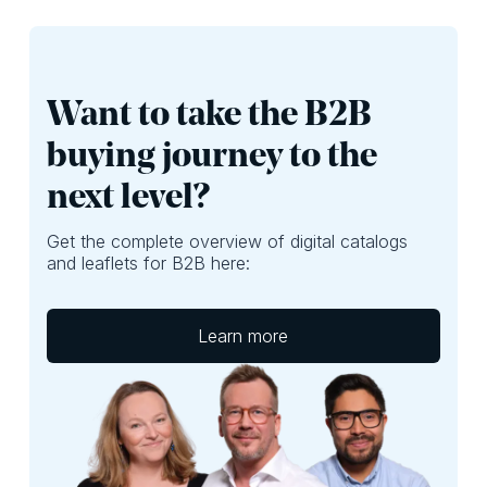
Want to take the B2B
buying journey to the
next level?
Get the complete overview of digital catalogs
and leaflets for B2B here:
Learn more