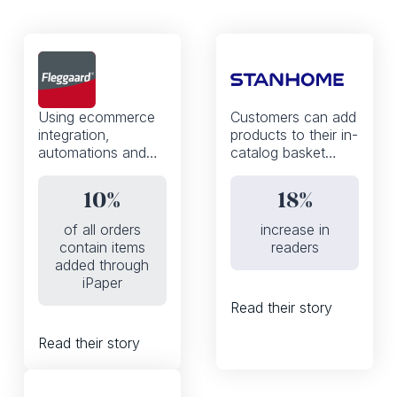
Using ecommerce
Customers can add
integration,
products to their in-
automations and
catalog basket
the iPaper API,
thanks to a mobile-
Fleggaard
first, WhatsApp
10%
18%
increased the
enabled shoppable
percentage of
experience
of all orders
increase in
orders that contain
contain items
readers
products added to
added through
basket from the
iPaper
digital catalog from
Read their story
0 to 10%
Read their story