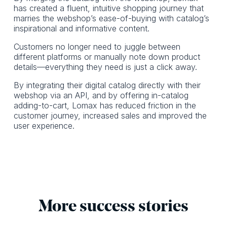
has created a fluent, intuitive shopping journey that
marries the webshop’s ease-of-buying with catalog’s
inspirational and informative content.
Customers no longer need to juggle between
different platforms or manually note down product
details—everything they need is just a click away.
By integrating their digital catalog directly with their
webshop via an API, and by offering in-catalog
adding-to-cart, Lomax has reduced friction in the
customer journey, increased sales and improved the
user experience.
More success stories