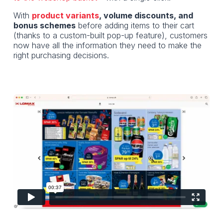
With
product variants
, volume discounts, and
bonus schemes
before adding items to their cart
(thanks to a custom-built pop-up feature), customers
now have all the information they need to make the
right purchasing decisions.