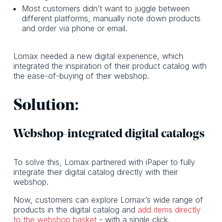
Most customers didn’t want to juggle between
different platforms, manually note down products
and order via phone or email.
Lomax needed a new digital experience, which
integrated the inspiration of their product catalog with
the ease-of-buying of their webshop.
Solution:
Webshop-integrated digital catalogs
To solve this, Lomax partnered with iPaper to fully
integrate their digital catalog directly with their
webshop.
Now, customers can explore Lomax’s wide range of
products in the digital catalog and
add items directly
to the webshop basket
- with a single click.