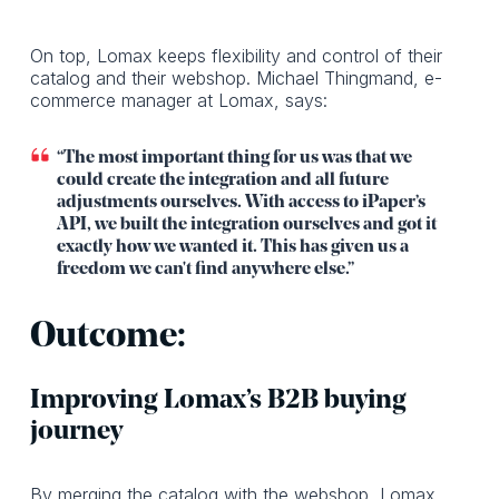
On top, Lomax keeps flexibility and control of their
catalog and their webshop. Michael Thingmand, e-
commerce manager at Lomax, says:
“The most important thing for us was that we
could create the integration and all future
adjustments ourselves. With access to iPaper’s
API, we built the integration ourselves and got it
exactly how we wanted it. This has given us a
freedom we can't find anywhere else.”
Outcome:
Improving Lomax’s B2B buying
journey
By merging the catalog with the webshop, Lomax