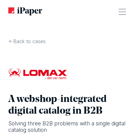
Back to cases
A webshop-integrated
digital catalog in B2B
Solving three B2B problems with a single digital
catalog solution