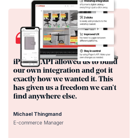
iPaper’s API allowed us to build
our own integration and got it
exactly how we wanted it. This
has given us a freedom we can't
find anywhere else.
Michael Thingmand
E-commerce Manager