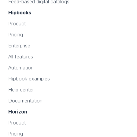
Feed-based digital catalogs
Flipbooks
Product
Pricing
Enterprise
All features
Automation
Flipbook examples
Help center
Documentation
Horizon
Product
Pricing