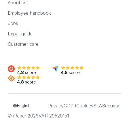
About us
Employee handbook
Jobs
Expat guide
Customer care
4.8
score
4.8
score
4.8
score
Privacy
GDPR
Cookies
SLA
Security
English
© iPaper 2026
VAT: 29520151