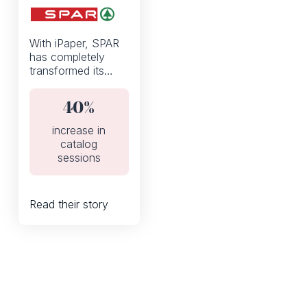
With iPaper, SPAR
has completely
transformed its
weekly discount
flyers from a static
40%
PDF to an
interactive digital
increase in
catalog.
catalog
sessions
Read their story