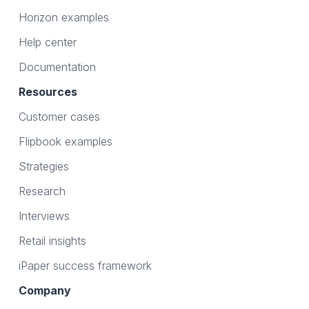
Horizon examples
Help center
Documentation
Resources
Customer cases
Flipbook examples
Strategies
Research
Interviews
Retail insights
iPaper success framework
Company